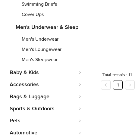
Printing)
Printi
Swimming Briefs
V
Short
Me
Neck
Slee
Su
Cover Ups
Football
Men'
Tr
Men's Underwear & Sleep
Jersey(Al
Baseb
Je
Over
Batti
Ov
Men's Underwear
S
-
6XL
S
-
7XL
S
-
Printing)
Jacke
pr
Men's Loungewear
From
From
$
Fr
5
Men's Sleepwear
Baby & Kids
Total records : 11
Accessories
1
Bags & Luggage
Sports & Outdoors
Pets
Automotive