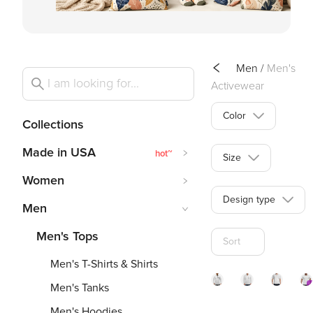
Men
/
Men's
Activewear
Color
Collections
Made in USA
hot
~
Size
Women
Design type
Men
Men's Tops
Sort
Men's T-Shirts & Shirts
Men's Tanks
140gsm
140g
1
Men's Hoodies