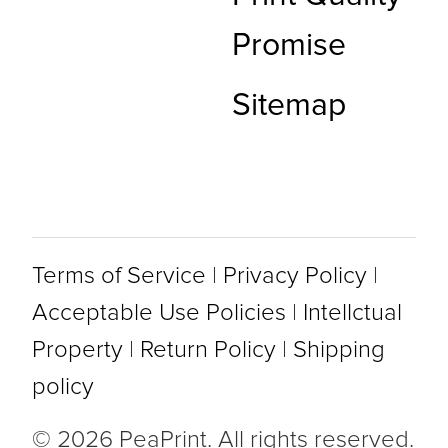
Promise
Sitemap
Terms of Service
|
Privacy Policy
|
Acceptable Use Policies
|
Intellctual
Property
|
Return Policy
|
Shipping
policy
© 2026 PeaPrint. All rights reserved.