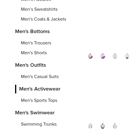
Stand-
Hood
Me
Men‘s Sweatshirts
up
Fishi
Fo
Collar
Jacket
Je
Men's Coats & Jackets
Fishing
Over
Ov
S
-
6XL
XS
-
5XL
2X
-
Men's Bottoms
Hoodie(A
Printi
Pr
Over
From
From
$
Fr
8
Men's Trousers
Printing)
Men's Shorts
Premium
Premium
Men's Outfits
180gsm
180g
Me
Men's
Men'
U
Men's Casual Suits
Ice
Ice
40
Silk
Silk
Su
Men's Activewear
U-
Quic
Pr
Men's Sports Tops
S
-
6XL
S
-
6XL
S
-
neck
Dry
Fi
Football
T-
Shi
From
From
$
Fr
6
Men's Swimwear
Jersey(Al
Shirt(
Ov
Swimming Trunks
Over
Over
Pr