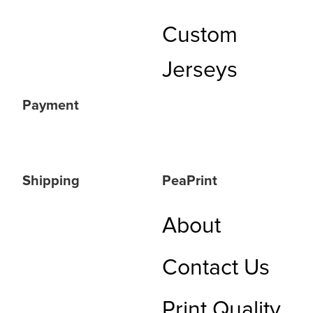
Custom
Jerseys
Payment
Shipping
PeaPrint
About
Contact Us
Print Quality