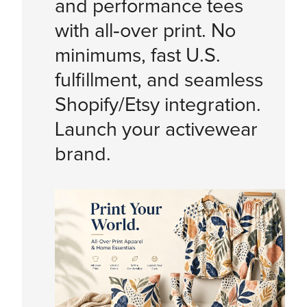
and performance tees
with all‑over print. No
minimums, fast U.S.
fulfillment, and seamless
Shopify/Etsy integration.
Launch your activewear
brand.