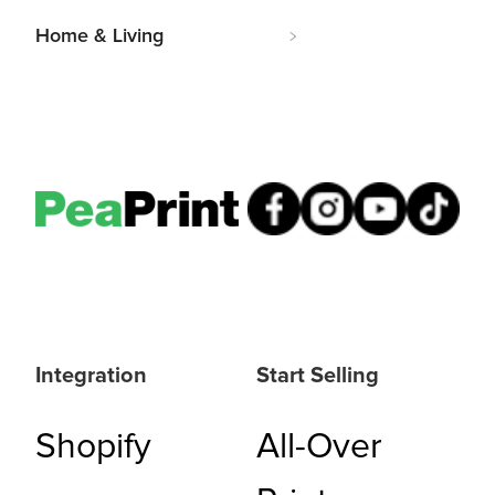
Home & Living
Integration
Start Selling
Shopify
All-Over