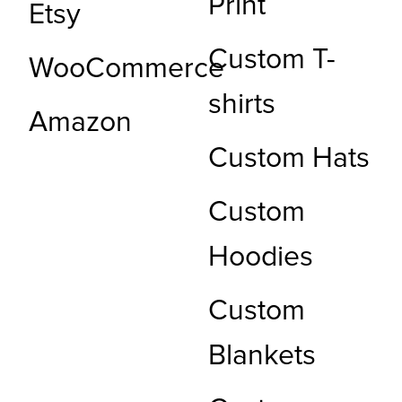
Print
Etsy
Custom T-
WooCommerce
shirts
Amazon
Custom Hats
Custom
Hoodies
Custom
Blankets