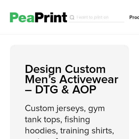
Pro
Design Custom
Men’s Activewear
– DTG & AOP
Custom jerseys, gym
tank tops, fishing
hoodies, training shirts,