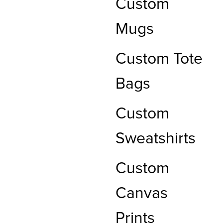
Custom
Mugs
Custom Tote
Bags
Custom
Sweatshirts
Custom
Canvas
Prints