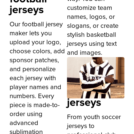
jerseys
customize team
names, logos, or
Our football jersey
slogans, or create
maker lets you
stylish basketball
upload your logo,
jerseys using text
choose colors, add
and images.
sponsor patches,
and personalize
each jersey with
Custom
player names and
soccer
numbers. Every
jerseys
piece is made-to-
order using
From youth soccer
advanced
jerseys to
sublimation