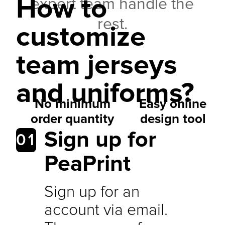
How to
expert team handle the
rest.
customize
team jerseys
and uniforms?
No minimum
Easy online
order quantity
design tool
Sign up for
01
PeaPrint
Sign up for an
account via email.