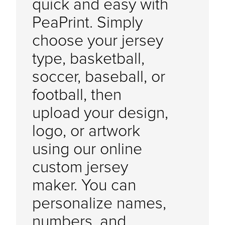
quick and easy with
PeaPrint. Simply
choose your jersey
type, basketball,
soccer, baseball, or
football, then
upload your design,
logo, or artwork
using our online
custom jersey
maker. You can
personalize names,
numbers, and