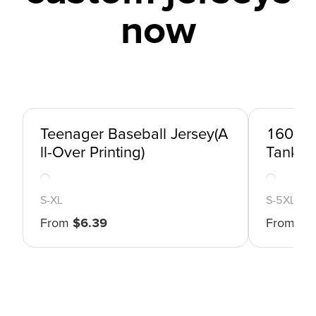
now
Teenager Baseball Jersey(A
160gsm
ll-Over Printing)
Tank To
S
-
XL
S
-
5XL
From
$
6.39
From
$
5