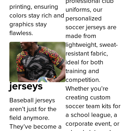
professional club
printing, ensuring
uniforms, our
colors stay rich and
personalized
graphics stay
soccer jerseys are
flawless.
made from
lightweight, sweat-
resistant fabric,
ideal for both
Custom
training and
baseball
competition.
jerseys
Whether you’re
creating custom
Baseball jerseys
soccer team kits for
aren’t just for the
a school league, a
field anymore.
corporate event, or
They’ve become a