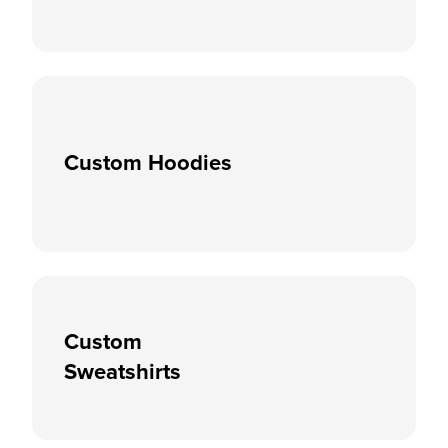
Custom Hoodies
Custom
Sweatshirts