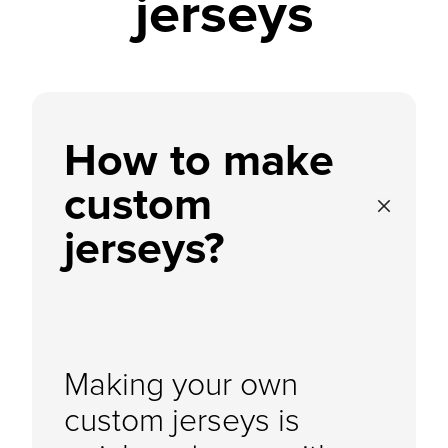
jerseys
How to make
custom
jerseys?
Making your own
custom jerseys is