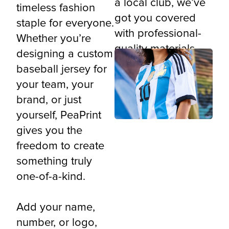
a local club, we’ve
timeless fashion
got you covered
staple for everyone.
with professional-
Whether you’re
quality materials
designing a custom
and all-over
baseball jersey for
printing precision.
your team, your
brand, or just
yourself, PeaPrint
gives you the
freedom to create
something truly
one-of-a-kind.
Add your name,
number, or logo,