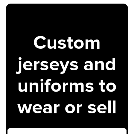
Custom
jerseys and
uniforms to
wear or sell