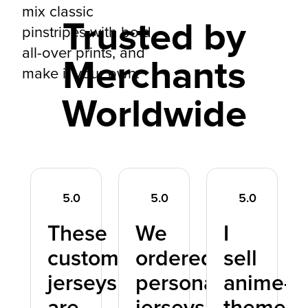
mix classic
Trusted by
pinstripes with bold
all-over prints, and
Merchants
make it your own.
Worldwide
5.0
5.0
5.0
These
We
I
ne
custom
ordered
sell
e
jerseys
personalized
anime-