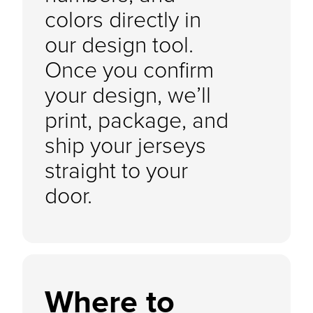
colors directly in
our design tool.
Once you confirm
your design, we’ll
print, package, and
ship your jerseys
straight to your
door.
Where to