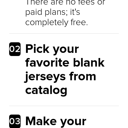
There are no fees or
paid plans; it's
completely free.
Pick your
02
favorite blank
jerseys from
catalog
Make your
03