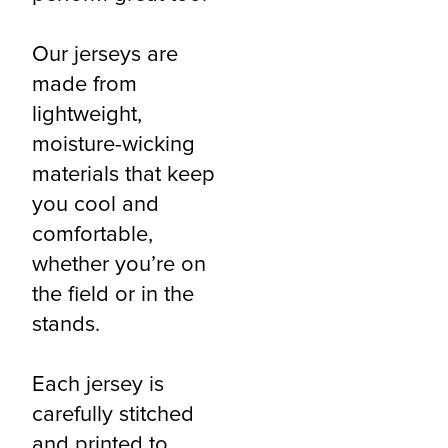
Our jerseys are
made from
lightweight,
moisture-wicking
materials that keep
you cool and
comfortable,
whether you’re on
the field or in the
stands.
Each jersey is
carefully stitched
and printed to