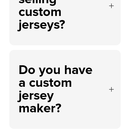
custom
jerseys?
Do you have
a custom
jersey
maker?