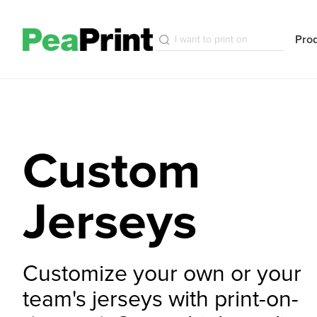
Pro
Custom
Jerseys
Customize your own or your
team's jerseys with print-on-