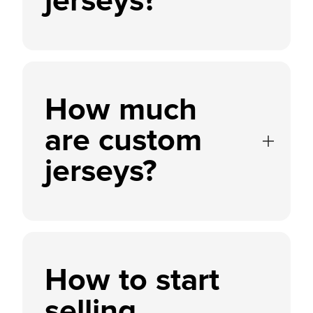
jerseys?
How much
are custom
jerseys?
How to start
selling