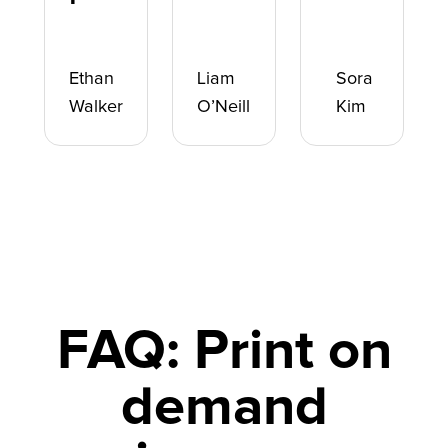
Ethan
Liam
Sora
Walker
O’Neill
Kim
FAQ: Print on
demand