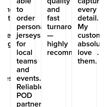
r
able
quality
capturin
hing.
to
and
every
ect
order
fast
detail.
personalized
turnaround
My
one
jerseys
—
custome
ning
for
highly
absolute
local
recommended.
love
D
teams
them.
ey
and
iness.
events.
Reliable
POD
partner!