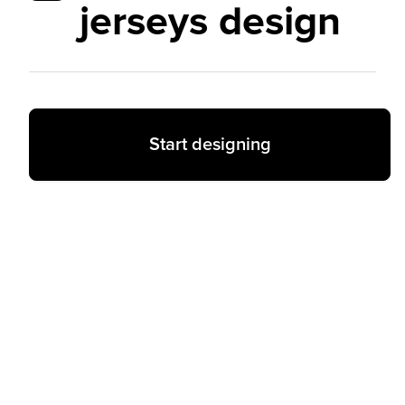
jerseys design
Start designing