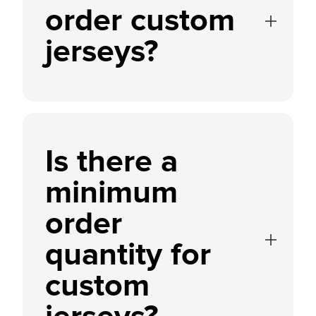
order custom
jerseys?
Is there a
minimum
order
quantity for
custom