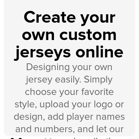
Create your
own custom
jerseys online
Designing your own
jersey easily. Simply
choose your favorite
style, upload your logo or
design, add player names
and numbers, and let our