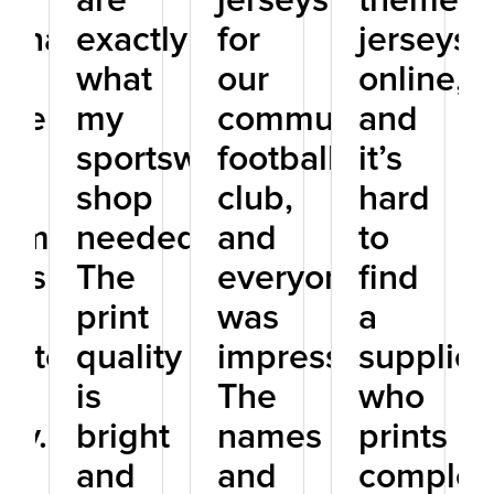
s
are
jerseys
themed
sonalized
exactly
for
jerseys
ts
what
our
online,
rel,
my
community
and
sportswear
football
it’s
se
shop
club,
hard
tom
needed.
and
to
eys
The
everyone
find
print
was
a
istently
quality
impressed.
supplier
.
is
The
who
ity.
bright
names
prints
and
and
complex