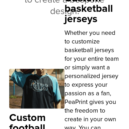
to create a bespoke
basketball
design.
jerseys
Whether you need
to customize
basketball jerseys
for your entire team
or simply want a
personalized jersey
to express your
passion as a fan,
PeaPrint gives you
the freedom to
Custom
create in your own
football
way. You can