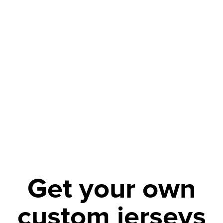
Get your own
custom jerseys