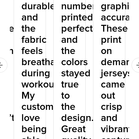
ic
durable,
numbers
graphics
and
printed
accurate
tweight,
the
perfectly,
These
fabric
and
print
ching
feels
the
on
breathable
colors
demand
d,
during
stayed
jerseys
workouts.
true
came
My
to
out
t
customers
the
crisp
sn’t
love
design.
and
e
being
Great
vibrant,