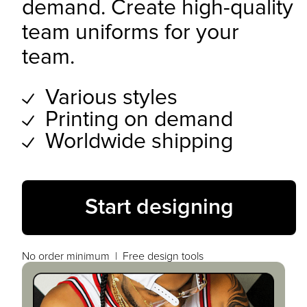
demand. Create high-quality
team uniforms for your
team.
Various styles
Printing on demand
Worldwide shipping
Start designing
No order minimum | Free design tools