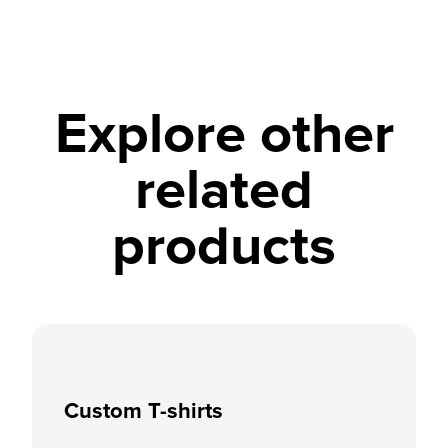
Explore other
related
products
Custom T-shirts