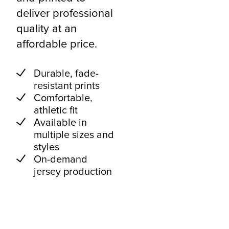
deliver professional
quality at an
affordable price.
Durable, fade-
resistant prints
Comfortable,
athletic fit
Available in
multiple sizes and
styles
On-demand
jersey production