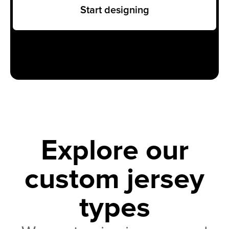
Start designing
Explore our
custom jersey
types