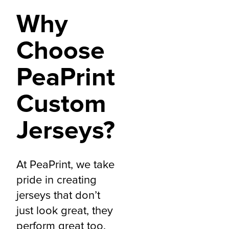
Why
Choose
PeaPrint
Custom
Jerseys?
At PeaPrint, we take
pride in creating
jerseys that don’t
just look great, they
perform great too.