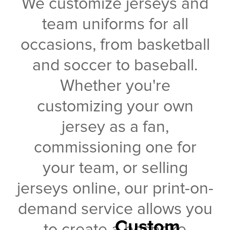
We customize jerseys and
team uniforms for all
occasions, from basketball
and soccer to baseball.
Whether you're
customizing your own
jersey as a fan,
commissioning one for
your team, or selling
jerseys online, our print-on-
demand service allows you
Custom