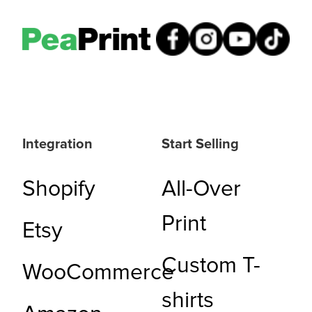
Integration
Start Selling
Shopify
All-Over
Print
Etsy
Custom T-
WooCommerce
shirts