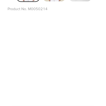
Product No.
M0050214