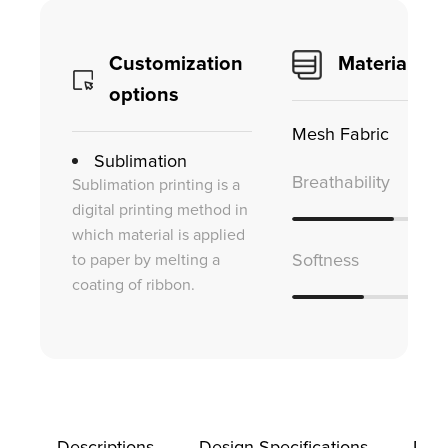
Customization
Material
options
Mesh Fabric
Sublimation
Breathability
Sublimation printing is a
digital printing method in
which material is applied
to paper by melting a
Softness
coating of ribbon.