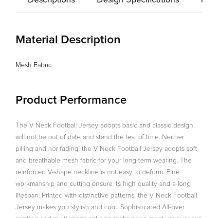
Descriptions
Design Specifications
Prod
Material Description
Mesh Fabric
Product Performance
The V Neck Football Jersey adopts basic and classic design
will not be out of date and stand the test of time. Neither
pilling and nor fading, the V Neck Football Jersey adopts soft
and breathable mesh fabric for your long-term wearing. The
reinforced V-shape neckline is not easy to deform. Fine
workmanship and cutting ensure its high quality and a long
lifespan. Printed with distinctive patterns, the V Neck Football
Jersey makes you stylish and cool. Sophisticated All-over