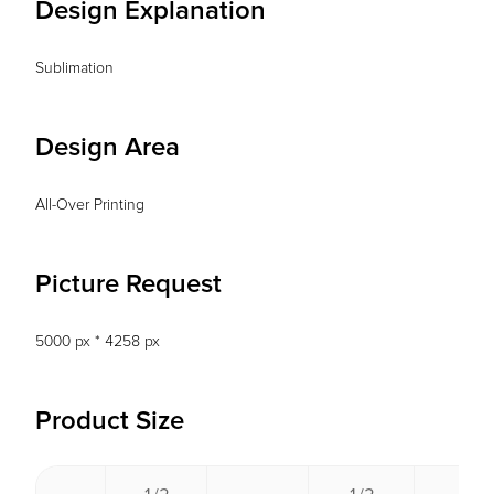
Design Explanation
Sublimation
Design Area
All-Over Printing
Picture Request
5000 px * 4258 px
Product Size