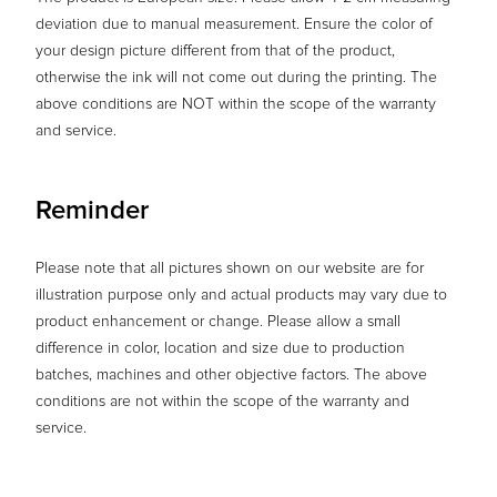
deviation due to manual measurement. Ensure the color of
your design picture different from that of the product,
otherwise the ink will not come out during the printing. The
above conditions are NOT within the scope of the warranty
and service.
Reminder
Please note that all pictures shown on our website are for
illustration purpose only and actual products may vary due to
product enhancement or change. Please allow a small
difference in color, location and size due to production
batches, machines and other objective factors. The above
conditions are not within the scope of the warranty and
service.