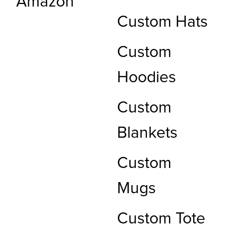
Amazon
Custom Hats
Custom
Hoodies
Custom
Blankets
Custom
Mugs
Custom Tote