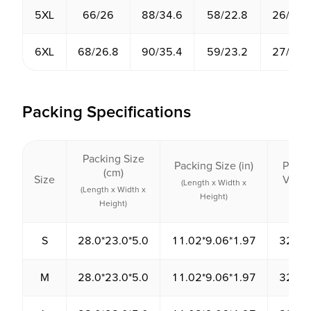
5XL
66/26
88/34.6
58/22.8
26/10.
6XL
68/26.8
90/35.4
59/23.2
27/10.
Packing Specifications
Packing Size
Packing Size (in)
Packi
(cm)
Size
Volu
(Length x Width x
(Length x Width x
(cm³
Height)
Height)
S
28.0*23.0*5.0
11.02*9.06*1.97
3220.
M
28.0*23.0*5.0
11.02*9.06*1.97
3220.