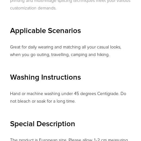
printing and multi-image splicing techniques meet your various
customization demands.
Applicable Scenarios
Great for daily wearing and matching all your casual looks,
when you go outing, travelling, camping and hiking.
Washing Instructions
Hand or machine washing under 45 degrees Centigrade. Do
not bleach or soak for a long time.
Special Description
The product is European size. Please allow 1-2 cm measuring