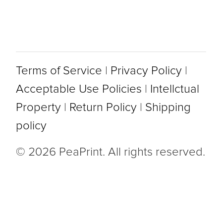
Terms of Service
|
Privacy Policy
|
Acceptable Use Policies
|
Intellctual
Property
|
Return Policy
|
Shipping
policy
© 2026 PeaPrint. All rights reserved.