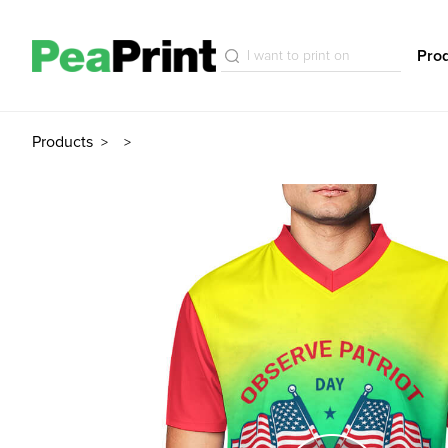
Pro
Products
>
>