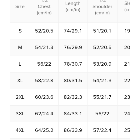
1/2
1/2
Length
Sleeve
Size
Chest
Shoulder
(cm/in)
(cm/in)
(cm/in)
(cm/in)
S
52/20.5
74/29.1
51/20.1
19/7.5
M
54/21.3
76/29.9
52/20.5
20/7.9
L
56/22
78/30.7
53/20.9
21/8.3
XL
58/22.8
80/31.5
54/21.3
22/8.7
2XL
60/23.6
82/32.3
55/21.7
23/9.1
3XL
62/24.4
84/33.1
56/22
24/9.4
4XL
64/25.2
86/33.9
57/22.4
25/9.8