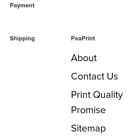
Payment
Shipping
PeaPrint
About
Contact Us
Print Quality
Promise
Sitemap