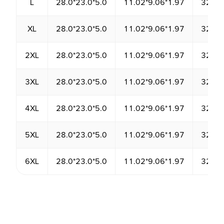
L
28.0*23.0*5.0
11.02*9.06*1.97
3220.
XL
28.0*23.0*5.0
11.02*9.06*1.97
3220.
2XL
28.0*23.0*5.0
11.02*9.06*1.97
3220.
3XL
28.0*23.0*5.0
11.02*9.06*1.97
3220.
4XL
28.0*23.0*5.0
11.02*9.06*1.97
3220.
5XL
28.0*23.0*5.0
11.02*9.06*1.97
3220.
6XL
28.0*23.0*5.0
11.02*9.06*1.97
3220.