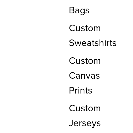
Bags
Custom
Sweatshirts
Custom
Canvas
Prints
Custom
Jerseys