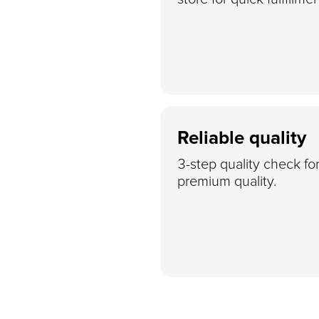
Reliable quality
3-step quality check fo
premium quality.