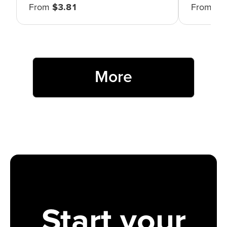
From
$
3.81
From
$
4
More
Start your