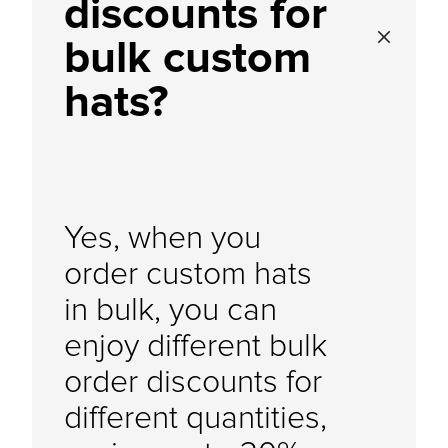
discounts for
bulk custom
hats?
Yes, when you
order custom hats
in bulk, you can
enjoy different bulk
order discounts for
different quantities,