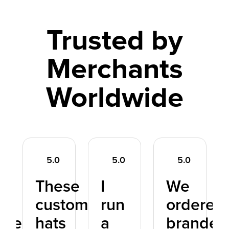
Trusted by
Merchants
Worldwide
5.0
5.0
5.0
These
I
We
d
custom
run
ordered
dreds
hats
a
branded