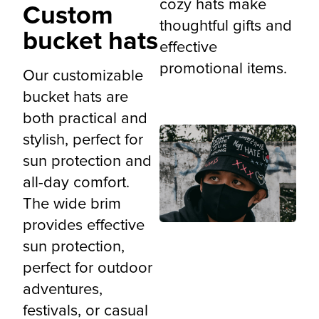
cozy hats make
Custom
thoughtful gifts and
bucket hats
effective
promotional items.
Our customizable
bucket hats are
both practical and
stylish, perfect for
sun protection and
all-day comfort.
The wide brim
provides effective
sun protection,
perfect for outdoor
adventures,
festivals, or casual