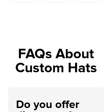
FAQs About
Custom Hats
Do you offer