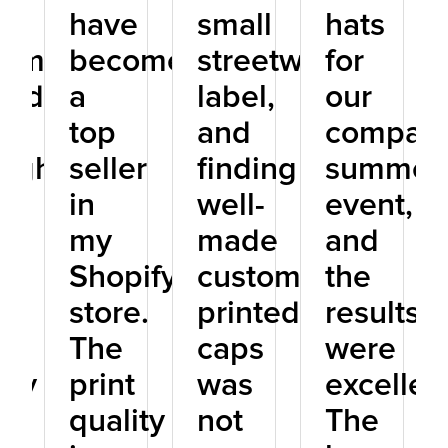
have
small
hats
tom
become
streetwear
for
ted
a
label,
our
s
top
and
company
ough
seller
finding
summer
in
well-
event,
ne
my
made
and
p,
Shopify
custom
the
store.
printed
results
The
caps
were
ity
print
was
excellen
quality
not
The