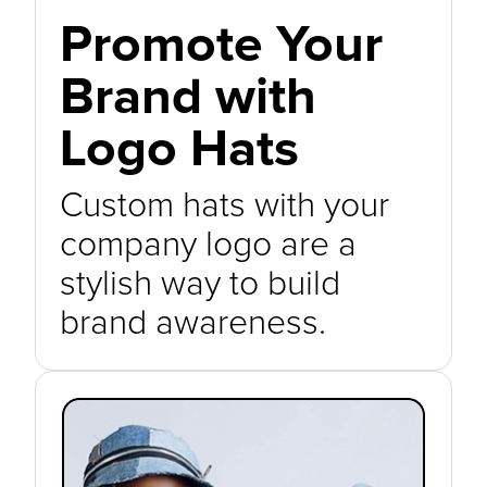
Promote Your
Brand with
Logo Hats
Custom hats with your
company logo are a
stylish way to build
brand awareness.