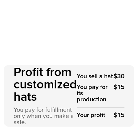
Profit from
You sell a hat
$30
customized
You pay for
$15
its
hats
production
You pay for fulfillment
Your profit
$15
only when you make a
sale.