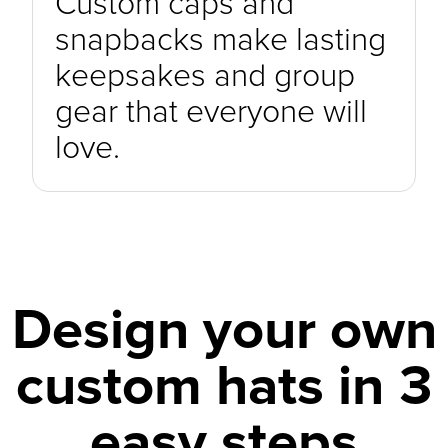
Custom caps and
snapbacks make lasting
keepsakes and group
gear that everyone will
love.
Design your own
custom hats in 3
easy steps