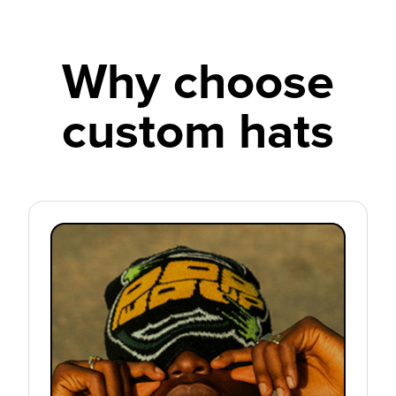
Why choose
custom hats