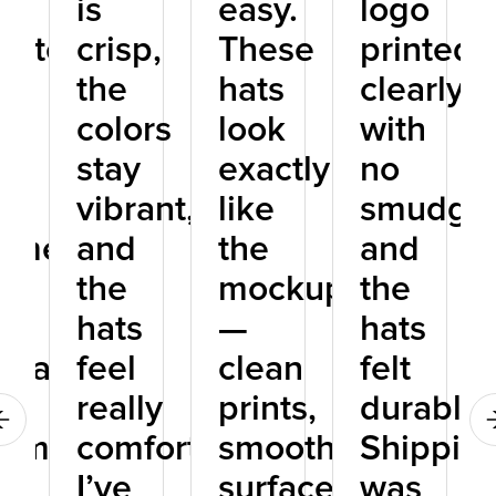
n
is
easy.
logo
istently
crisp,
These
printed
t.
the
hats
clearly
an
colors
look
with
ts,
stay
exactly
no
vibrant,
like
smudges
illment,
and
the
and
the
mockups
the
o
hats
—
hats
plaints
feel
clean
felt
m
really
prints,
durable.
tomers.
comfortable.
smooth
Shippin
I’ve
surface,
was