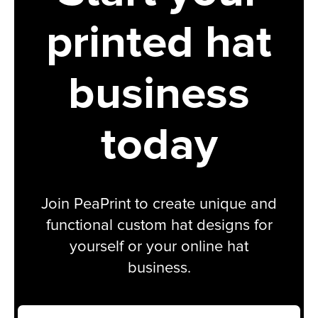
printed hat
business
today
Join PeaPrint to create unique and
functional custom hat designs for
yourself or your online hat
business.