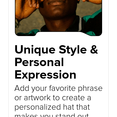
Unique Style &
Personal
Expression
Add your favorite phrase
or artwork to create a
personalized hat that
makes you stand out