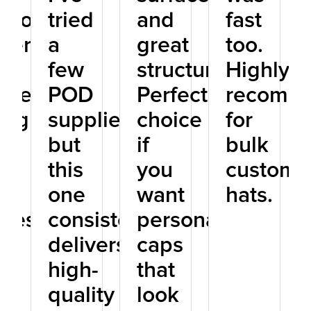
tworthy
tried
and
fast
tner
a
great
too.
few
structure.
Highly
one
POD
Perfect
recomm
ing
suppliers,
choice
for
but
if
bulk
D
this
you
custom
one
want
hats.
iness.
consistently
personalized
delivers
caps
high-
that
quality
look