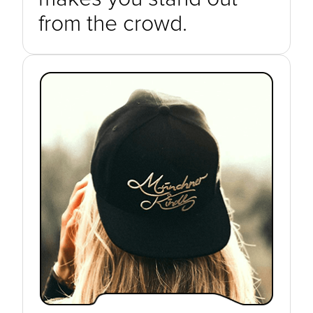
from the crowd.