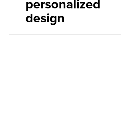
personalized
design