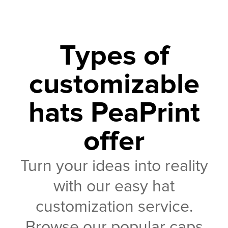
Types of
customizable
hats PeaPrint
offer
Turn your ideas into reality
with our easy hat
customization service.
Browse our popular caps