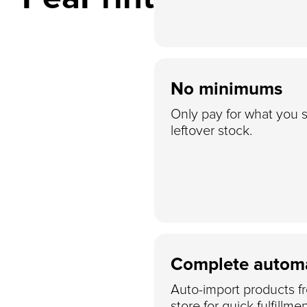
No minimums
Only pay for what you s
leftover stock.
Complete autom
Auto-import products f
store for quick fulfillmen