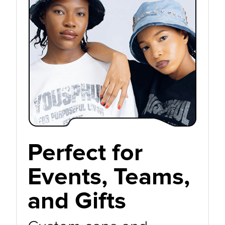
Perfect for
Events, Teams,
and Gifts