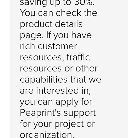
saving up to 30%.
You can check the
product details
page. If you have
rich customer
resources, traffic
resources or other
capabilities that we
are interested in,
you can apply for
Peaprint's support
for your project or
organization,