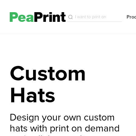
Pro
Custom
Hats
Design your own custom
hats with print on demand