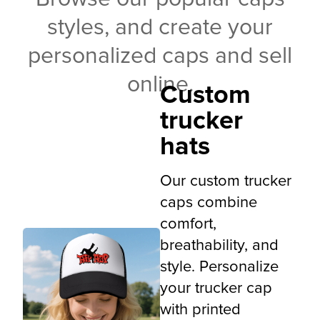
styles, and create your
personalized caps and sell
online.
Custom
trucker
hats
Our custom trucker
caps combine
comfort,
breathability, and
style. Personalize
your trucker cap
with printed