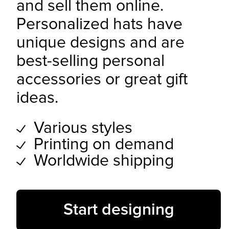
and sell them online.
Personalized hats have
unique designs and are
best-selling personal
accessories or great gift
ideas.
Various styles
Printing on demand
Worldwide shipping
Start designing