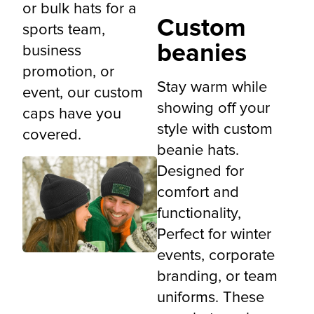
or bulk hats for a
Custom
sports team,
beanies
business
promotion, or
Stay warm while
event, our custom
showing off your
caps have you
style with custom
covered.
beanie hats.
Designed for
comfort and
functionality,
Perfect for winter
events, corporate
branding, or team
uniforms. These