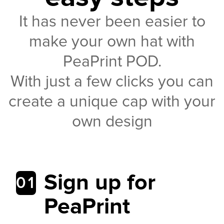
It has never been easier to
make your own hat with
PeaPrint POD.
With just a few clicks you can
create a unique cap with your
own design
Sign up for
01
PeaPrint