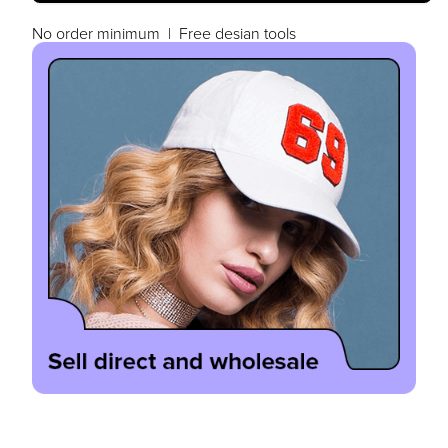
No order minimum | Free desian tools