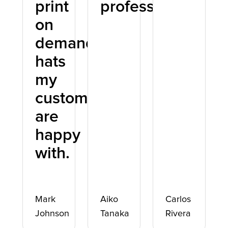
print
professional.
on
demand
hats
my
customers
are
happy
with.
Mark
Aiko
Carlos
Johnson
Tanaka
Rivera