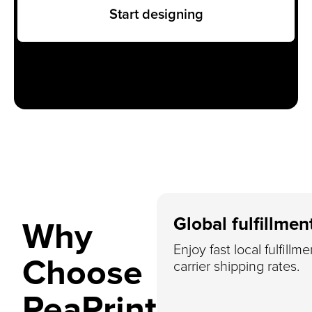
Start designing
Global fulfillmen
Why
Enjoy fast local fulfillm
Choose
carrier shipping rates.
PeaPrint