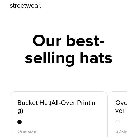
streetwear.
Our best-
selling hats
Bucket Hat(All-Over Printin
Oversiz
g)
ver Prin
One size
62x9x7c