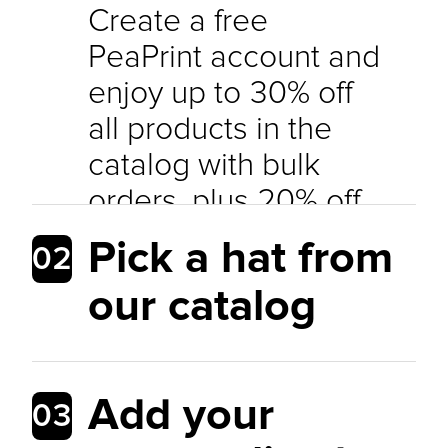
Create a free
PeaPrint account and
enjoy up to 30% off
all products in the
catalog with bulk
orders, plus 20% off
sample orders per
Pick a hat from
02
month. Offer your
our catalog
customers the best
prices while
maintaining a healthy
Add your
03
profit margin.