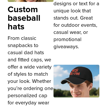
designs or text for a
Custom
unique look that
baseball
stands out. Great
hats
for outdoor events,
casual wear, or
From classic
promotional
snapbacks to
giveaways.
casual dad hats
and fitted caps, we
offer a wide variety
of styles to match
your look. Whether
you’re ordering one
personalized cap
for everyday wear