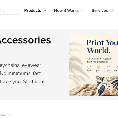
Products
How it Works
Services
ccessories
eychains, eyewear,
 No minimums, fast
tore sync. Start your
sories