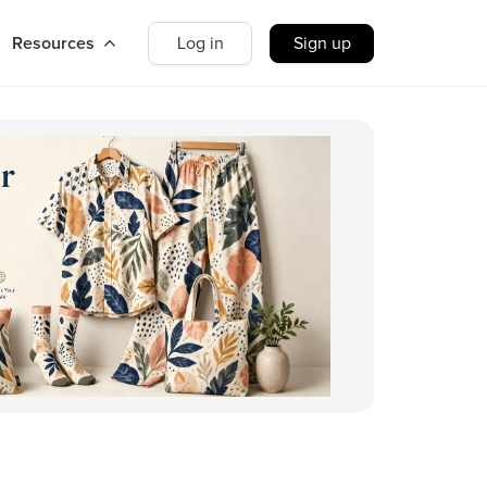
Resources
Log in
Sign up