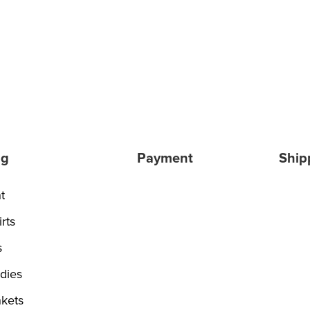
ng
Payment
Ship
t
rts
s
dies
kets