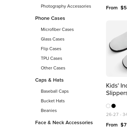
Photography Accessories
From
$
5
Phone Cases
Microfiber Cases
Glass Cases
Flip Cases
TPU Cases
Other Cases
Caps & Hats
Kids' I
Baseball Caps
Slipper
Printing
Bucket Hats
Beanies
26-27
-
3
Face & Neck Accessories
From
$
7