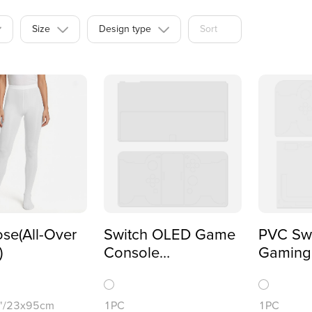
Size
Design type
Sort
se(All-Over
Switch OLED Game
PVC Swi
)
Console
Gaming
Sticker(One-sided
Sticker
Printing)
Printing
4"/23x95cm
1PC
1PC