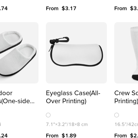
.74
From
$
3.17
From
$
3
ndoor
Eyeglass Case(All-
Crew So
s(One-sided
Over Printing)
Printing
)
4
7.1"×3.2"/18×8 cm
16.5”/42
.24
From
$
1.89
From
$
2