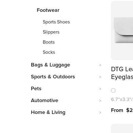
Footwear
Sports Shoes
Slippers
Boots
Socks
Bags & Luggage
DTG Le
Eyeglas
Sports & Outdoors
Over Pr
Pets
6.7"x3.3"
Automotive
From
$
2
Home & Living