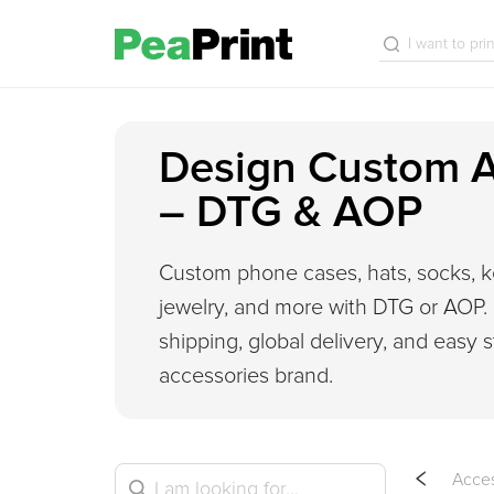
Design Custom A
– DTG & AOP
Custom phone cases, hats, socks, k
jewelry, and more with DTG or AOP.
shipping, global delivery, and easy s
accessories brand.
Acces