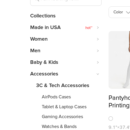
Color
Collections
Made in USA
hot
~
Women
Men
Baby & Kids
Accessories
3C & Tech Accessories
AirPods Cases
Pantyho
Printing
Tablet & Laptop Cases
Gaming Accessories
Watches & Bands
9.1"×37.