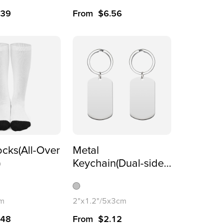
5x4.5cm
.39
From
$
6.56
cks(All-Over
Metal
)
Keychain(Dual-sided
Printing)
cm
2"x1.2"/5x3cm
.48
From
$
2.12