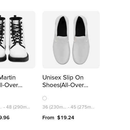
Martin
Unisex Slip On
ll-Over
Shoes(All-Over
)
Printing)
m)
-
48 (290mm)
36 (230mm)
-
45 (275mm)
9.96
From
$
19.24