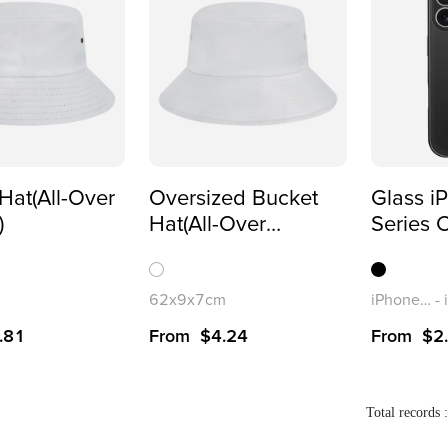
Hat(All-Over
Oversized Bucket
Glass i
)
Hat(All-Over
Series 
Printing)
62x9x7cm
iPhone 17
-
.81
From
$
4.24
From
$
2
Total records 