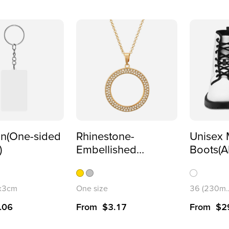
in(One-sided
Rhinestone-
Unisex 
)
Embellished
Boots(A
Necklace(Partial
Printing
Printing)
5x3cm
One size
36 (230m
.06
From
$
3.17
From
$
2