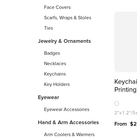
Face Covers
Scarfs, Wraps & Stoles
Ties
Jewelry & Ornaments
Badges
Necklaces
Keychains
Keycha
Key Holders
Printing
Eyewear
Eyewear Accessories
2"x1.2"/
Hand & Arm Accessories
From
$
2
Arm Coolers & Warmers