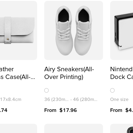
ather
Airy Sneakers(All-
Nintend
s Case(All-
Over Printing)
Dock C
inting)
Station
Printing
/17x8.4cm
36 (230mm)
-
46 (280mm)
One size
.74
From
$
17.96
From
$
4