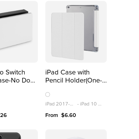
o Switch
iPad Case with
ase-No Dock
Pencil Holder(One-
(One-sided
sided Printing)
)
iPad 2017-2018/Air1-2(9.7”)
-
iPad 10 (10.9”)
.26
From
$
6.60