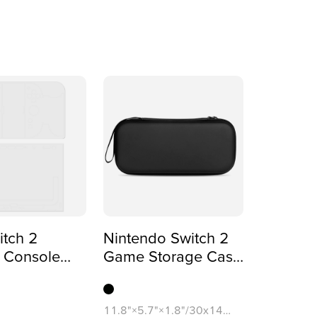
tch 2
Nintendo Switch 2
 Console
Game Storage Case
(One-sided
(Dual-sided Printing)
)
11.8"×5.7"×1.8"/30x14.