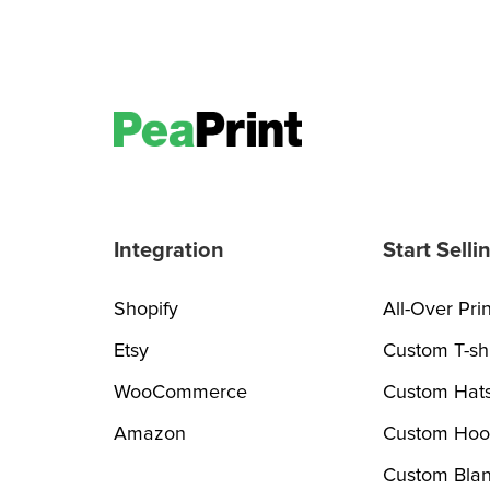
Integration
Start Selli
Shopify
All-Over Prin
Etsy
Custom T-shi
WooCommerce
Custom Hat
Amazon
Custom Hoo
Custom Blan