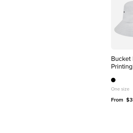
Bucket 
Printing
One size
From
$
3