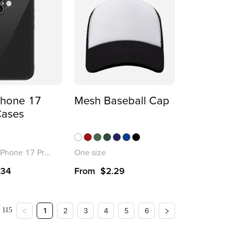
Phone 17
Mesh Baseball Cap
Cases
iPhone 17 Pro Max
One size
.34
From
$
2.29
: 115
1
2
3
4
5
6