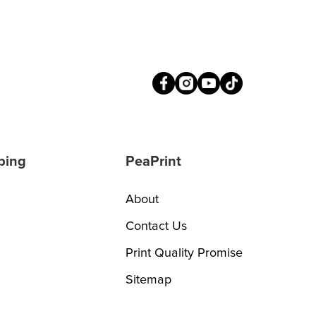
ping
PeaPrint
About
Contact Us
Print Quality Promise
Sitemap