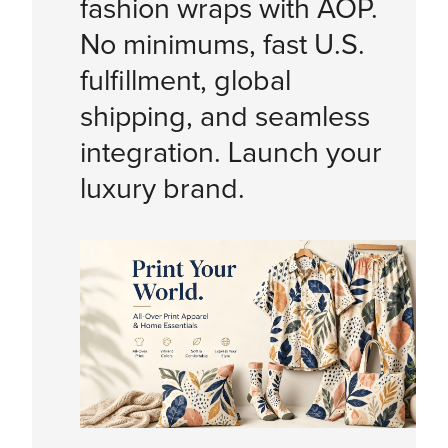
fashion wraps with AOP.
No minimums, fast U.S.
fulfillment, global
shipping, and seamless
integration. Launch your
luxury brand.