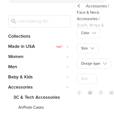
Accessories
/
Face & Neck
Accessories
/
Scarfs, Wraps &
Stoles
Color
Collections
Made in USA
hot
~
Size
Women
Design type
Men
Baby & Kids
Sort
Accessories
3C & Tech Accessories
Cashmer
Wome
Gr
AirPods Cases
like
Scarf
St