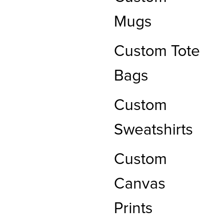
Mugs
Custom Tote
Bags
Custom
Sweatshirts
Custom
Canvas
Prints