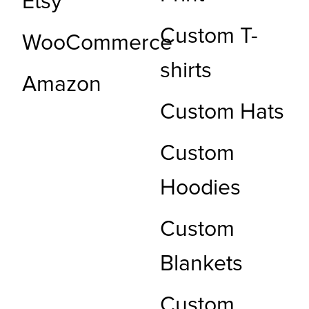
Etsy
Custom T-
WooCommerce
shirts
Amazon
Custom Hats
Custom
Hoodies
Custom
Blankets
Custom