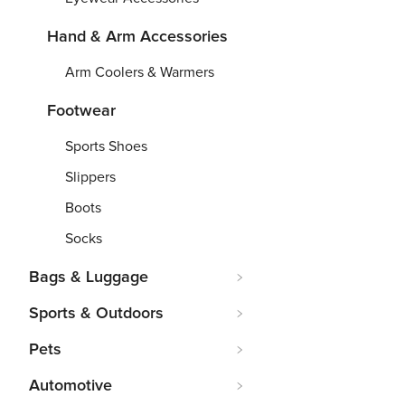
Hand & Arm Accessories
Arm Coolers & Warmers
Footwear
Sports Shoes
Slippers
Boots
Socks
Bags & Luggage
Sports & Outdoors
Pets
Automotive