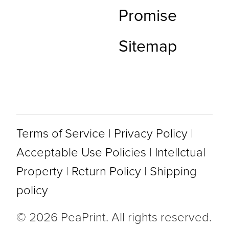
Promise
Sitemap
Terms of Service
|
Privacy Policy
|
Acceptable Use Policies
|
Intellctual
Property
|
Return Policy
|
Shipping
policy
© 2026 PeaPrint. All rights reserved.