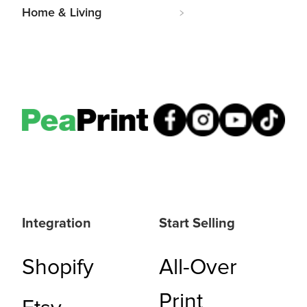
Home & Living
Integration
Start Selling
Shopify
All-Over
Print