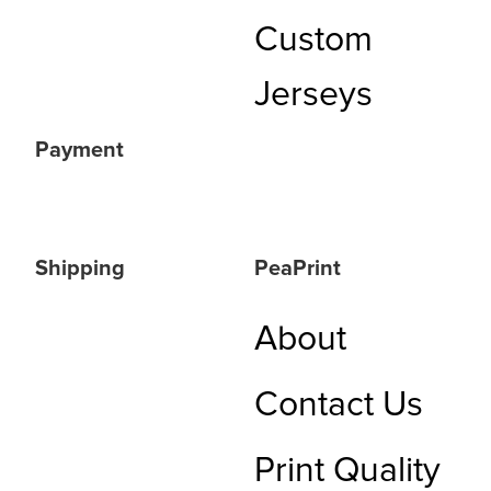
Custom
Jerseys
Payment
Shipping
PeaPrint
About
Contact Us
Print Quality