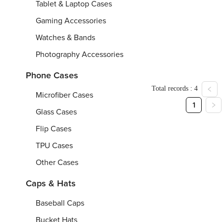
Tassel
Tablet & Laptop Cases
Scarf
Gaming Accessories
(All-
7
O
O
Watches & Bands
Over
9"x
n
n
2
e
e
Printing)
From
From
$
Fr
5
Photography Accessories
8"/
s
s
2
i
i
0
z
z
Phone Cases
0
e
e
Total records : 4
x
Microfiber Cases
7
1
0
Glass Cases
c
m
Flip Cases
TPU Cases
Other Cases
Caps & Hats
Baseball Caps
Bucket Hats