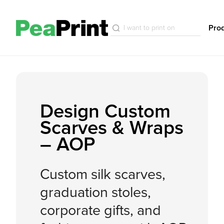
Pro
Design Custom
Scarves & Wraps
– AOP
Custom silk scarves,
graduation stoles,
corporate gifts, and