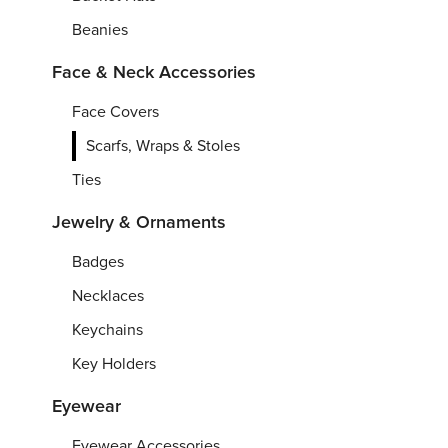
Beanies
Face & Neck Accessories
Face Covers
Scarfs, Wraps & Stoles
Ties
Jewelry & Ornaments
Badges
Necklaces
Keychains
Key Holders
Eyewear
Eyewear Accessories