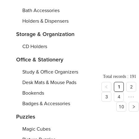
1
Hand
Shee
Ir
9
Bath Accessories
c
Towel
Curtai
Sh
m
Holders & Dispensers
(One-
Over
Wo
sided
Printi
H
Storage & Organization
Printing)
Pu
2
71.7"
-
84.
1
si
CD Holders
P
0.
C
4"
Pr
From
From
$
Fr
5
S
8.
Office & Stationery
9"/
2
Study & Office Organizers
6.
Total records : 191
4
x
Desk Mats & Mouse Pads
1
2
2
2.
Bookends
3
4
•••
5
c
Badges & Accessories
10
m
Puzzles
Magic Cubes