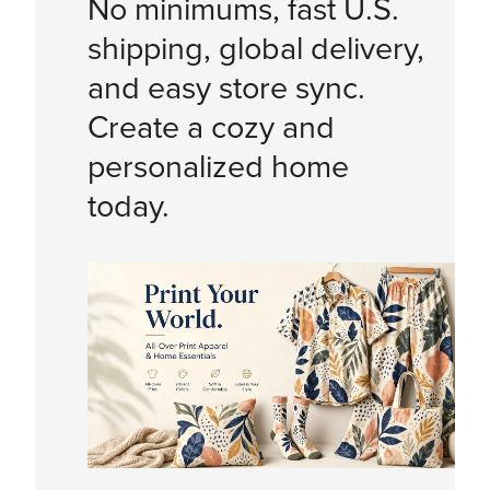
No minimums, fast U.S.
shipping, global delivery,
and easy store sync.
Create a cozy and
personalized home
today.