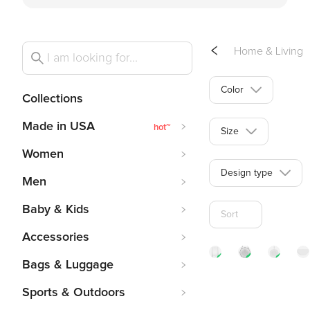
Home & Living
Color
Collections
Made in USA
hot
~
Size
Women
Design type
Men
Baby & Kids
Sort
Accessories
Bags & Luggage
Acrylic
Stain
Me
Sports & Outdoors
Book
Glass
Wi