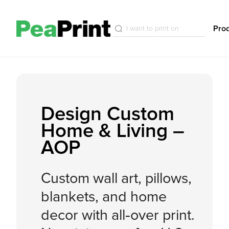
Pro
Design Custom
Home & Living –
AOP
Custom wall art, pillows,
blankets, and home
decor with all‑over print.