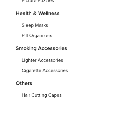
Picture Puzzles
Health & Wellness
Sleep Masks
Pill Organizers
Smoking Accessories
Lighter Accessories
Cigarette Accessories
Others
Hair Cutting Capes