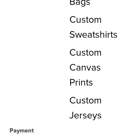
Bags
Custom
Sweatshirts
Custom
Canvas
Prints
Custom
Jerseys
Payment