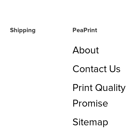
Shipping
PeaPrint
About
Contact Us
Print Quality
Promise
Sitemap