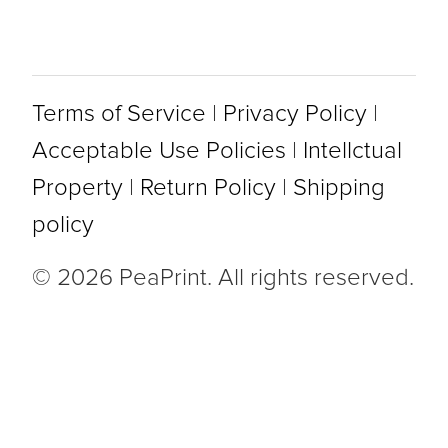
Terms of Service
|
Privacy Policy
|
Acceptable Use Policies
|
Intellctual
Property
|
Return Policy
|
Shipping
policy
© 2026 PeaPrint. All rights reserved.