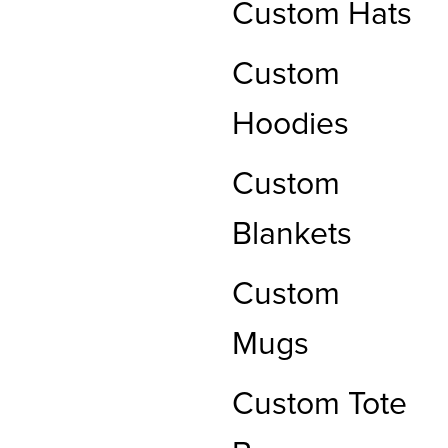
Custom Hats
Custom
Hoodies
Custom
Blankets
Custom
Mugs
Custom Tote