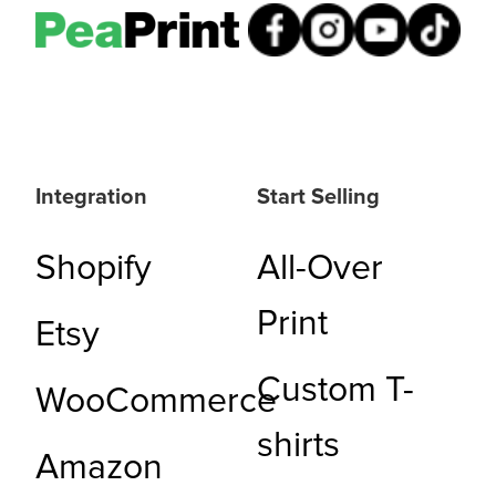
Integration
Start Selling
Shopify
All-Over
Print
Etsy
Custom T-
WooCommerce
shirts
Amazon