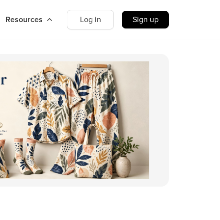
Resources
Log in
Sign up