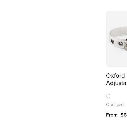
Oxford 
Adjusta
Collar 
One size
From
$
6