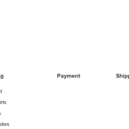
ng
Payment
Ship
t
rts
s
dies