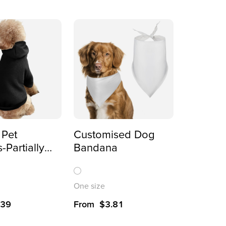
 Pet
Customised Dog
-Partially
Bandana
Pullover
irts
One size
.39
From
$
3.81