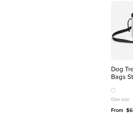
Dog Tre
Bags St
Pet Rew
Over Pr
One size
From
$
6