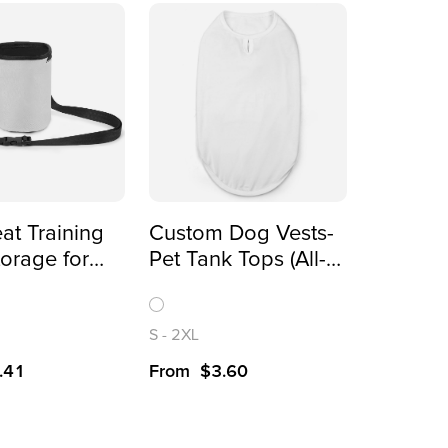
at Training
Custom Dog Vests-
orage for
Pet Tank Tops (All-
ards(All-
Over Printing)
inting)
S
-
2XL
.41
From
$
3.60