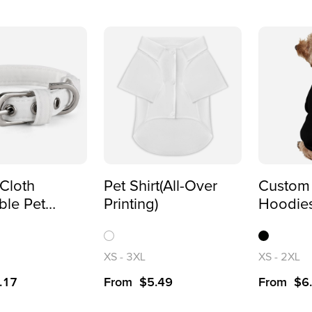
Cloth
Pet Shirt(All-Over
Custom
ble Pet
Printing)
Hoodies
for Dogs
Printed 
Sweatsh
XS
-
3XL
XS
-
2XL
.17
From
$
5.49
From
$
6