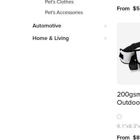
Pet's Clothes
From
$
5
Pet's Accessories
Automotive
Home & Living
200gsm
Outdoor
Storage
Bag(All
Printing
9.1"x8.3"
1x8.1cm
From
$
8