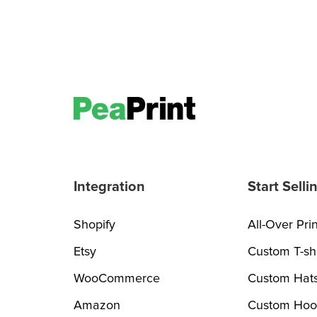
Integration
Start Selli
Shopify
All-Over Prin
Etsy
Custom T-shi
WooCommerce
Custom Hat
Amazon
Custom Hoo