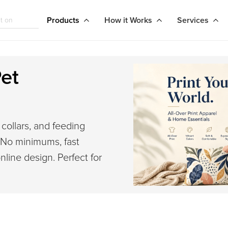
Products
How it Works
Services
et
collars, and feeding
. No minimums, fast
nline design. Perfect for