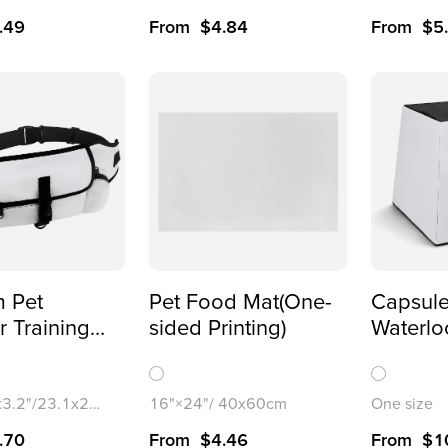
.49
From
$
4.84
From
$
5
 Pet
Pet Food Mat(One-
Capsule
 Training
sided Printing)
Waterlo
 Waist
-Over
)
x3.2"/23.1x21.
16"×24"/ 40x60cm
One size
.70
From
$
4.46
From
$
1