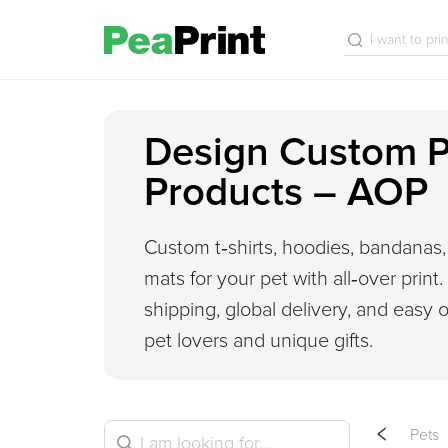
Design Custom P
Products – AOP
Custom t‑shirts, hoodies, bandanas, 
mats for your pet with all‑over print
shipping, global delivery, and easy o
pet lovers and unique gifts.
Pets