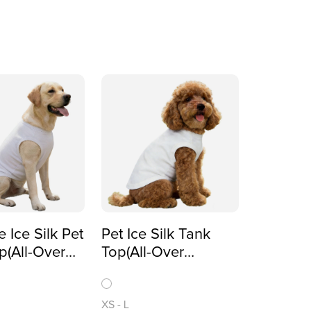
e Ice Silk Pet
Pet Ice Silk Tank
p(All-Over
Top(All-Over
)
Printing)
XS
-
L