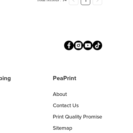
1
ping
PeaPrint
About
Contact Us
Print Quality Promise
Sitemap