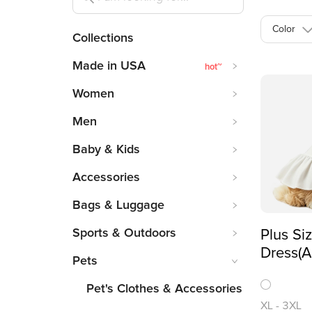
Color
Collections
Made in USA
hot
~
Women
Men
Baby & Kids
Accessories
Bags & Luggage
Sports & Outdoors
Plus Si
Dress(A
Pets
Printing
Pet's Clothes & Accessories
XL
-
3XL