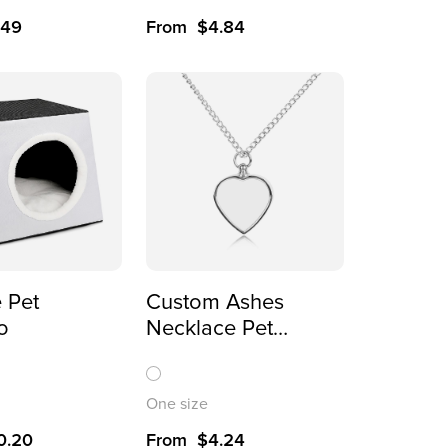
.49
From
$
4.84
 Pet
Custom Ashes
o
Necklace Pet
Memorial Gift for
Dogs
One size
0.20
From
$
4.24