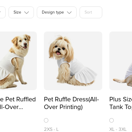
Size
Design type
Sort
ze Pet Ruffled
Pet Ruffle Dress(All-
Plus Siz
ll-Over
Over Printing)
Tank To
)
Printing
2XS
-
L
XL
-
3XL