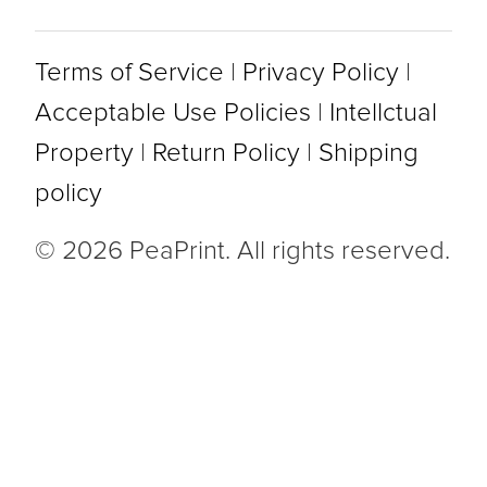
Terms of Service
|
Privacy Policy
|
Acceptable Use Policies
|
Intellctual
Property
|
Return Policy
|
Shipping
policy
© 2026 PeaPrint. All rights reserved.