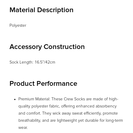
Material Description
Polyester
Accessory Construction
Sock Length: 16.5”/42cm
Product Performance
Premium Material: These Crew Socks are made of high-
quality polyester fabric, offering enhanced absorbency
and comfort. They wick away sweat efficiently, promote
breathability, and are lightweight yet durable for long-term
wear.