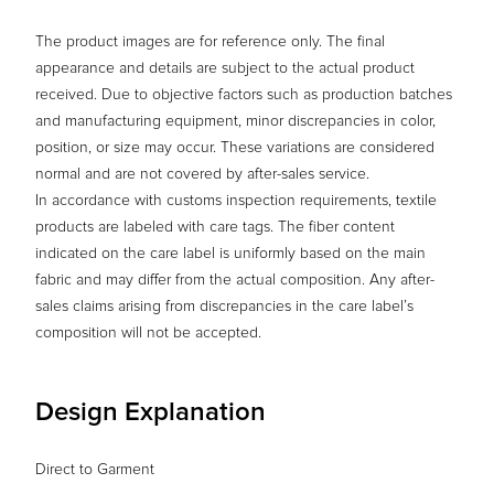
The product images are for reference only. The final
appearance and details are subject to the actual product
received. Due to objective factors such as production batches
and manufacturing equipment, minor discrepancies in color,
position, or size may occur. These variations are considered
normal and are not covered by after-sales service.
In accordance with customs inspection requirements, textile
products are labeled with care tags. The fiber content
indicated on the care label is uniformly based on the main
fabric and may differ from the actual composition. Any after-
sales claims arising from discrepancies in the care label’s
composition will not be accepted.
Design Explanation
Direct to Garment