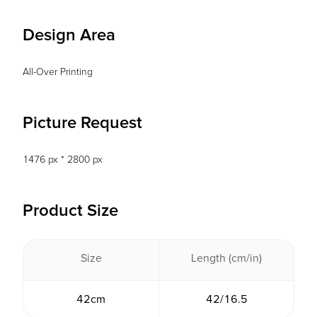
Design Area
All-Over Printing
Picture Request
1476 px * 2800 px
Product Size
Size
Length (cm/in)
42cm
42/16.5