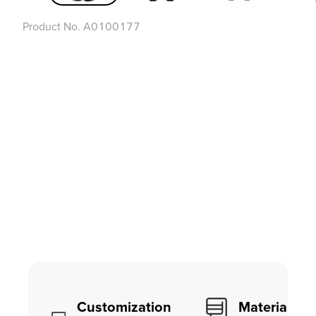
Product No.
A0100177
Customization
Material