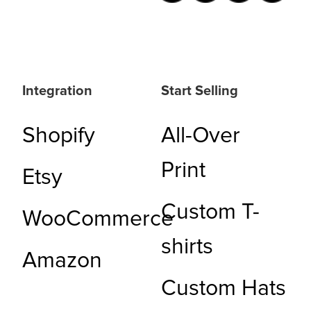
Integration
Start Selling
Shopify
All-Over
Print
Etsy
Custom T-
WooCommerce
shirts
Amazon
Custom Hats