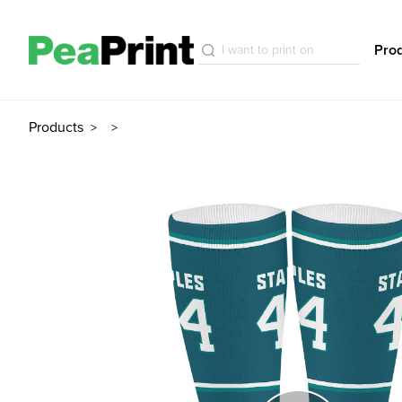
Pro
Products
>
>