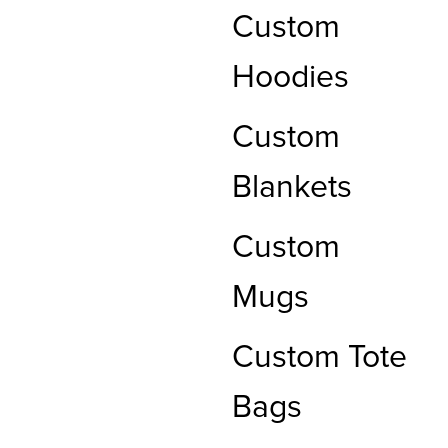
Custom
Hoodies
Custom
Blankets
Custom
Mugs
Custom Tote
Bags