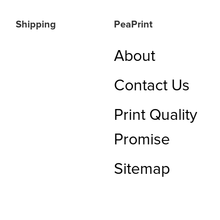
Shipping
PeaPrint
About
Contact Us
Print Quality
Promise
Sitemap