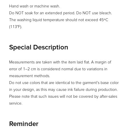
Hand wash or machine wash.
Do NOT soak for an extended period. Do NOT use bleach.
The washing liquid temperature should not exceed 45ºC
(113°F).
Special Description
Measurements are taken with the item laid flat. A margin of
error of 1–2 cm is considered normal due to variations in
measurement methods.
Do not use colors that are identical to the garment's base color
in your design, as this may cause ink failure during production.
Please note that such issues will not be covered by after-sales
service.
Reminder