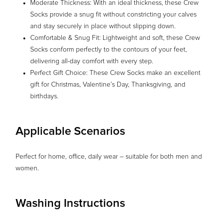
Moderate Thickness: With an ideal thickness, these Crew
Socks provide a snug fit without constricting your calves
and stay securely in place without slipping down.
Comfortable & Snug Fit: Lightweight and soft, these Crew
Socks conform perfectly to the contours of your feet,
delivering all-day comfort with every step.
Perfect Gift Choice: These Crew Socks make an excellent
gift for Christmas, Valentine’s Day, Thanksgiving, and
birthdays.
Applicable Scenarios
Perfect for home, office, daily wear – suitable for both men and
women.
Washing Instructions