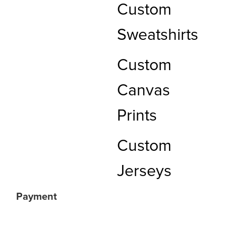
Custom
Sweatshirts
Custom
Canvas
Prints
Custom
Jerseys
Payment