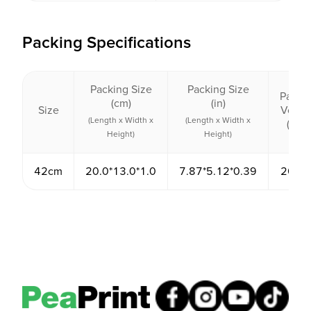
Packing Specifications
Packing Size
Packing Size
Packi
(cm)
(in)
Size
Volu
(Length x Width x
(Length x Width x
(cm³)
Height)
Height)
42cm
20.0*13.0*1.0
7.87*5.12*0.39
260.