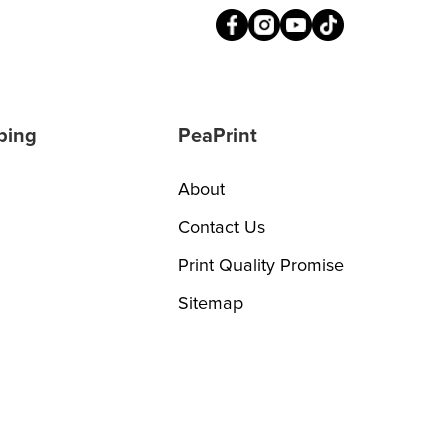
ping
PeaPrint
About
Contact Us
Print Quality Promise
Sitemap