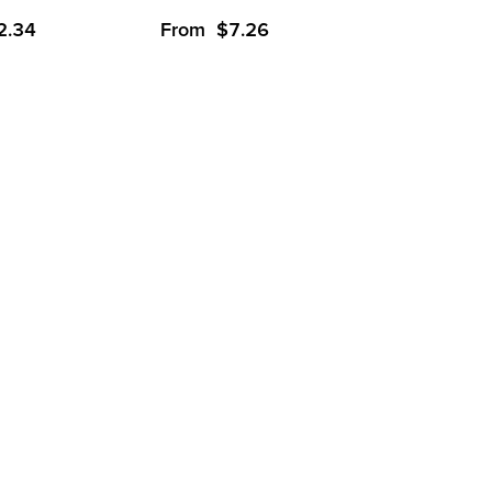
2.34
From
$
7.26