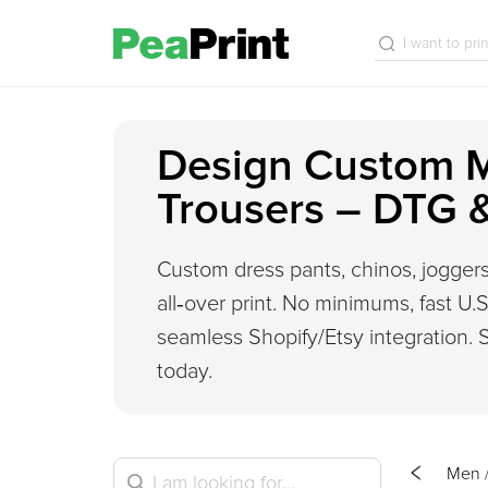
Design Custom 
Trousers – DTG 
Custom dress pants, chinos, joggers
all‑over print. No minimums, fast U.S.
seamless Shopify/Etsy integration. S
today.
Men