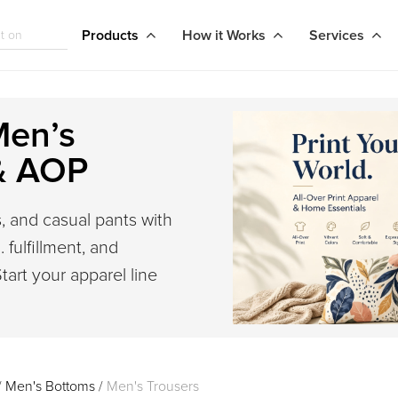
Products
How it Works
Services
Men’s
& AOP
, and casual pants with
 fulfillment, and
tart your apparel line
/
Men's Bottoms
/
Men's Trousers