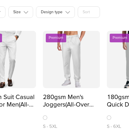
Size
Design type
Sort
Premium
Premium
 Suit Casual
280gsm Men's
180gsm
or Men(All-
Joggers(All-Over
Quick D
inting)
Printing)
Pants(A
Printing
S
-
5XL
S
-
6XL