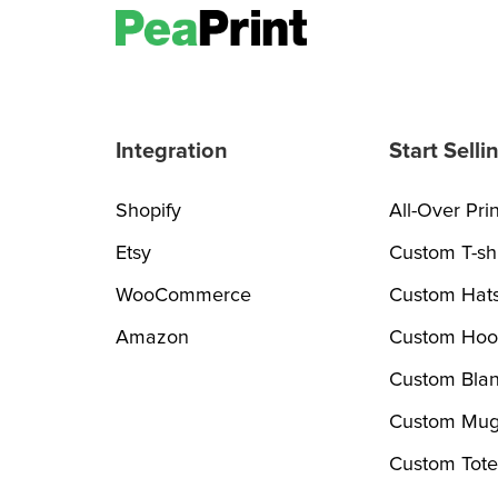
Integration
Start Selli
Shopify
All-Over Prin
Etsy
Custom T-shi
WooCommerce
Custom Hat
Amazon
Custom Hoo
Custom Blan
Custom Mug
Custom Tote