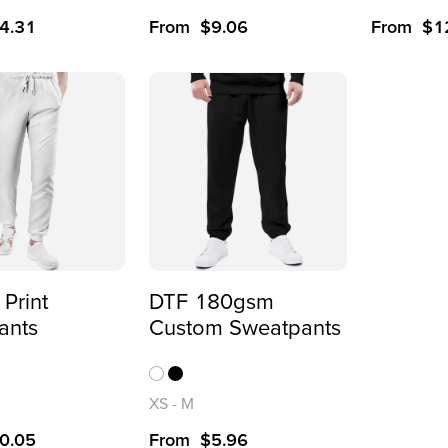
4.31
From
$
9.06
From
$
1
 Print
DTF 180gsm
ants
Custom Sweatpants
XS
-
M
0.05
From
$
5.96