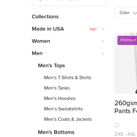
Color
Collections
Made in USA
hot
~
Premium
Women
Men
Men's Tops
Men's T-Shirts & Shirts
Men's Tanks
Men's Hoodies
260gsm
Men‘s Sweatshirts
Pants F
Over Pr
Men's Coats & Jackets
Men's Bottoms
2XS
-
4XL