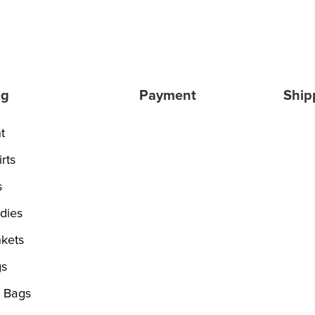
ng
Payment
Ship
t
rts
s
dies
kets
s
 Bags