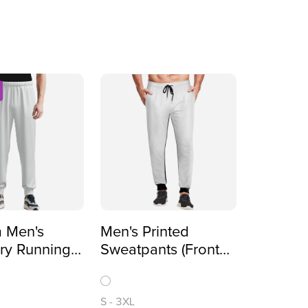
 Men's
Men's Printed
ry Running
Sweatpants (Front
ll-Over
All-Over Printing)
)
S
-
3XL