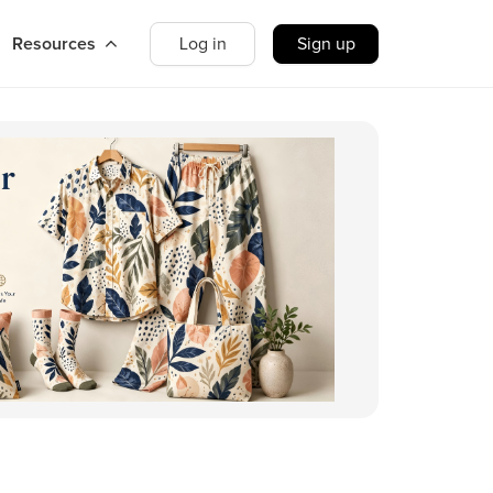
Resources
Log in
Sign up