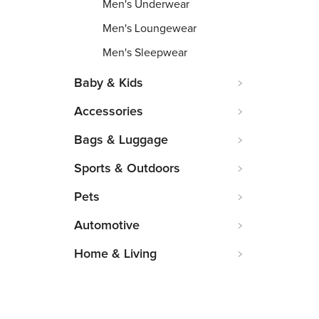
Men's Underwear
Men's Loungewear
Men's Sleepwear
Baby & Kids
Accessories
Bags & Luggage
Sports & Outdoors
Pets
Automotive
Home & Living