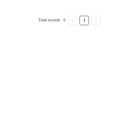
Total records : 6
1