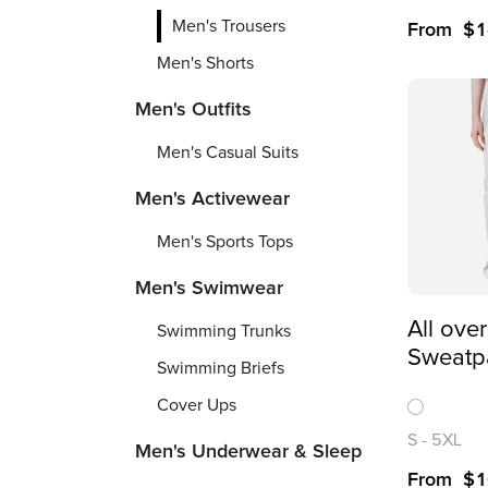
Men's Trousers
From
$
1
Men's Shorts
Men's Outfits
Men's Casual Suits
Men's Activewear
Men's Sports Tops
Men's Swimwear
All over
Swimming Trunks
Sweatp
Swimming Briefs
Cover Ups
S
-
5XL
Men's Underwear & Sleep
From
$
1