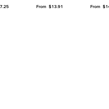
7.25
From
$
13.91
From
$
1