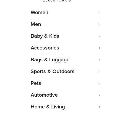
Beach Towels
Women
Men
Baby & Kids
Accessories
Bags & Luggage
Sports & Outdoors
Pets
Automotive
Home & Living