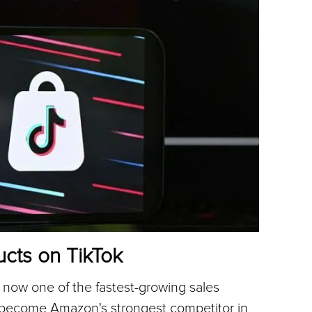
ucts on TikTok
's now one of the fastest-growing sales 
l become Amazon's strongest competitor in 