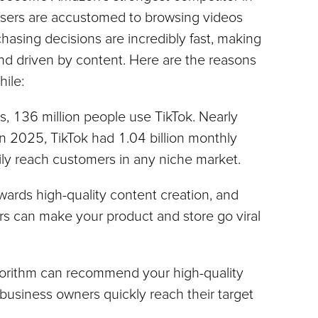
users are accustomed to browsing videos 
hasing decisions are incredibly fast, making 
nd driven by content. Here are the reasons 
hile:
es, 136 million people use TikTok. Nearly 
In 2025, TikTok had 1.04 billion monthly 
sily reach customers in any niche market.
wards high-quality content creation, and 
rs can make your product and store go viral 
lgorithm can recommend your high-quality 
business owners quickly reach their target 