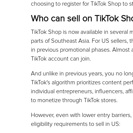
choosing to register for TikTok Shop to st
Who can sell on TikTok Sh
TikTok Shop is now available in several m
parts of Southeast Asia. For US sellers, th
in previous promotional phases. Almost 
TikTok account can join.
And unlike in previous years, you no long
TikTok's algorithm prioritizes content pe
individual entrepreneurs, influencers, aff
to monetize through TikTok stores.
However, even with lower entry barriers, 
eligibility requirements to sell in US: