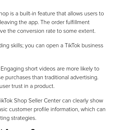
hop is a built-in feature that allows users to 
eaving the app. The order fulfillment 
ve the conversion rate to some extent.
ng skills; you can open a TikTok business 
: Engaging short videos are more likely to 
 purchases than traditional advertising. 
ser trust in a product.
TikTok Shop Seller Center can clearly show 
ic customer profile information, which can 
ing strategies.