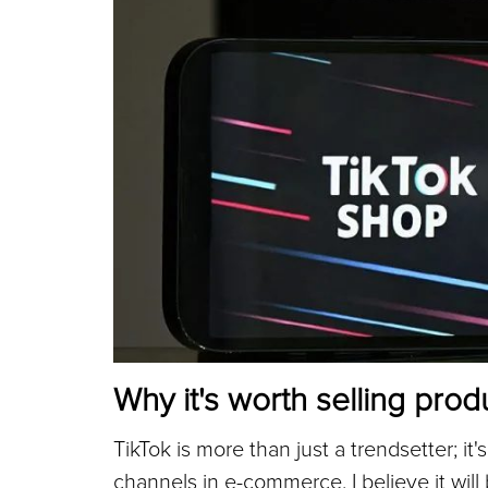
Why it's worth selling prod
TikTok is more than just a trendsetter; it
channels in e-commerce. I believe it wil