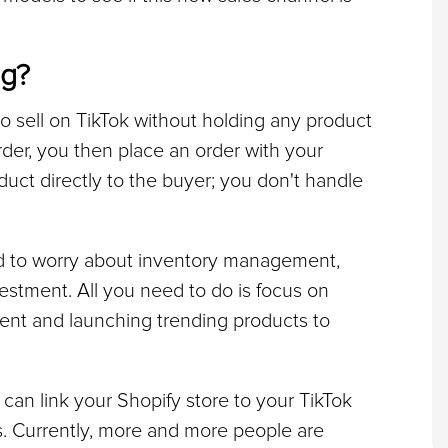
ng?
o sell on TikTok without holding any product 
er, you then place an order with your 
uct directly to the buyer; you don't handle 
d to worry about inventory management, 
estment. All you need to do is focus on 
ent and launching trending products to 
can link your Shopify store to your TikTok 
s. Currently, more and more people are 