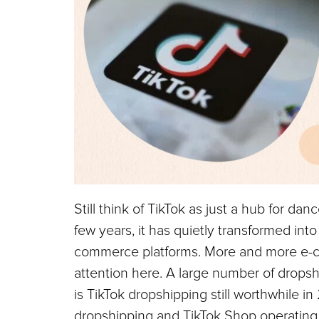
Still think of TikTok as just a hub for da
few years, it has quietly transformed int
commerce platforms. More and more e-co
attention here. A large number of dropsh
is TikTok dropshipping still worthwhile in 
dropshipping and TikTok Shop operating m