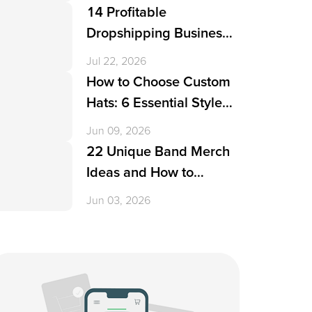
14 Profitable
Dropshipping Business
Ideas in 2026
Jul 22, 2026
How to Choose Custom
Hats: 6 Essential Styles
& 17 Creative Design
Jun 09, 2026
Ideas
22 Unique Band Merch
Ideas and How to
Create Them
Jun 03, 2026