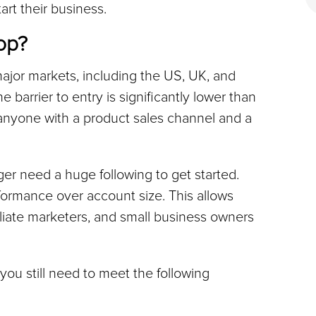
art their business.
op?
ajor markets, including the US, UK, and 
e barrier to entry is significantly lower than 
anyone with a product sales channel and a 
er need a huge following to get started. 
rformance over account size. This allows 
iliate marketers, and small business owners 
you still need to meet the following 