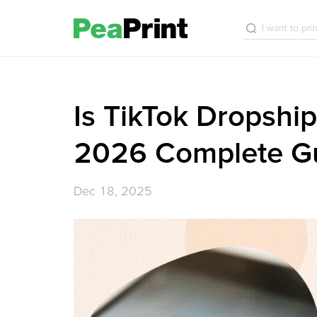
Is TikTok Dropship
2026 Complete G
Dec 18, 2025