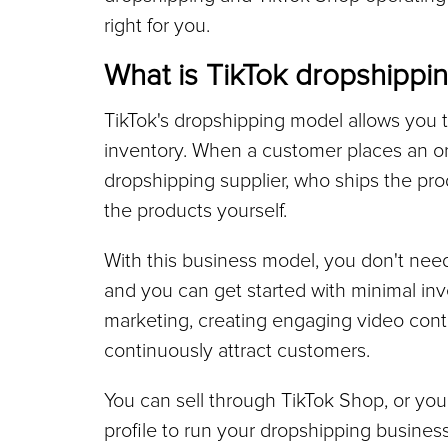
right for you.
What is TikTok dropshippi
TikTok's dropshipping model allows you t
inventory. When a customer places an ord
dropshipping supplier, who ships the prod
the products yourself.
With this business model, you don't nee
and you can get started with minimal inv
marketing, creating engaging video cont
continuously attract customers.
You can sell through TikTok Shop, or you 
profile to run your dropshipping busines