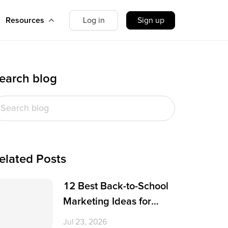
Resources
Log in
Sign up
earch blog
elated Posts
12 Best Back-to-School
Marketing Ideas for
Small Businesses
Jul 23, 2026