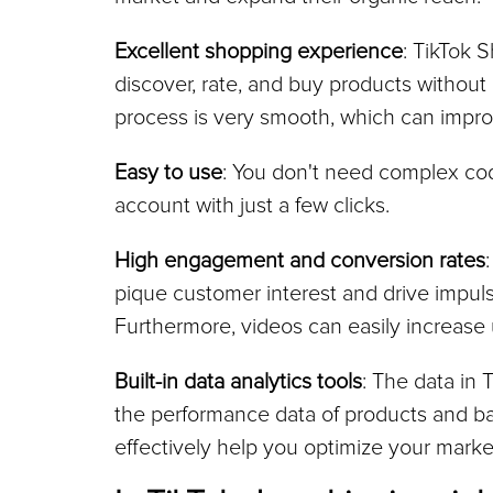
Excellent shopping experience
: TikTok S
discover, rate, and buy products without l
process is very smooth, which can impro
Easy to use
: You don't need complex codi
account with just a few clicks.
High engagement and conversion rates
pique customer interest and drive impulse
Furthermore, videos can easily increase u
Built-in data analytics tools
: The data in 
the performance data of products and bas
effectively help you optimize your market