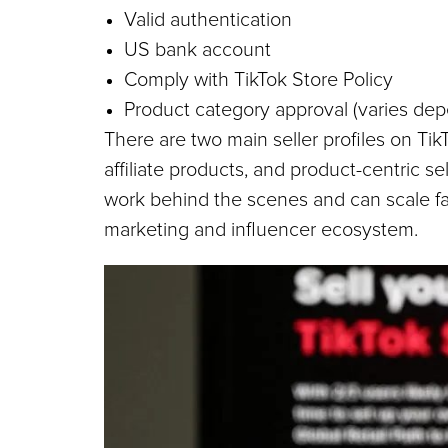
Valid authentication
US bank account
Comply with TikTok Store Policy
Product category approval (varies de
There are two main seller profiles on TikT
affiliate products, and product-centric sel
work behind the scenes and can scale fast
marketing and influencer ecosystem.