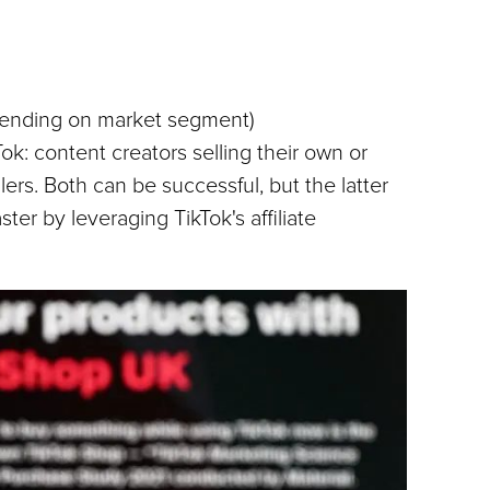
pending on market segment)
ok: content creators selling their own or 
lers. Both can be successful, but the latter 
er by leveraging TikTok's affiliate 