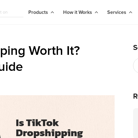
Products
How it Works
Services
S
ping Worth It?
uide
R