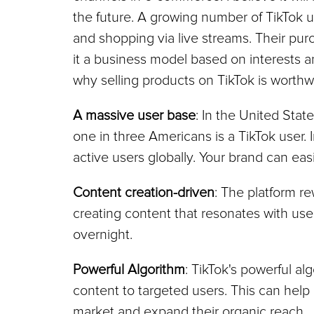
the future. A growing number of TikTok 
and shopping via live streams. Their purc
it a business model based on interests a
why selling products on TikTok is worthw
A massive user base
: In the United Stat
one in three Americans is a TikTok user. 
active users globally. Your brand can ea
Content creation-driven
: The platform re
creating content that resonates with use
overnight.
Powerful Algorithm
: TikTok's powerful a
content to targeted users. This can help 
market and expand their organic reach.