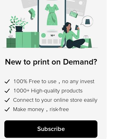
New to print on Demand?
100% Free to use，no any invest
1000+ High-quality products
Connect to your online store easily
Make money，risk-free
Subscribe