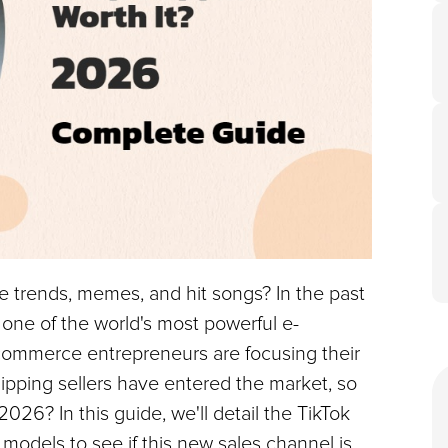
nce trends, memes, and hit songs? In the past 
o one of the world's most powerful e-
mmerce entrepreneurs are focusing their 
ipping sellers have entered the market, so 
2026? In this guide, we'll detail the TikTok 
odels to see if this new sales channel is 