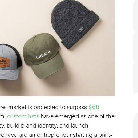
el market is projected to surpass 
$68 
m, 
custom hats
 have emerged as one of the 
y, build brand identity, and launch 
 you are an entrepreneur starting a print-