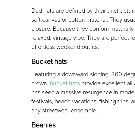
Dad hats are defined by their unstructured,
soft canvas or cotton material. They usua
closure. Because they conform naturally t
relaxed, vintage vibe. They are perfect f
effortless weekend outfits.
Bucket hats
Featuring a downward-sloping, 360-degree
crown, 
bucket hats
 provide excellent all
has seen a massive resurgence in modern
festivals, beach vacations, fishing trips,
any streetwear ensemble.
Beanies