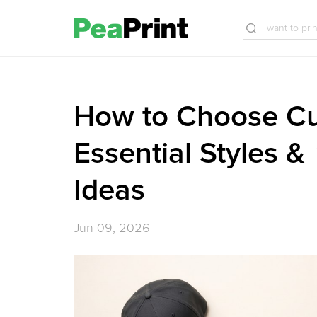
How to Choose Cu
Essential Styles &
Ideas
Jun 09, 2026