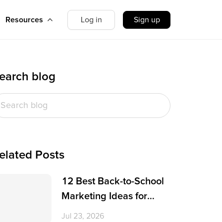
Resources
Log in
Sign up
earch blog
elated Posts
12 Best Back-to-School
Marketing Ideas for
Small Businesses
Jul 23, 2026