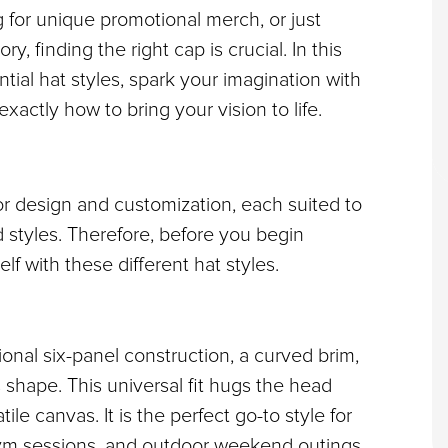
or unique promotional merch, or just 
finding the right cap is crucial. In this 
tial hat styles, spark your imagination with 
actly how to bring your vision to life.
or design and customization, each suited to 
 styles. Therefore, before you begin 
self with these different hat styles.
tional six-panel construction, a curved brim, 
s shape. This universal fit hugs the head 
ile canvas. It is the perfect go-to style for 
gym sessions, and outdoor weekend outings.