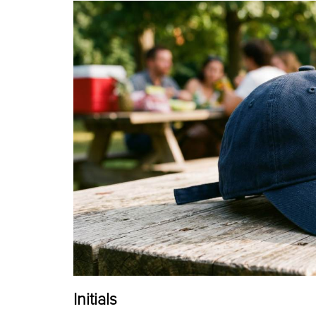
Initials