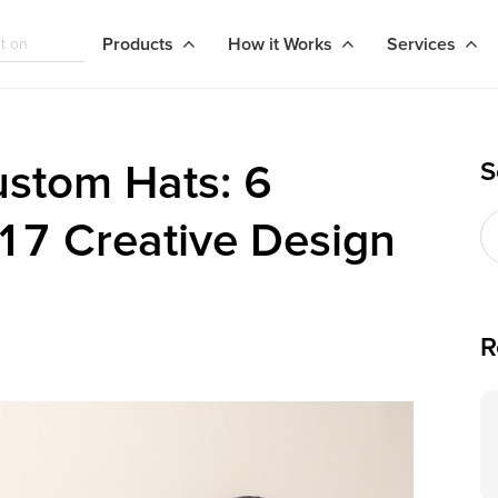
Products
How it Works
Services
S
stom Hats: 6
 17 Creative Design
R