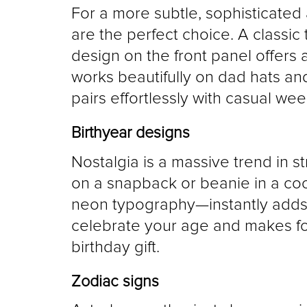
For a more subtle, sophisticated
are the perfect choice. A classic
design on the front panel offers a
works beautifully on dad hats and 
pairs effortlessly with casual wee
Birthyear designs
Nostalgia is a massive trend in st
on a snapback or beanie in a cool
neon typography—instantly adds vin
celebrate your age and makes for
birthday gift.
Zodiac signs