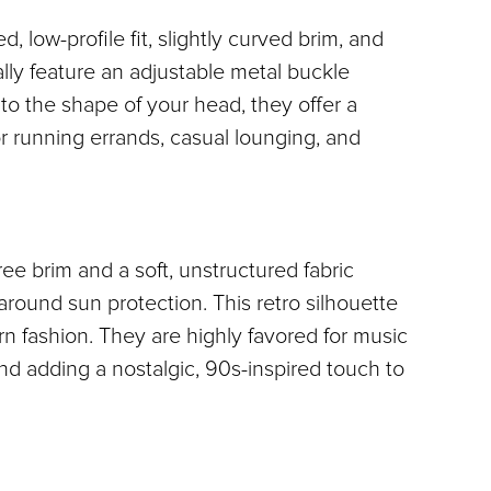
 low-profile fit, slightly curved brim, and 
lly feature an adjustable metal buckle 
o the shape of your head, they offer a 
or running errands, casual lounging, and 
 brim and a soft, unstructured fabric 
-around sun protection. This retro silhouette 
 fashion. They are highly favored for music 
 and adding a nostalgic, 90s-inspired touch to 