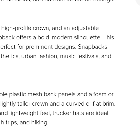
 high-profile crown, and an adjustable 
pback offers a bold, modern silhouette. This 
perfect for prominent designs. Snapbacks 
thetics, urban fashion, music festivals, and 
able plastic mesh back panels and a foam or 
lightly taller crown and a curved or flat brim. 
d lightweight feel, trucker hats are ideal 
 trips, and hiking.