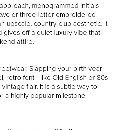
 approach, monogrammed initials 
 two or three-letter embroidered 
n upscale, country-club aesthetic. It 
gives off a quiet luxury vibe that 
kend attire.
reetwear. Slapping your birth year 
, retro font—like Old English or 80s 
tage flair. It is a subtle way to 
 a highly popular milestone 