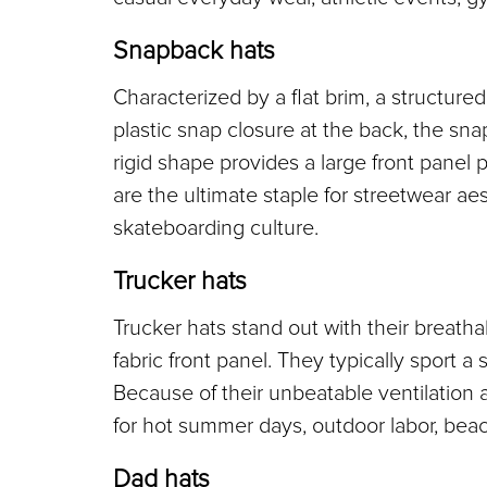
Snapback hats
Characterized by a flat brim, a structured
plastic snap closure at the back, the sna
rigid shape provides a large front panel 
are the ultimate staple for streetwear aes
skateboarding culture.
Trucker hats
Trucker hats stand out with their breath
fabric front panel. They typically sport a s
Because of their unbeatable ventilation an
for hot summer days, outdoor labor, beach
Dad hats