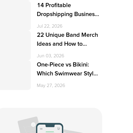
14 Profitable
Dropshipping Business
Ideas in 2026
Jul 22, 2026
22 Unique Band Merch
Ideas and How to
Create Them
Jun 03, 2026
One-Piece vs Bikini:
Which Swimwear Style
Is More Popular?
May 27, 2026