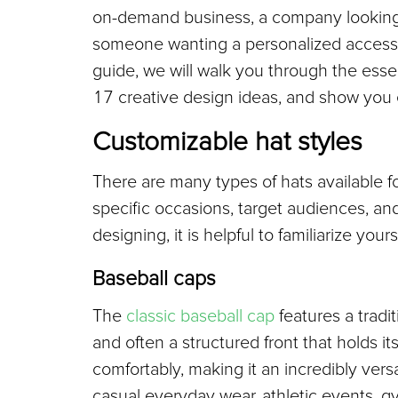
on-demand business, a company looking f
someone wanting a personalized accessory, 
guide, we will walk you through the essen
17 creative design ideas, and show you ex
Customizable hat styles
There are many types of hats available f
specific occasions, target audiences, and
designing, it is helpful to familiarize your
Baseball caps
The 
classic baseball cap
 features a tradi
and often a structured front that holds it
comfortably, making it an incredibly versat
casual everyday wear, athletic events, 