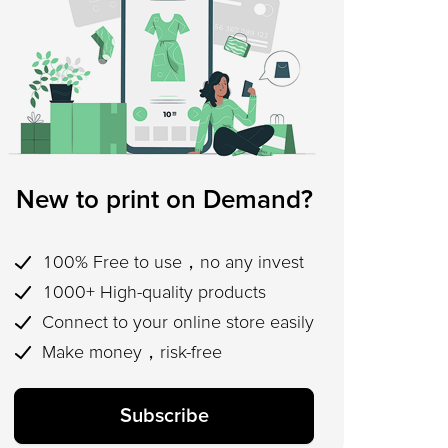
New to print on Demand?
100% Free to use，no any invest
1000+ High-quality products
Connect to your online store easily
Make money，risk-free
Subscribe