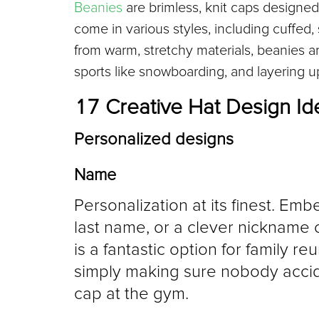
Beanies
 are brimless, knit caps designed
come in various styles, including cuffed
from warm, stretchy materials, beanies ar
sports like snowboarding, and layering up
17 Creative Hat Design Id
Personalized designs
Name
Personalization at its finest. Embe
last name, or a clever nickname c
is a fantastic option for family re
simply making sure nobody acciden
cap at the gym.