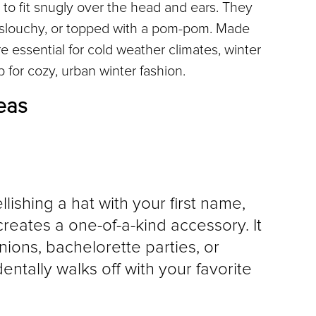
 to fit snugly over the head and ears. They 
, slouchy, or topped with a pom-pom. Made 
e essential for cold weather climates, winter 
 for cozy, urban winter fashion.
eas
llishing a hat with your first name, 
reates a one-of-a-kind accessory. It 
unions, bachelorette parties, or 
tally walks off with your favorite 