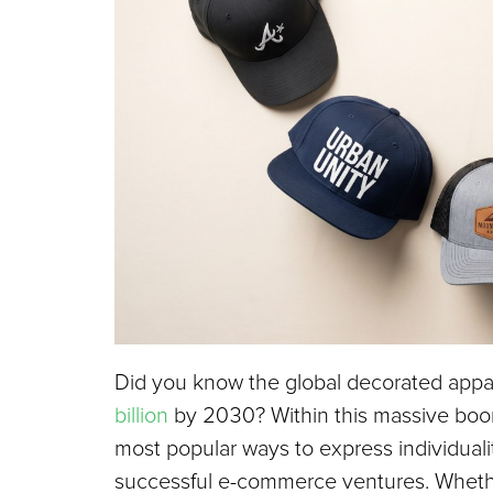
Did you know the global decorated appar
billion
 by 2030? Within this massive boo
most popular ways to express individualit
successful e-commerce ventures. Whether