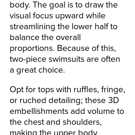
body. The goal is to draw the 
visual focus upward while 
streamlining the lower half to 
balance the overall 
proportions. Because of this, 
two-piece swimsuits are often 
a great choice.
Opt for tops with ruffles, fringe, 
or ruched detailing; these 3D 
embellishments add volume to 
the chest and shoulders, 
making the upper body 