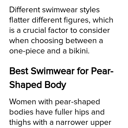
Different swimwear styles 
flatter different figures, which 
is a crucial factor to consider 
when choosing between a 
one-piece and a bikini.
Best Swimwear for Pear-
Shaped Body
Women with pear-shaped 
bodies have fuller hips and 
thighs with a narrower upper 