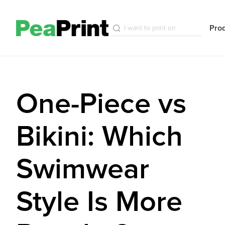
Pro
One-Piece vs
Bikini: Which
Swimwear
Style Is More