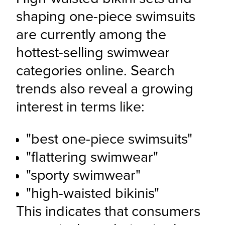
shaping one-piece swimsuits 
are currently among the 
hottest-selling swimwear 
categories online. Search 
trends also reveal a growing 
interest in terms like:
"best one-piece swimsuits"
"flattering swimwear"
"sporty swimwear" 
"high-waisted bikinis"
This indicates that consumers 