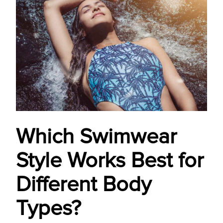
Which Swimwear
Style Works Best for
Different Body
Types?