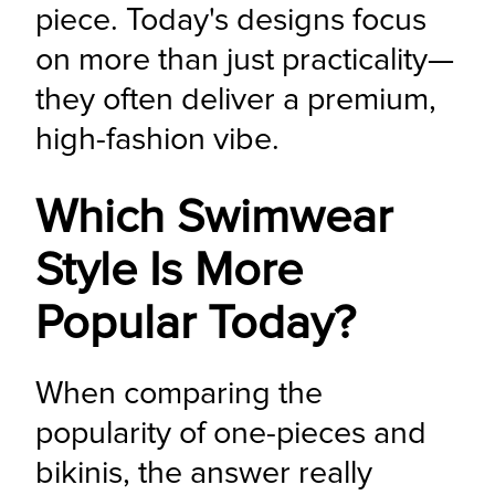
piece. Today's designs focus 
on more than just practicality—
they often deliver a premium, 
high-fashion vibe.
Which Swimwear
Style Is More
Popular Today?
When comparing the 
popularity of one-pieces and 
bikinis, the answer really 