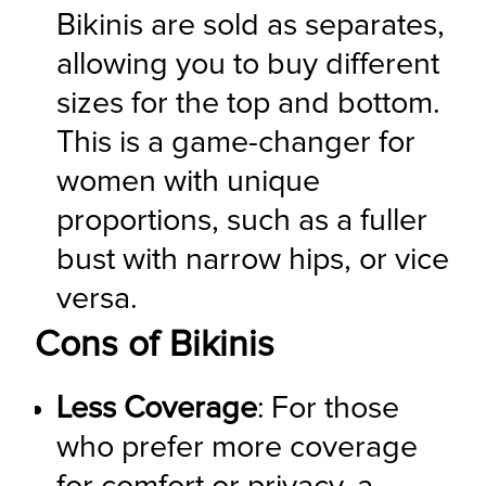
Bikinis are sold as separates, 
allowing you to buy different 
sizes for the top and bottom. 
This is a game-changer for 
women with unique 
proportions, such as a fuller 
bust with narrow hips, or vice 
versa.
Cons of Bikinis
Less Coverage
: For those 
who prefer more coverage 