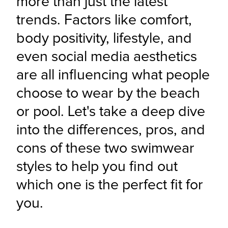
more than just the latest 
trends. Factors like comfort, 
body positivity, lifestyle, and 
even social media aesthetics 
are all influencing what people 
choose to wear by the beach 
or pool. Let's take a deep dive 
into the differences, pros, and 
cons of these two swimwear 
styles to help you find out 
which one is the perfect fit for 
you.