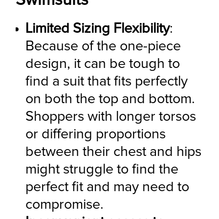
Swimsuits
Limited Sizing Flexibility
: 
Because of the one-piece 
design, it can be tough to 
find a suit that fits perfectly 
on both the top and bottom. 
Shoppers with longer torsos 
or differing proportions 
between their chest and hips 
might struggle to find the 
perfect fit and may need to 
compromise.