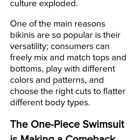
culture exploded.
One of the main reasons 
bikinis are so popular is their 
versatility; consumers can 
freely mix and match tops and 
bottoms, play with different 
colors and patterns, and 
choose the right cuts to flatter 
different body types.
The One-Piece Swimsuit
is Making a Comeback