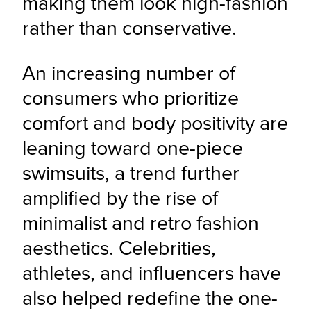
making them look high-fashion 
rather than conservative.
An increasing number of 
consumers who prioritize 
comfort and body positivity are 
leaning toward one-piece 
swimsuits, a trend further 
amplified by the rise of 
minimalist and retro fashion 
aesthetics. Celebrities, 
athletes, and influencers have 
also helped redefine the one-