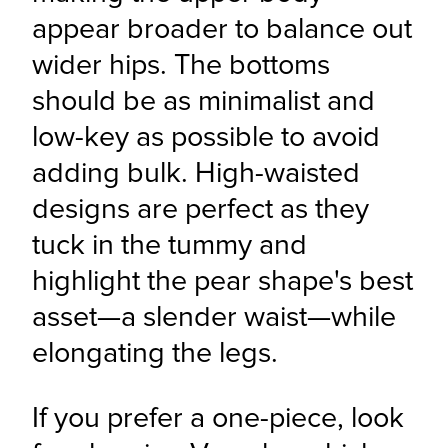
appear broader to balance out 
wider hips. The bottoms 
should be as minimalist and 
low-key as possible to avoid 
adding bulk. High-waisted 
designs are perfect as they 
tuck in the tummy and 
highlight the pear shape's best 
asset—a slender waist—while 
elongating the legs.
If you prefer a one-piece, look 