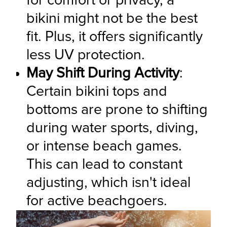
for comfort or privacy, a 
bikini might not be the best 
fit. Plus, it offers significantly 
less UV protection.
May Shift During Activity
: 
Certain bikini tops and 
bottoms are prone to shifting 
during water sports, diving, 
or intense beach games. 
This can lead to constant 
adjusting, which isn't ideal 
for active beachgoers.