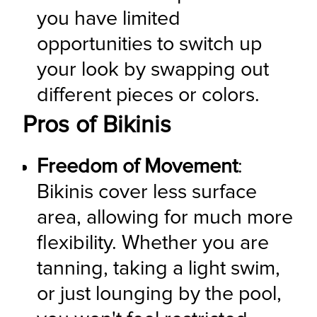
you have limited 
opportunities to switch up 
your look by swapping out 
different pieces or colors.
Pros of Bikinis
Freedom of Movement
: 
Bikinis cover less surface 
area, allowing for much more 
flexibility. Whether you are 
tanning, taking a light swim, 
or just lounging by the pool, 