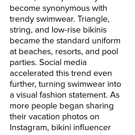
become synonymous with 
trendy swimwear. Triangle, 
string, and low-rise bikinis 
became the standard uniform 
at beaches, resorts, and pool 
parties. Social media 
accelerated this trend even 
further, turning swimwear into 
a visual fashion statement. As 
more people began sharing 
their vacation photos on 
Instagram, bikini influencer 