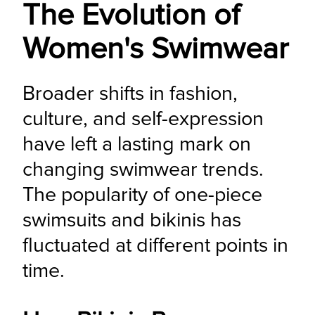
The Evolution of
Women's Swimwear
Broader shifts in fashion, 
culture, and self-expression 
have left a lasting mark on 
changing swimwear trends. 
The popularity of one-piece 
swimsuits and bikinis has 
fluctuated at different points in 
time.