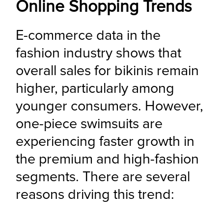
Online Shopping Trends
E-commerce data in the 
fashion industry shows that 
overall sales for bikinis remain 
higher, particularly among 
younger consumers. However, 
one-piece swimsuits are 
experiencing faster growth in 
the premium and high-fashion 
segments. There are several 
reasons driving this trend: