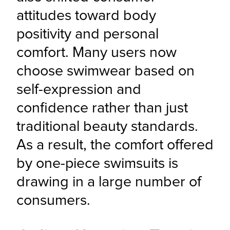
attitudes toward body 
positivity and personal 
comfort. Many users now 
choose swimwear based on 
self-expression and 
confidence rather than just 
traditional beauty standards. 
As a result, the comfort offered 
by one-piece swimsuits is 
drawing in a large number of 
consumers.