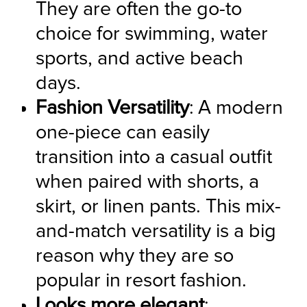
They are often the go-to 
choice for swimming, water 
sports, and active beach 
days.
Fashion Versatility
: A modern 
one-piece can easily 
transition into a casual outfit 
when paired with shorts, a 
skirt, or linen pants. This mix-
and-match versatility is a big 
reason why they are so 
popular in resort fashion.
Looks more elegant
: 