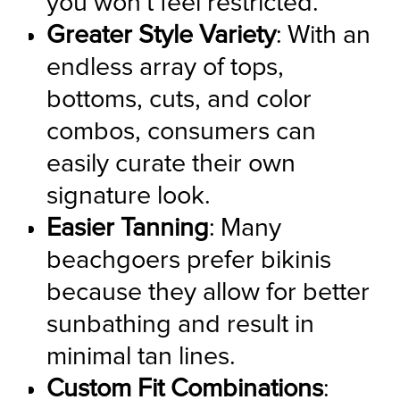
you won't feel restricted.
Greater Style Variety
: With an 
endless array of tops, 
bottoms, cuts, and color 
combos, consumers can 
easily curate their own 
signature look.
Easier Tanning
: Many 
beachgoers prefer bikinis 
because they allow for better 
sunbathing and result in 
minimal tan lines.
Custom Fit Combinations
: 