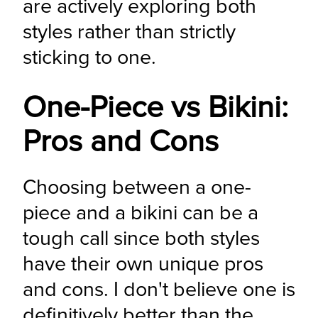
are actively exploring both 
styles rather than strictly 
sticking to one.
One-Piece vs Bikini:
Pros and Cons
Choosing between a one-
piece and a bikini can be a 
tough call since both styles 
have their own unique pros 
and cons. I don't believe one is 
definitively better than the 