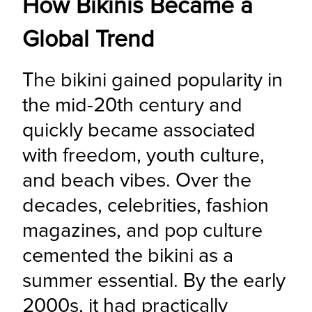
How Bikinis Became a
Global Trend
The bikini gained popularity in 
the mid-20th century and 
quickly became associated 
with freedom, youth culture, 
and beach vibes. Over the 
decades, celebrities, fashion 
magazines, and pop culture 
cemented the bikini as a 
summer essential. By the early 
2000s, it had practically 