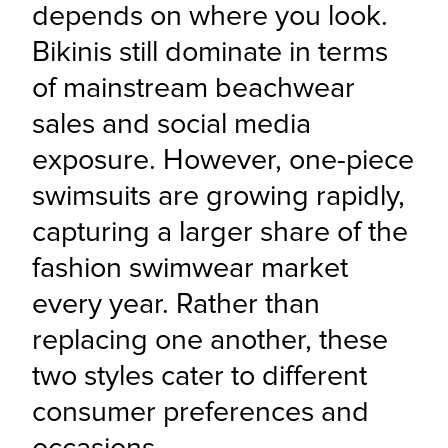
depends on where you look. 
Bikinis still dominate in terms 
of mainstream beachwear 
sales and social media 
exposure. However, one-piece 
swimsuits are growing rapidly, 
capturing a larger share of the 
fashion swimwear market 
every year. Rather than 
replacing one another, these 
two styles cater to different 
consumer preferences and 