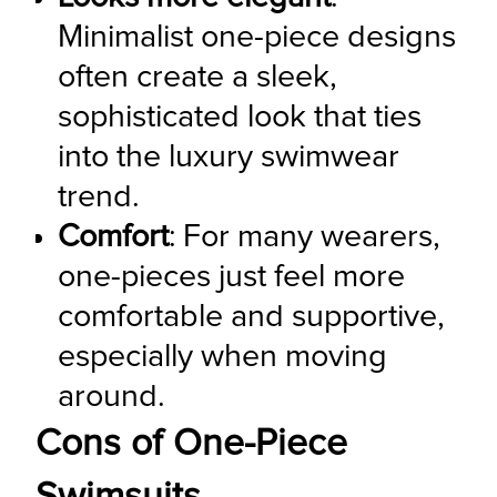
Minimalist one-piece designs 
often create a sleek, 
sophisticated look that ties 
into the luxury swimwear 
trend.
Comfort
: For many wearers, 
one-pieces just feel more 
comfortable and supportive, 
especially when moving 
around.
Cons of One-Piece