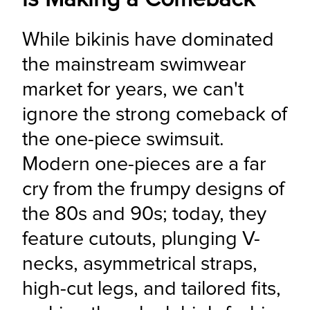
While bikinis have dominated 
the mainstream swimwear 
market for years, we can't 
ignore the strong comeback of 
the one-piece swimsuit. 
Modern one-pieces are a far 
cry from the frumpy designs of 
the 80s and 90s; today, they 
feature cutouts, plunging V-
necks, asymmetrical straps, 
high-cut legs, and tailored fits, 