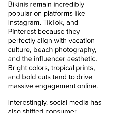
Bikinis remain incredibly 
popular on platforms like 
Instagram, TikTok, and 
Pinterest because they 
perfectly align with vacation 
culture, beach photography, 
and the influencer aesthetic. 
Bright colors, tropical prints, 
and bold cuts tend to drive 
massive engagement online.
Interestingly, social media has 
also shifted consumer 