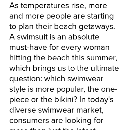
As temperatures rise, more 
and more people are starting 
to plan their beach getaways. 
A swimsuit is an absolute 
must-have for every woman 
hitting the beach this summer, 
which brings us to the ultimate 
question: which swimwear 
style is more popular, the one-
piece or the bikini? In today's 
diverse swimwear market, 
consumers are looking for 