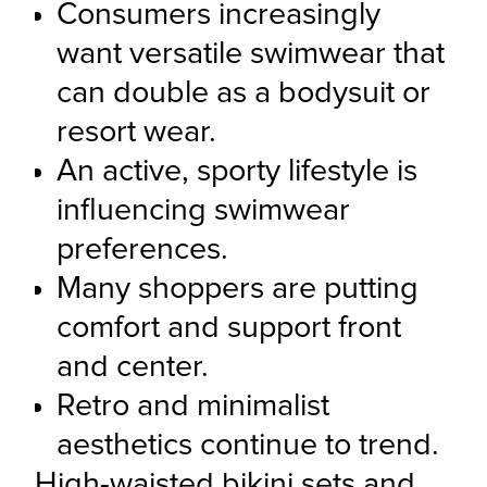
Consumers increasingly 
want versatile swimwear that 
can double as a bodysuit or 
resort wear.
An active, sporty lifestyle is 
influencing swimwear 
preferences.
Many shoppers are putting 
comfort and support front 
and center.
Retro and minimalist 
aesthetics continue to trend.
High-waisted bikini sets and 