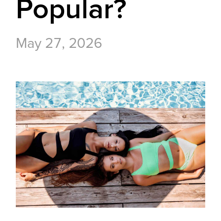
Popular?
May 27, 2026