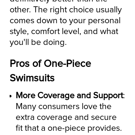
other. The right choice usually 
comes down to your personal 
style, comfort level, and what 
you'll be doing.
Pros of One-Piece
Swimsuits
More Coverage and Support
: 
Many consumers love the 
extra coverage and secure 
fit that a one-piece provides. 