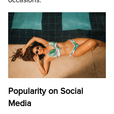
occasions.
Popularity on Social
Media