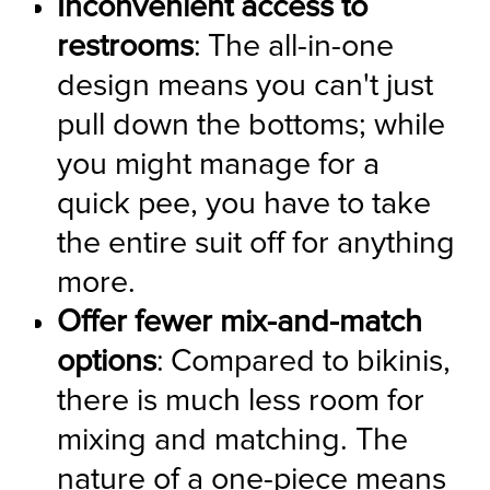
Inconvenient access to 
restrooms
: The all-in-one 
design means you can't just 
pull down the bottoms; while 
you might manage for a 
quick pee, you have to take 
the entire suit off for anything 
more.
Offer fewer mix-and-match 
options
: Compared to bikinis, 
there is much less room for 
mixing and matching. The 
nature of a one-piece means 