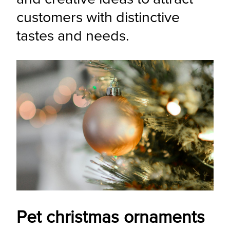
customers with distinctive 
tastes and needs.
Pet christmas ornaments