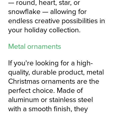
— round, heart, star, or 
snowflake — allowing for 
endless creative possibilities in 
your holiday collection.
Metal ornaments
If you're looking for a high-
quality, durable product, metal 
Christmas ornaments are the 
perfect choice. Made of 
aluminum or stainless steel 
with a smooth finish, they 