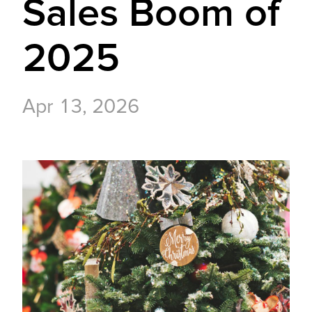
Sales Boom of
2025
Apr 13, 2026