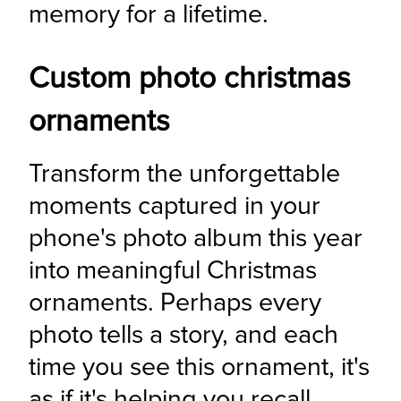
memory for a lifetime.
Custom photo christmas
ornaments
Transform the unforgettable 
moments captured in your 
phone's photo album this year 
into meaningful Christmas 
ornaments. Perhaps every 
photo tells a story, and each 
time you see this ornament, it's 
as if it's helping you recall 