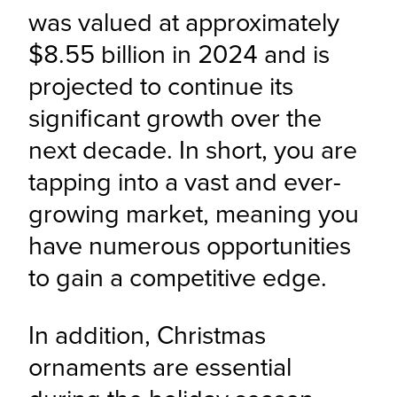
was valued at approximately 
$8.55 billion in 2024 and is 
projected to continue its 
significant growth over the 
next decade. In short, you are 
tapping into a vast and ever-
growing market, meaning you 
have numerous opportunities 
to gain a competitive edge.
In addition, Christmas 
ornaments are essential 