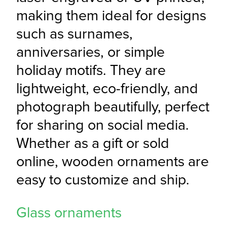
making them ideal for designs 
such as surnames, 
anniversaries, or simple 
holiday motifs. They are 
lightweight, eco-friendly, and 
photograph beautifully, perfect 
for sharing on social media. 
Whether as a gift or sold 
online, wooden ornaments are 
easy to customize and ship.
Glass ornaments