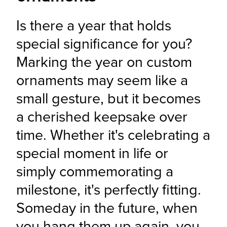
Is there a year that holds 
special significance for you? 
Marking the year on custom 
ornaments may seem like a 
small gesture, but it becomes 
a cherished keepsake over 
time. Whether it's celebrating a 
special moment in life or 
simply commemorating a 
milestone, it's perfectly fitting. 
Someday in the future, when 
you hang them up again, you 