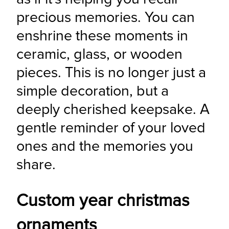
precious memories. You can 
enshrine these moments in 
ceramic, glass, or wooden 
pieces. This is no longer just a 
simple decoration, but a 
deeply cherished keepsake. A 
gentle reminder of your loved 
ones and the memories you 
share.
Custom year christmas
ornaments