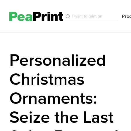
Pro
Personalized
Christmas
Ornaments:
Seize the Last