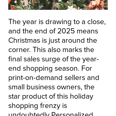
The year is drawing to a close, 
and the end of 2025 means 
Christmas is just around the 
corner. This also marks the 
final sales surge of the year-
end shopping season. For 
print-on-demand sellers and 
small business owners, the 
star product of this holiday 
shopping frenzy is 
undoubtedly Personalized 