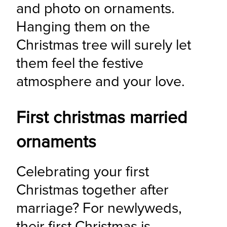
and photo on ornaments. 
Hanging them on the 
Christmas tree will surely let 
them feel the festive 
atmosphere and your love.
First christmas married
ornaments
Celebrating your first 
Christmas together after 
marriage? For newlyweds, 
their first Christmas is 