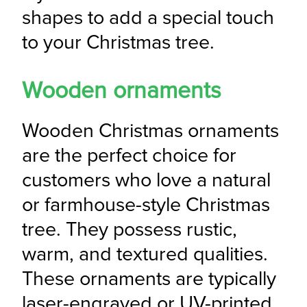
shapes to add a special touch 
to your Christmas tree.
Wooden ornaments
Wooden Christmas ornaments 
are the perfect choice for 
customers who love a natural 
or farmhouse-style Christmas 
tree. They possess rustic, 
warm, and textured qualities. 
These ornaments are typically 
laser-engraved or UV-printed, 