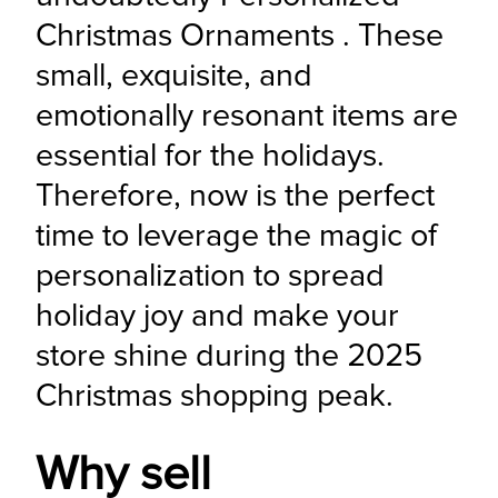
Christmas Ornaments . These 
small, exquisite, and 
emotionally resonant items are 
essential for the holidays. 
Therefore, now is the perfect 
time to leverage the magic of 
personalization to spread 
holiday joy and make your 
store shine during the 2025 
Christmas shopping peak.
Why sell