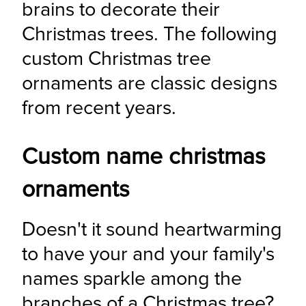
brains to decorate their 
Christmas trees. The following 
custom Christmas tree 
ornaments are classic designs 
from recent years.
Custom name christmas
ornaments
Doesn't it sound heartwarming 
to have your and your family's 
names sparkle among the 
branches of a Christmas tree? 