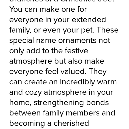
You can make one for 
everyone in your extended 
family, or even your pet. These 
special name ornaments not 
only add to the festive 
atmosphere but also make 
everyone feel valued. They 
can create an incredibly warm 
and cozy atmosphere in your 
home, strengthening bonds 
between family members and 
becoming a cherished 