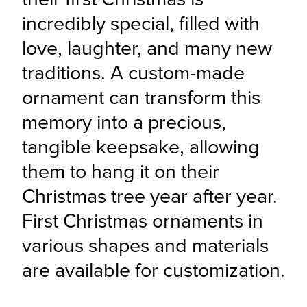
incredibly special, filled with 
love, laughter, and many new 
traditions. A custom-made 
ornament can transform this 
memory into a precious, 
tangible keepsake, allowing 
them to hang it on their 
Christmas tree year after year. 
First Christmas ornaments in 
various shapes and materials 
are available for customization.