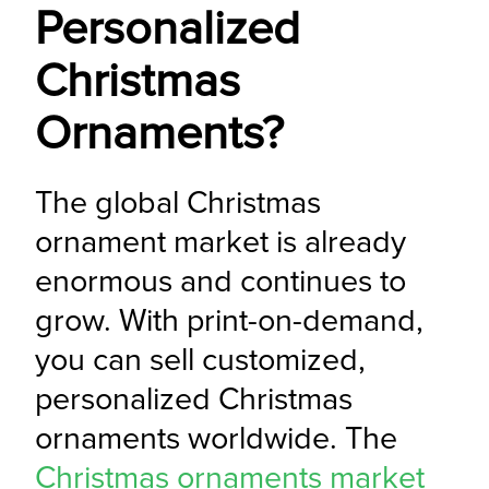
Personalized
Christmas
Ornaments?
The global Christmas 
ornament market is already 
enormous and continues to 
grow. With print-on-demand, 
you can sell customized, 
personalized Christmas 
ornaments worldwide. The 
Christmas ornaments market