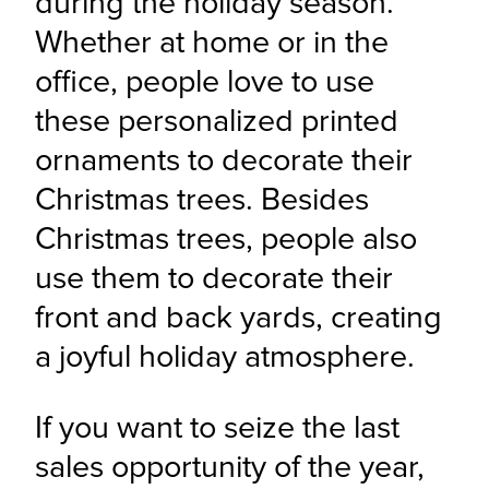
during the holiday season. 
Whether at home or in the 
office, people love to use 
these personalized printed 
ornaments to decorate their 
Christmas trees. Besides 
Christmas trees, people also 
use them to decorate their 
front and back yards, creating 
a joyful holiday atmosphere.
If you want to seize the last 
sales opportunity of the year, 