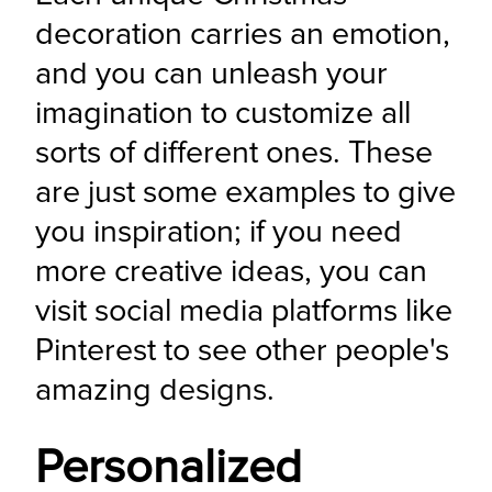
decoration carries an emotion, 
and you can unleash your 
imagination to customize all 
sorts of different ones. These 
are just some examples to give 
you inspiration; if you need 
more creative ideas, you can 
visit social media platforms like 
Pinterest to see other people's 
amazing designs.
Personalized