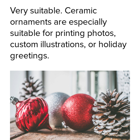
Very suitable. Ceramic 
ornaments are especially 
suitable for printing photos, 
custom illustrations, or holiday 
greetings.