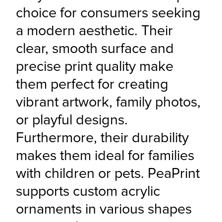
choice for consumers seeking 
a modern aesthetic. Their 
clear, smooth surface and 
precise print quality make 
them perfect for creating 
vibrant artwork, family photos, 
or playful designs. 
Furthermore, their durability 
makes them ideal for families 
with children or pets. PeaPrint 
supports custom acrylic 
ornaments in various shapes 