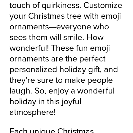
touch of quirkiness. Customize 
your Christmas tree with emoji 
ornaments—everyone who 
sees them will smile. How 
wonderful! These fun emoji 
ornaments are the perfect 
personalized holiday gift, and 
they're sure to make people 
laugh. So, enjoy a wonderful 
holiday in this joyful 
atmosphere!
Each unique Christmas 