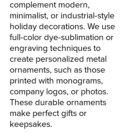
complement modern, 
minimalist, or industrial-style 
holiday decorations. We use 
full-color dye-sublimation or 
engraving techniques to 
create personalized metal 
ornaments, such as those 
printed with monograms, 
company logos, or photos. 
These durable ornaments 
make perfect gifts or 
keepsakes.