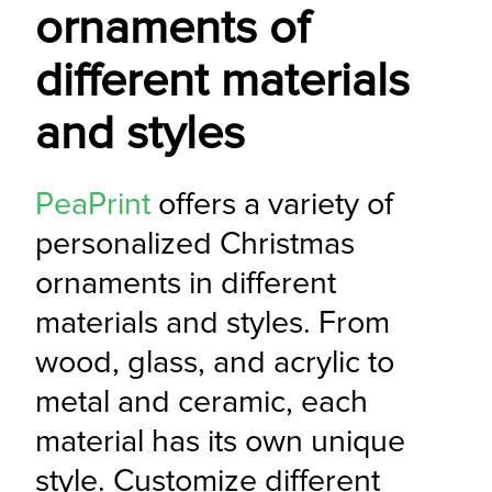
ornaments of
different materials
and styles
PeaPrint
 offers a variety of 
personalized Christmas 
ornaments in different 
materials and styles. From 
wood, glass, and acrylic to 
metal and ceramic, each 
material has its own unique 
style. Customize different 