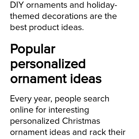
DIY ornaments and holiday-
themed decorations are the 
best product ideas.
Popular
personalized
ornament ideas
Every year, people search 
online for interesting 
personalized Christmas 
ornament ideas and rack their 