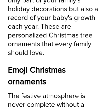
only part of your family's 
holiday decorations but also a 
record of your baby's growth 
each year. These are 
personalized Christmas tree 
ornaments that every family 
should love.
Emoji Christmas
ornaments
The festive atmosphere is 
never complete without a 