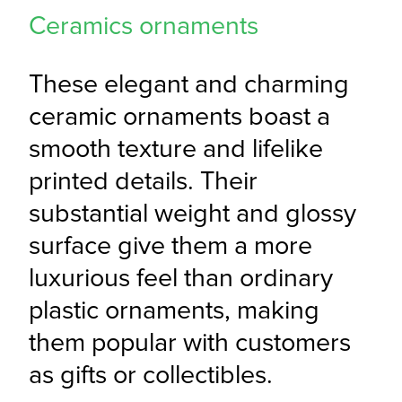
Ceramics ornaments
These elegant and charming 
ceramic ornaments boast a 
smooth texture and lifelike 
printed details. Their 
substantial weight and glossy 
surface give them a more 
luxurious feel than ordinary 
plastic ornaments, making 
them popular with customers 
as gifts or collectibles.