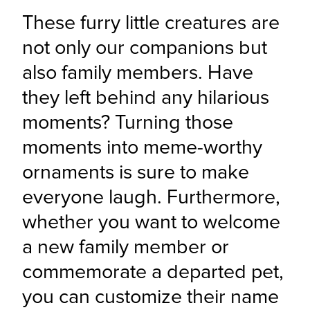
These furry little creatures are 
not only our companions but 
also family members. Have 
they left behind any hilarious 
moments? Turning those 
moments into meme-worthy 
ornaments is sure to make 
everyone laugh. Furthermore, 
whether you want to welcome 
a new family member or 
commemorate a departed pet, 
you can customize their name 