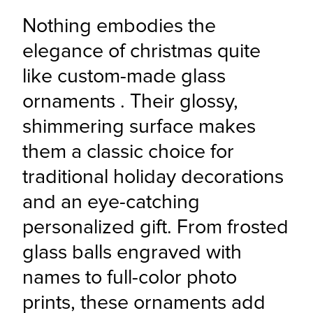
Nothing embodies the 
elegance of christmas quite 
like custom-made glass 
ornaments . Their glossy, 
shimmering surface makes 
them a classic choice for 
traditional holiday decorations 
and an eye-catching 
personalized gift. From frosted 
glass balls engraved with 
names to full-color photo 
prints, these ornaments add 