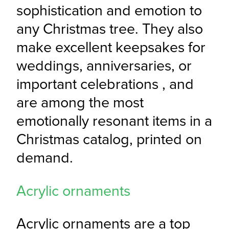
sophistication and emotion to 
any Christmas tree. They also 
make excellent keepsakes for 
weddings, anniversaries, or 
important celebrations , and 
are among the most 
emotionally resonant items in a 
Christmas catalog, printed on 
demand.
Acrylic ornaments
Acrylic ornaments are a top 