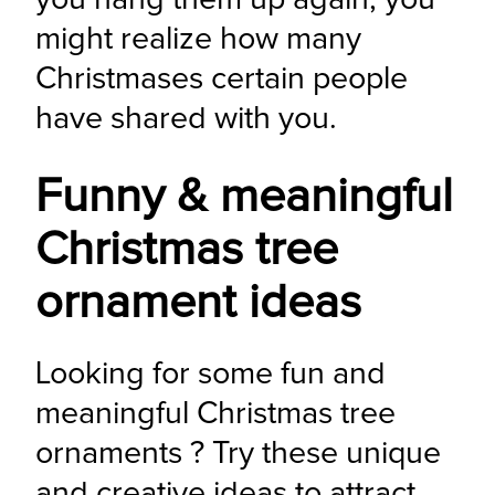
might realize how many 
Christmases certain people 
have shared with you.
Funny & meaningful
Christmas tree
ornament ideas
Looking for some fun and 
meaningful Christmas tree 
ornaments ? Try these unique 
and creative ideas to attract 