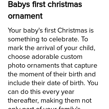
Babys first christmas
ornament
Your baby's first Christmas is 
something to celebrate. To 
mark the arrival of your child, 
choose adorable custom 
photo ornaments that capture 
the moment of their birth and 
include their date of birth. You 
can do this every year 
thereafter, making them not 