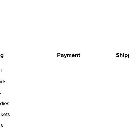
ng
Payment
Ship
t
rts
s
dies
kets
s