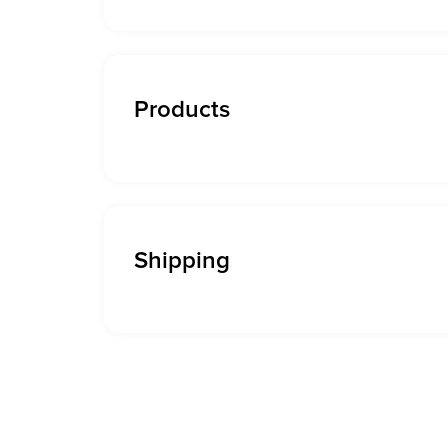
Products
Shipping