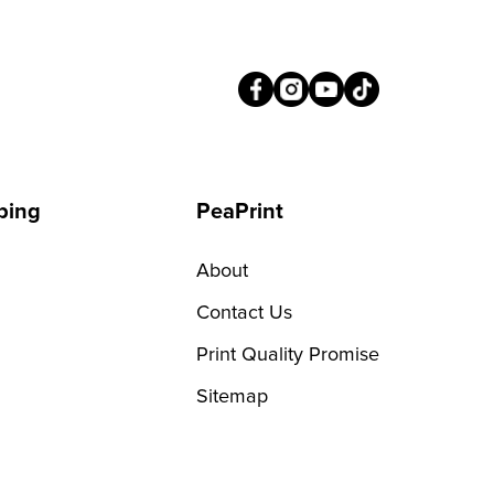
ping
PeaPrint
About
Contact Us
Print Quality Promise
Sitemap