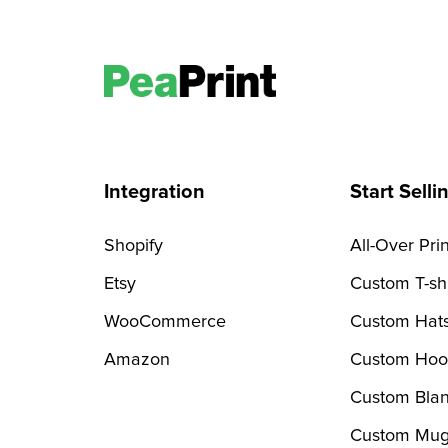
Integration
Start Selli
Shopify
All-Over Prin
Etsy
Custom T-shi
WooCommerce
Custom Hat
Amazon
Custom Hoo
Custom Blan
Custom Mug