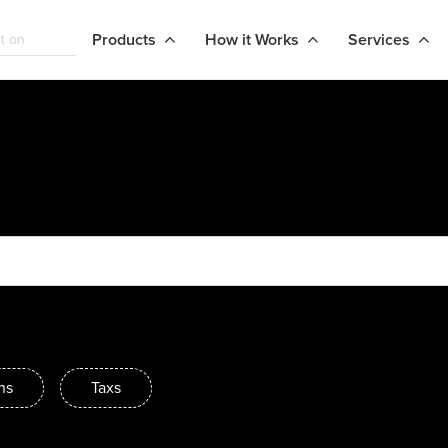
Products
How it Works
Services
ns
Taxs