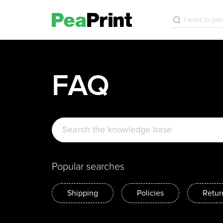
FAQ
Popular searches
Shipping
Policies
Retur