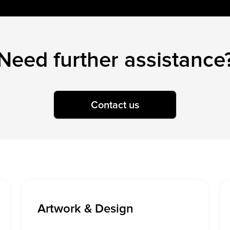
Need further assistance
Contact us
Artwork & Design