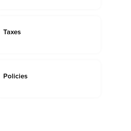
Taxes
Policies