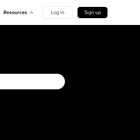
Resources
Log in
Sign up