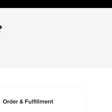
?
Order & Fulfillment