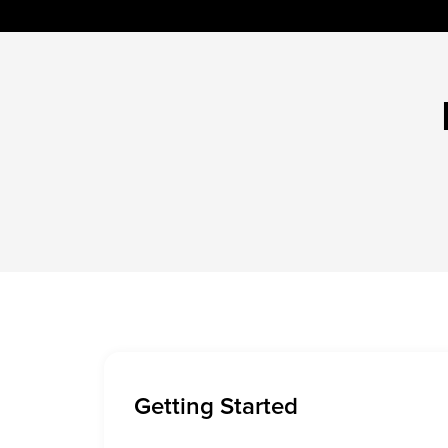
Getting Started