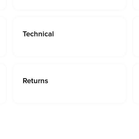
Technical
Returns