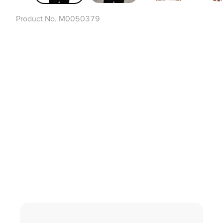
Product No.
M0050379