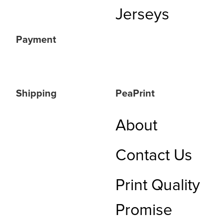
Jerseys
Payment
Shipping
PeaPrint
About
Contact Us
Print Quality
Promise