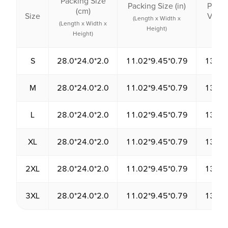
Packing Size
Packing Size (in)
Packi
(cm)
Size
Volu
(Length x Width x
(Length x Width x
(cm³
Height)
Height)
S
28.0*24.0*2.0
11.02*9.45*0.79
1344.
M
28.0*24.0*2.0
11.02*9.45*0.79
1344.
L
28.0*24.0*2.0
11.02*9.45*0.79
1344.
XL
28.0*24.0*2.0
11.02*9.45*0.79
1344.
2XL
28.0*24.0*2.0
11.02*9.45*0.79
1344.
3XL
28.0*24.0*2.0
11.02*9.45*0.79
1344.