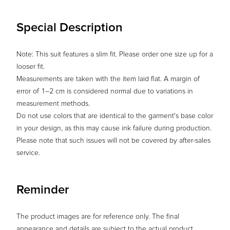
Special Description
Note: This suit features a slim fit. Please order one size up for a
looser fit.
Measurements are taken with the item laid flat. A margin of
error of 1–2 cm is considered normal due to variations in
measurement methods.
Do not use colors that are identical to the garment's base color
in your design, as this may cause ink failure during production.
Please note that such issues will not be covered by after-sales
service.
Reminder
The product images are for reference only. The final
appearance and details are subject to the actual product