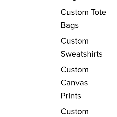
Custom Tote
Bags
Custom
Sweatshirts
Custom
Canvas
Prints
Custom