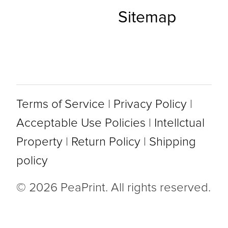
Sitemap
Terms of Service
|
Privacy Policy
|
Acceptable Use Policies
|
Intellctual
Property
|
Return Policy
|
Shipping
policy
© 2026 PeaPrint. All rights reserved.