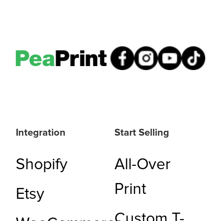
Integration
Start Selling
Shopify
All-Over
Print
Etsy
Custom T-