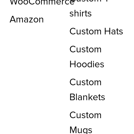
WooCommerce
shirts
Amazon
Custom Hats
Custom
Hoodies
Custom
Blankets
Custom
Mugs