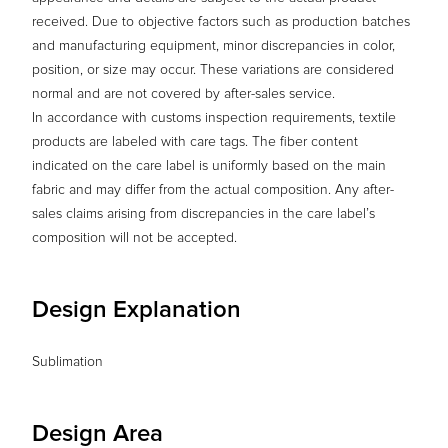
received. Due to objective factors such as production batches
and manufacturing equipment, minor discrepancies in color,
position, or size may occur. These variations are considered
normal and are not covered by after-sales service.
In accordance with customs inspection requirements, textile
products are labeled with care tags. The fiber content
indicated on the care label is uniformly based on the main
fabric and may differ from the actual composition. Any after-
sales claims arising from discrepancies in the care label’s
composition will not be accepted.
Design Explanation
Sublimation
Design Area