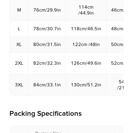
114cm
M
76cm/29.9in
46cm/18.
/44.9in
L
78cm/30.7in
118cm/46.5in
48cm/18.
XL
80cm/31.5in
122cm /48in
50cm/19.
2XL
82cm/32.3in
126cm/49.6in
52cm/20.
54cm
3XL
84cm/33.1in
130cm/51.2in
/21.3in
Packing Specifications