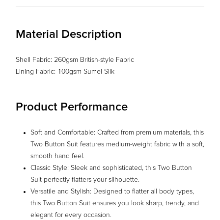
Material Description
Shell Fabric: 260gsm British-style Fabric
Lining Fabric: 100gsm Sumei Silk
Product Performance
Soft and Comfortable: Crafted from premium materials, this
Two Button Suit features medium-weight fabric with a soft,
smooth hand feel.
Classic Style: Sleek and sophisticated, this Two Button
Suit perfectly flatters your silhouette.
Versatile and Stylish: Designed to flatter all body types,
this Two Button Suit ensures you look sharp, trendy, and
elegant for every occasion.