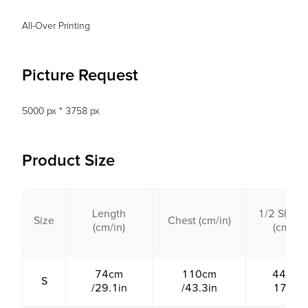
All-Over Printing
Picture Request
5000 px * 3758 px
Product Size
Length
1/2 Shoul
Size
Chest (cm/in)
(cm/in)
(cm/in)
74cm
110cm
44cm /
S
/29.1in
/43.3in
17.3in