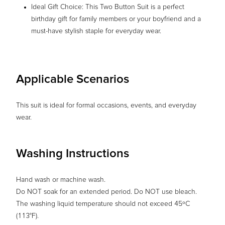
Ideal Gift Choice: This Two Button Suit is a perfect
birthday gift for family members or your boyfriend and a
must-have stylish staple for everyday wear.
Applicable Scenarios
This suit is ideal for formal occasions, events, and everyday
wear.
Washing Instructions
Hand wash or machine wash.
Do NOT soak for an extended period. Do NOT use bleach.
The washing liquid temperature should not exceed 45ºC
(113°F).