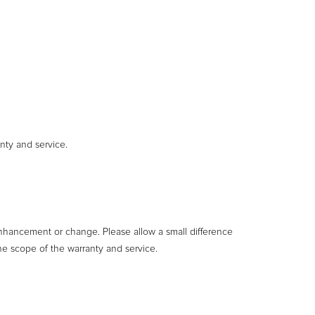
nty and service.
enhancement or change. Please allow a small difference
he scope of the warranty and service.