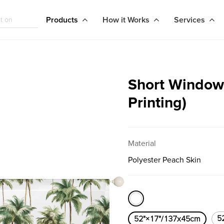
Products
How it Works
Services
Short Window 
Printing)
Material
Polyester Peach Skin
5
52"×17"/137x45cm