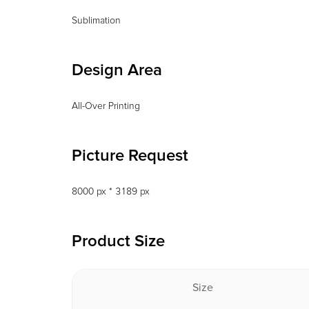
Sublimation
Design Area
All-Over Printing
Picture Request
8000 px * 3189 px
Product Size
Size