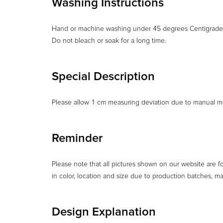
Washing Instructions
Hand or machine washing under 45 degrees Centigrade
Do not bleach or soak for a long time.
Special Description
Please allow 1 cm measuring deviation due to manual m
Reminder
Please note that all pictures shown on our website are f
in color, location and size due to production batches, m
Design Explanation