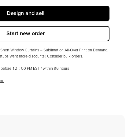
Design and sell
Start new order
Short Window Curtains – Sublimation All-Over Print on Demand,
tups!Want more discounts? Consider bulk orders.
ed before 12：00 PM EST / within
96
hours
ere