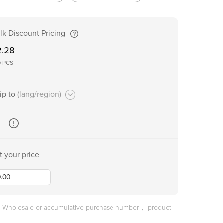
lk Discount Pricing
2.28
0
PCS
ip to
(lang/region)
t your price
he Wholesale or accumulative purchase number， product