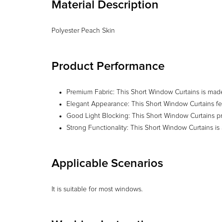
Material Description
Polyester Peach Skin
Product Performance
Premium Fabric: This Short Window Curtains is made of
Elegant Appearance: This Short Window Curtains fea
Good Light Blocking: This Short Window Curtains pro
Strong Functionality: This Short Window Curtains is
Applicable Scenarios
It is suitable for most windows.