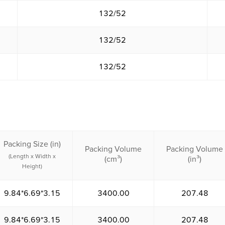
132/52
132/52
132/52
Packing Size (in)
Packing Volume
Packing Volume
(Length x Width x
(cm³)
(in³)
Height)
9.84*6.69*3.15
3400.00
207.48
9.84*6.69*3.15
3400.00
207.48