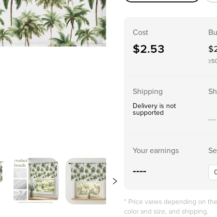
Cost
Bu
$
2.53
$
≥5
Shipping
Sh
Delivery is not
supported
----
Your earnings
Se
----
* Price varies depending on t
color and size, and shipping.