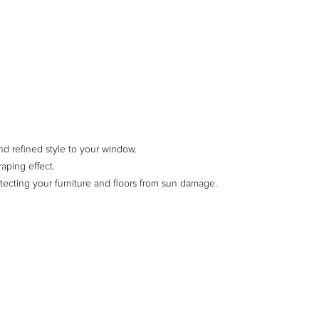
d refined style to your window.
aping effect.
otecting your furniture and floors from sun damage.