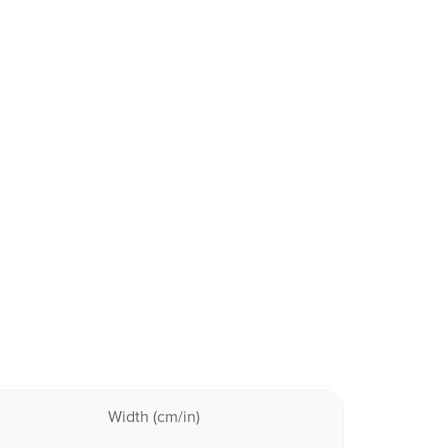
Width (cm/in)