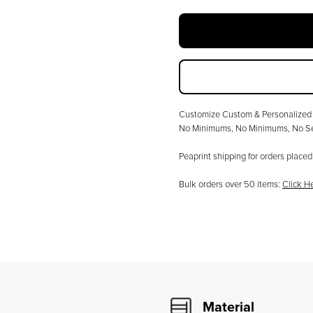
Customize
Custom & Personalized 
No Minimums
, No Minimums, No Se
Peaprint shipping for orders plac
Bulk orders over
50
items:
Click H
Material