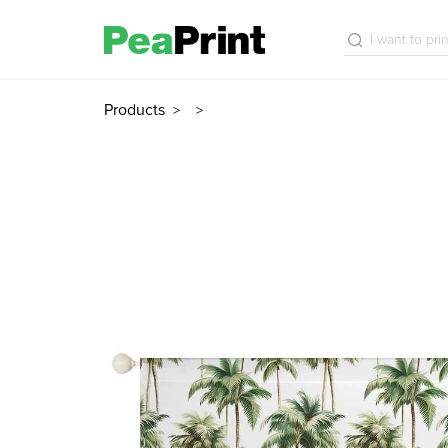
Products
>
>