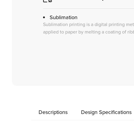
Sublimation
Sublimation printing is a digital printing me
applied to paper by melting a coating of rib
Descriptions
Design Specifications