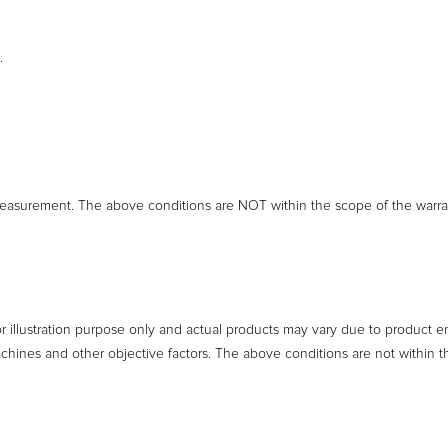
.
easurement. The above conditions are NOT within the scope of the warra
or illustration purpose only and actual products may vary due to product 
achines and other objective factors. The above conditions are not within t