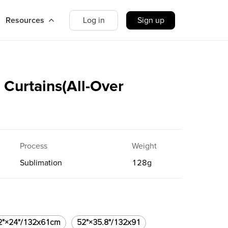
Resources
Log in
Sign up
Curtains(All-Over
Process
Weight
Sublimation
128
g
2"×24"/132x61cm
52"×35.8"/132x91