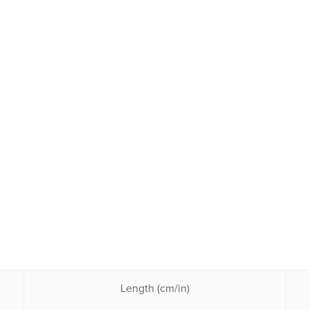
Length (cm/in)