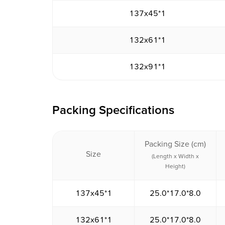
137x45*1
132x61*1
132x91*1
Packing Specifications
Packing Size (cm)
Size
(Length x Width x
Height)
137x45*1
25.0*17.0*8.0
132x61*1
25.0*17.0*8.0