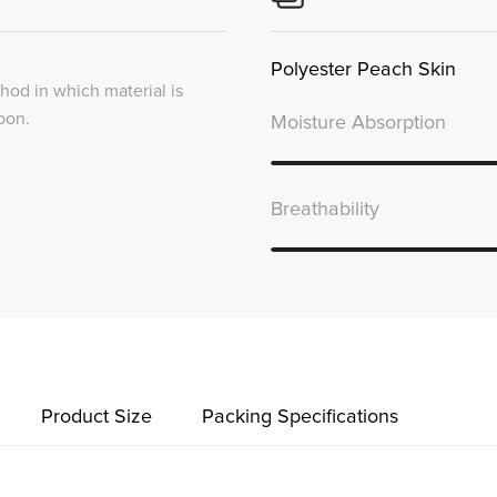
Polyester Peach Skin
thod in which material is
bon.
Moisture Absorption
Breathability
Product Size
Packing Specifications