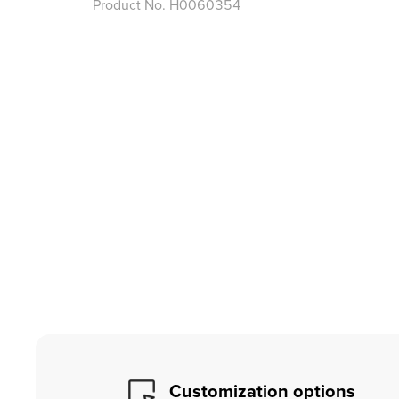
Product No.
H0060354
Customization options