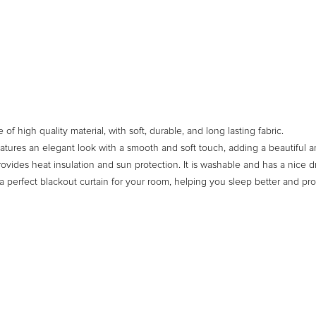
 high quality material, with soft, durable, and long lasting fabric.
tures an elegant look with a smooth and soft touch, adding a beautiful an
vides heat insulation and sun protection. It is washable and has a nice dr
 a perfect blackout curtain for your room, helping you sleep better and pr