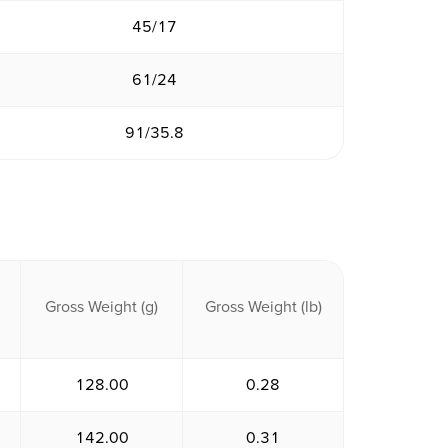
45/17
61/24
91/35.8
Gross Weight (g)
Gross Weight (lb)
128.00
0.28
142.00
0.31