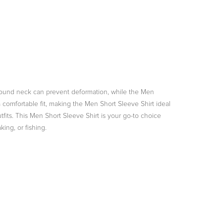
ed round neck can prevent deformation, while the Men
 a comfortable fit, making the Men Short Sleeve Shirt ideal
outfits. This Men Short Sleeve Shirt is your go-to choice
ing, or fishing.