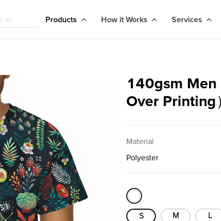
Products
How it Works
Services
140gsm Men Sh
Over Printin
Material
Polyester
M
L
S