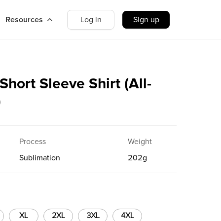
Resources
Log in
Sign up
ort Sleeve Shirt (All-
g）
Process
Weight
Sublimation
202
g
XL
2XL
3XL
4XL