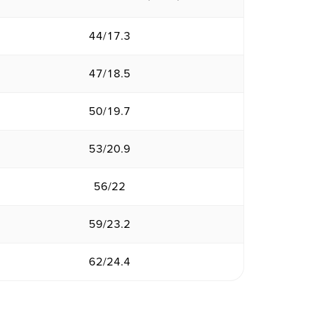
44/17.3
47/18.5
50/19.7
53/20.9
56/22
59/23.2
62/24.4