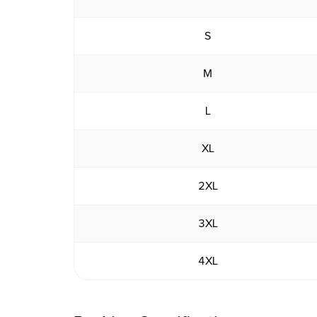
S
M
L
XL
2XL
3XL
4XL