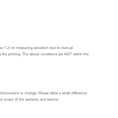
llow 1-2 cm measuring deviation due to manual
ng the printing. The above conditions are NOT within the
enhancement or change. Please allow a small difference
he scope of the warranty and service.