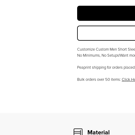
Customize
Custom Men Short Sleev
No Minimums, No Setups!Want more
Peaprint shipping for orders plac
Bulk orders over
50
items:
Click H
Material