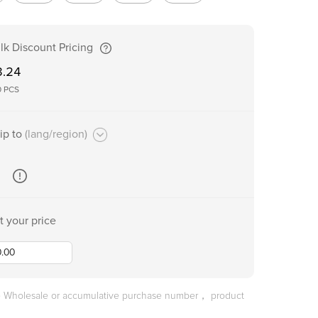
lk Discount Pricing
3.24
0
PCS
ip to
(lang/region)
t your price
he Wholesale or accumulative purchase number， product