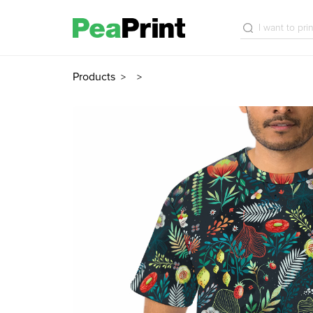
Products
>
>