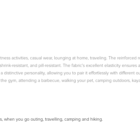
fitness activities, casual wear, lounging at home, traveling. The reinforc
rink-resistant, and pill-resistant. The fabric's excellent elasticity ensures
distinctive personality, allowing you to pair it effortlessly with different 
g the gym, attending a barbecue, walking your pet, camping outdoors, kayak
ks, when you go outing, travelling, camping and hiking.