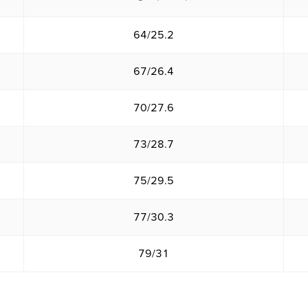
64/25.2
67/26.4
70/27.6
73/28.7
75/29.5
77/30.3
79/31