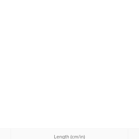
Length (cm/in)