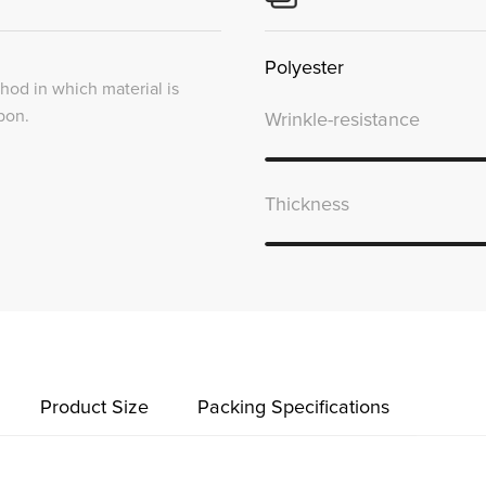
Polyester
thod in which material is
bon.
Wrinkle-resistance
Thickness
Product Size
Packing Specifications