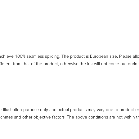
 achieve 100% seamless splicing. The product is European size. Please a
ferent from that of the product, otherwise the ink will not come out duri
or illustration purpose only and actual products may vary due to product 
achines and other objective factors. The above conditions are not within t