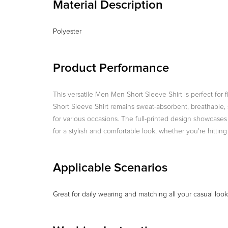
Material Description
Polyester
Product Performance
This versatile Men Men Short Sleeve Shirt is perfect for 
Short Sleeve Shirt remains sweat-absorbent, breathable, sh
for various occasions. The full-printed design showcases a 
for a stylish and comfortable look, whether you're hittin
Applicable Scenarios
Great for daily wearing and matching all your casual loo