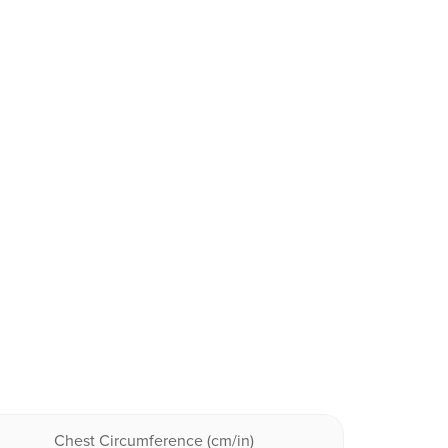
Chest Circumference (cm/in)