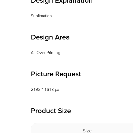
Design Explanation
Sublimation
Design Area
All-Over Printing
Picture Request
2192 * 1613 px
Product Size
Size