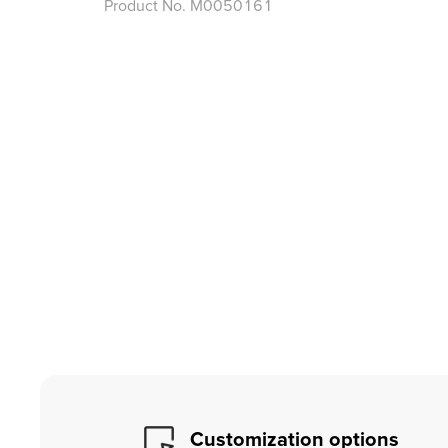
Product No.
M0050161
Customization options