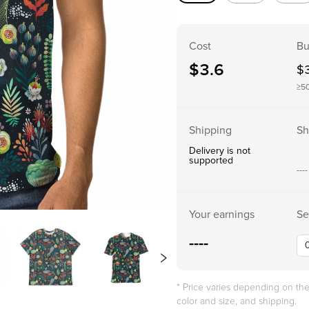
Cost
Bu
$
3.6
$
≥5
Shipping
Sh
Delivery is not
supported
----
Your earnings
Se
----
* Price varies depending on t
color and size, and shipping.