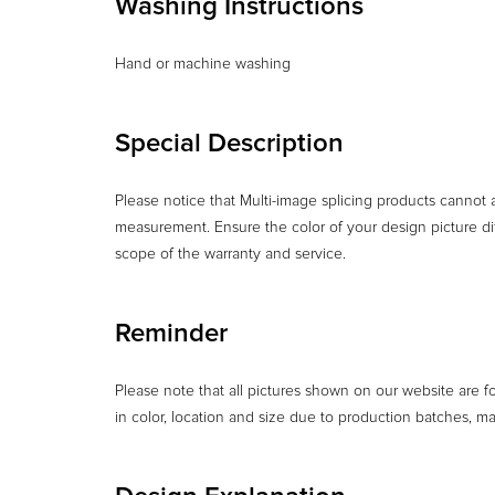
Washing Instructions
Hand or machine washing
Special Description
Please notice that Multi-image splicing products cannot
measurement. Ensure the color of your design picture dif
scope of the warranty and service.
Reminder
Please note that all pictures shown on our website are f
in color, location and size due to production batches, m