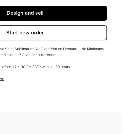
Design and sell
Start new order
e Shirt, Sublimation All-Over Print on Demand – No Minimums
,
 discounts? Consider bulk orders.
ed before 12：00 PM EST / within
120
hours
ere