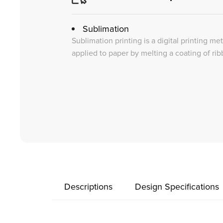
Sublimation
Sublimation printing is a digital printing me
applied to paper by melting a coating of rib
Descriptions
Design Specifications