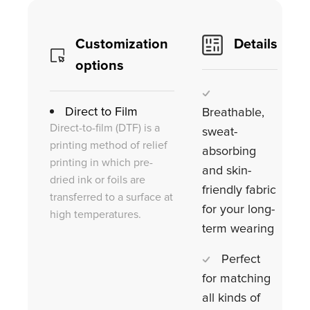
Customization
Details
options
Direct to Film
Breathable,
Direct-to-film (DTF) is a
sweat-
printing method of relief
absorbing
printing in which pre-
and skin-
dried ink or foils are
friendly fabric
transferred to a surface at
for your long-
high temperatures.
term wearing
Perfect
for matching
all kinds of