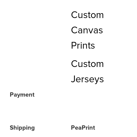
Custom
Canvas
Prints
Custom
Jerseys
Payment
Shipping
PeaPrint