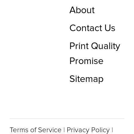
About
Contact Us
Print Quality
Promise
Sitemap
Terms of Service
|
Privacy Policy
|