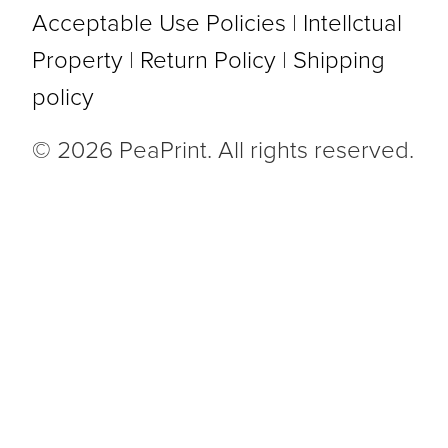
Acceptable Use Policies
|
Intellctual
Property
|
Return Policy
|
Shipping
policy
© 2026 PeaPrint. All rights reserved.