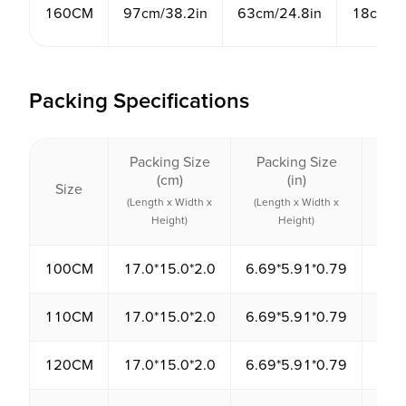
160CM
97cm/38.2in
63cm/24.8in
18cm/7.
Packing Specifications
Packing Size
Packing Size
Pack
(cm)
(in)
Size
Vol
(Length x Width x
(Length x Width x
(cm
Height)
Height)
100CM
17.0*15.0*2.0
6.69*5.91*0.79
510
110CM
17.0*15.0*2.0
6.69*5.91*0.79
510
120CM
17.0*15.0*2.0
6.69*5.91*0.79
510