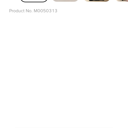
Product No.
M0050313