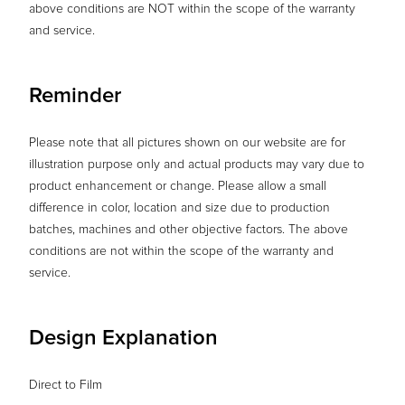
above conditions are NOT within the scope of the warranty
and service.
Reminder
Please note that all pictures shown on our website are for
illustration purpose only and actual products may vary due to
product enhancement or change. Please allow a small
difference in color, location and size due to production
batches, machines and other objective factors. The above
conditions are not within the scope of the warranty and
service.
Design Explanation
Direct to Film