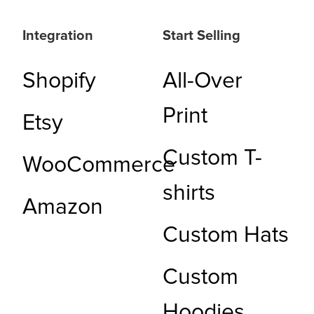
Integration
Start Selling
Shopify
All-Over
Print
Etsy
Custom T-
WooCommerce
shirts
Amazon
Custom Hats
Custom
Hoodies