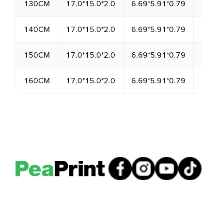
130CM
17.0*15.0*2.0
6.69*5.91*0.79
510
140CM
17.0*15.0*2.0
6.69*5.91*0.79
510
150CM
17.0*15.0*2.0
6.69*5.91*0.79
510
160CM
17.0*15.0*2.0
6.69*5.91*0.79
510