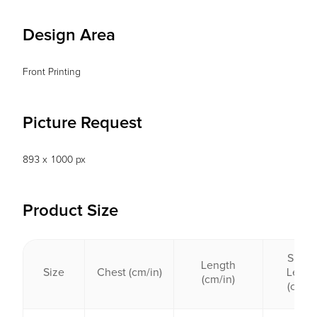
Design Area
Front Printing
Picture Request
893 x 1000 px
Product Size
Sleev
Length
Size
Chest (cm/in)
Lengt
(cm/in)
(cm/in