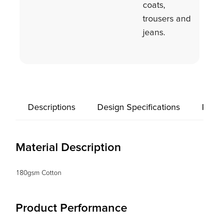
coats,
trousers and
jeans.
Descriptions
Design Specifications
Prod
Material Description
180gsm Cotton
Product Performance