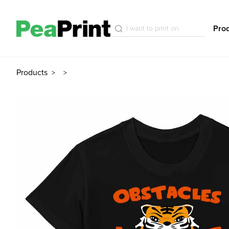
Pro
Products
>
>