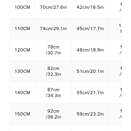
12c
100CM
70cm/27.6in
42cm/16.5in
/4.7i
13cm 
110CM
74cm/29.1in
45cm/17.7in
5.1in
78cm
14c
120CM
48cm/18.9in
/30.7in
/5.5i
82cm
15c
130CM
51cm/20.1in
/32.3in
/5.9i
87cm
16c
140CM
55cm/21.7in
/34.3in
/6.3i
92cm
17c
150CM
59cm/23.2in
/36.2in
/6.7i