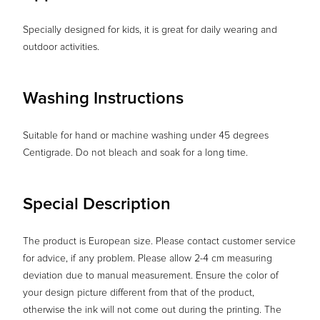
Specially designed for kids, it is great for daily wearing and
outdoor activities.
Washing Instructions
Suitable for hand or machine washing under 45 degrees
Centigrade. Do not bleach and soak for a long time.
Special Description
The product is European size. Please contact customer service
for advice, if any problem. Please allow 2-4 cm measuring
deviation due to manual measurement. Ensure the color of
your design picture different from that of the product,
otherwise the ink will not come out during the printing. The