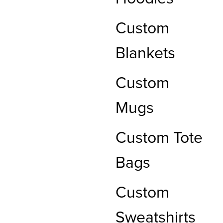
Custom
Blankets
Custom
Mugs
Custom Tote
Bags
Custom
Sweatshirts