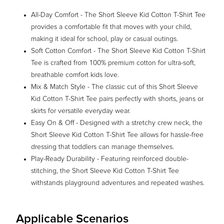
All-Day Comfort - The Short Sleeve Kid Cotton T-Shirt Tee
provides a comfortable fit that moves with your child,
making it ideal for school, play or casual outings.
Soft Cotton Comfort - The Short Sleeve Kid Cotton T-Shirt
Tee is crafted from 100% premium cotton for ultra-soft,
breathable comfort kids love.
Mix & Match Style - The classic cut of this Short Sleeve
Kid Cotton T-Shirt Tee pairs perfectly with shorts, jeans or
skirts for versatile everyday wear.
Easy On & Off - Designed with a stretchy crew neck, the
Short Sleeve Kid Cotton T-Shirt Tee allows for hassle-free
dressing that toddlers can manage themselves.
Play-Ready Durability - Featuring reinforced double-
stitching, the Short Sleeve Kid Cotton T-Shirt Tee
withstands playground adventures and repeated washes.
Applicable Scenarios