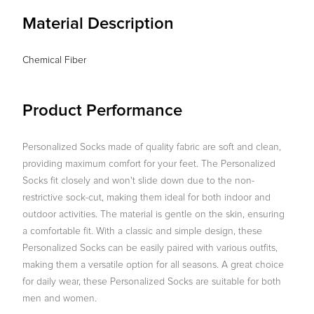
Material Description
Chemical Fiber
Product Performance
Personalized Socks made of quality fabric are soft and clean,
providing maximum comfort for your feet. The Personalized
Socks fit closely and won't slide down due to the non-
restrictive sock-cut, making them ideal for both indoor and
outdoor activities. The material is gentle on the skin, ensuring
a comfortable fit. With a classic and simple design, these
Personalized Socks can be easily paired with various outfits,
making them a versatile option for all seasons. A great choice
for daily wear, these Personalized Socks are suitable for both
men and women.