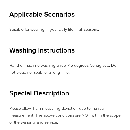
Applicable Scenarios
Suitable for wearing in your daily life in all seasons.
Washing Instructions
Hand or machine washing under 45 degrees Centigrade. Do
not bleach or soak for a long time.
Special Description
Please allow 1 cm measuring deviation due to manual
measurement. The above conditions are NOT within the scope
of the warranty and service.