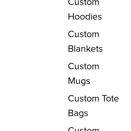
Custom
Hoodies
Custom
Blankets
Custom
Mugs
Custom Tote
Bags