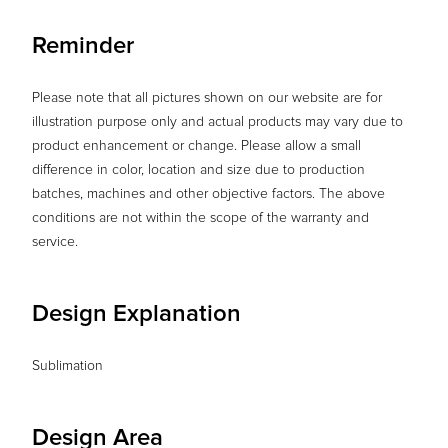
Reminder
Please note that all pictures shown on our website are for
illustration purpose only and actual products may vary due to
product enhancement or change. Please allow a small
difference in color, location and size due to production
batches, machines and other objective factors. The above
conditions are not within the scope of the warranty and
service.
Design Explanation
Sublimation
Design Area