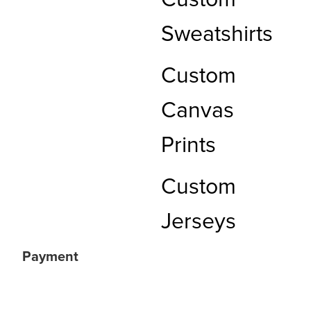
Custom
Sweatshirts
Custom
Canvas
Prints
Custom
Jerseys
Payment