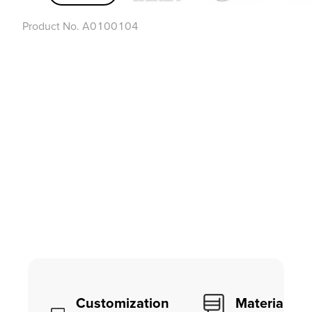
Product No.
A0100104
Customization
Material