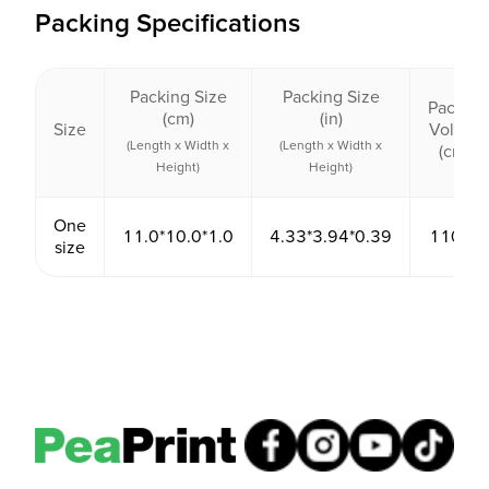
Packing Specifications
Packing Size
Packing Size
Packing
(cm)
(in)
Size
Volume
(Length x Width x
(Length x Width x
(cm³)
Height)
Height)
One
11.0*10.0*1.0
4.33*3.94*0.39
110.00
size