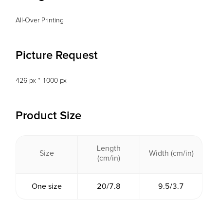
All-Over Printing
Picture Request
426 px * 1000 px
Product Size
Length
Size
Width (cm/in)
(cm/in)
One size
20/7.8
9.5/3.7