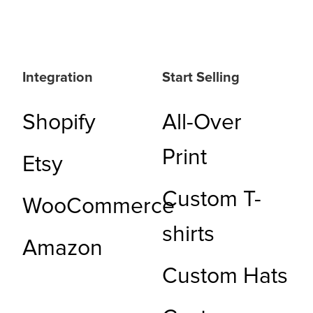
Integration
Start Selling
Shopify
All-Over
Print
Etsy
Custom T-
WooCommerce
shirts
Amazon
Custom Hats