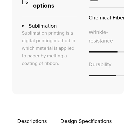
options
Chemical Fiber
Sublimation
Wrinkle-
Sublimation printing is a
digital printing method in
resistance
which material is applied
to paper by melting a
coating of ribbon.
Durability
Descriptions
Design Specifications
Prod