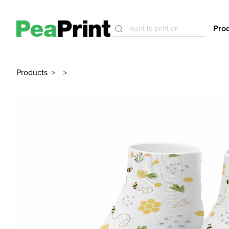
Pro
Products
>
>