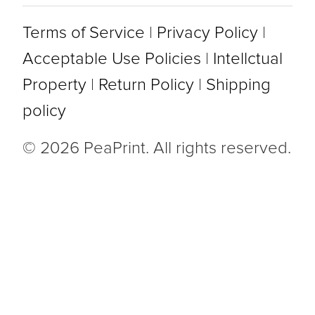
Terms of Service
|
Privacy Policy
|
Acceptable Use Policies
|
Intellctual
Property
|
Return Policy
|
Shipping
policy
© 2026 PeaPrint. All rights reserved.