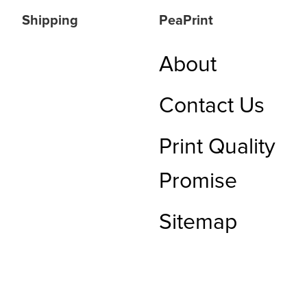
Shipping
PeaPrint
About
Contact Us
Print Quality
Promise
Sitemap