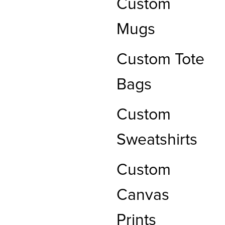
Custom
Mugs
Custom Tote
Bags
Custom
Sweatshirts
Custom
Canvas
Prints