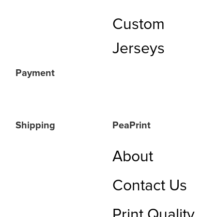
Custom
Jerseys
Payment
Shipping
PeaPrint
About
Contact Us
Print Quality