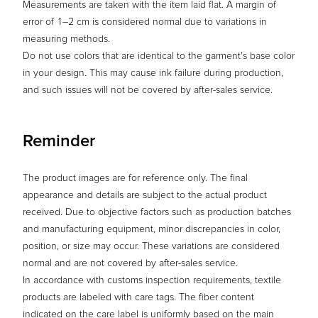
Measurements are taken with the item laid flat. A margin of
error of 1–2 cm is considered normal due to variations in
measuring methods.
Do not use colors that are identical to the garment's base color
in your design. This may cause ink failure during production,
and such issues will not be covered by after-sales service.
Reminder
The product images are for reference only. The final
appearance and details are subject to the actual product
received. Due to objective factors such as production batches
and manufacturing equipment, minor discrepancies in color,
position, or size may occur. These variations are considered
normal and are not covered by after-sales service.
In accordance with customs inspection requirements, textile
products are labeled with care tags. The fiber content
indicated on the care label is uniformly based on the main