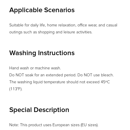
Applicable Scenarios
Suitable for daily life, home relaxation, office wear, and casual
outings such as shopping and leisure activities.
Washing Instructions
Hand wash or machine wash.
Do NOT soak for an extended period. Do NOT use bleach.
The washing liquid temperature should not exceed 45ºC
(113°F).
Special Description
Note: This product uses European sizes (EU sizes).