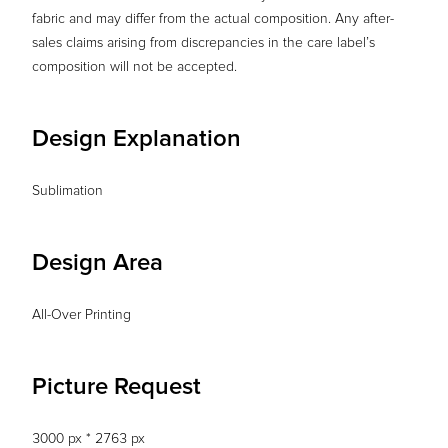
fabric and may differ from the actual composition. Any after-
sales claims arising from discrepancies in the care label’s
composition will not be accepted.
Design Explanation
Sublimation
Design Area
All-Over Printing
Picture Request
3000 px * 2763 px