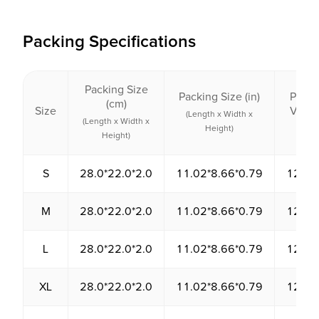
Packing Specifications
Packing Size
Packing Size (in)
Packi
(cm)
Size
Volu
(Length x Width x
(Length x Width x
(cm³
Height)
Height)
S
28.0*22.0*2.0
11.02*8.66*0.79
1232.
M
28.0*22.0*2.0
11.02*8.66*0.79
1232.
L
28.0*22.0*2.0
11.02*8.66*0.79
1232.
XL
28.0*22.0*2.0
11.02*8.66*0.79
1232.