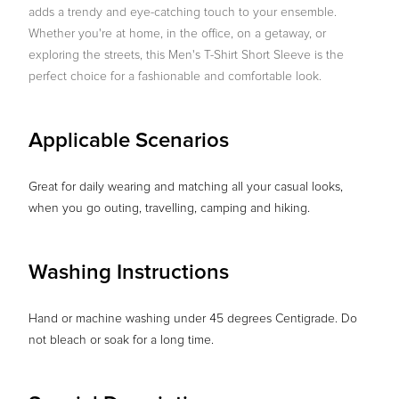
adds a trendy and eye-catching touch to your ensemble.
Whether you're at home, in the office, on a getaway, or
exploring the streets, this Men's T-Shirt Short Sleeve is the
perfect choice for a fashionable and comfortable look.
Applicable Scenarios
Great for daily wearing and matching all your casual looks,
when you go outing, travelling, camping and hiking.
Washing Instructions
Hand or machine washing under 45 degrees Centigrade. Do
not bleach or soak for a long time.