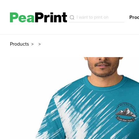
Pro
Products
>
>