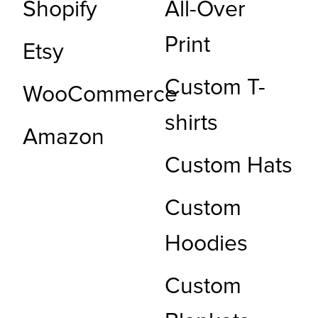
Shopify
All-Over
Print
Etsy
Custom T-
WooCommerce
shirts
Amazon
Custom Hats
Custom
Hoodies
Custom