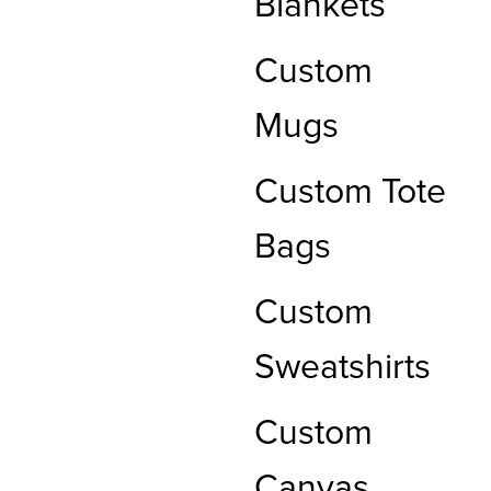
Blankets
Custom
Mugs
Custom Tote
Bags
Custom
Sweatshirts
Custom
Canvas