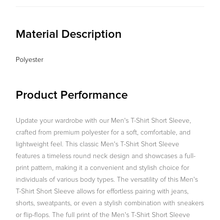
Material Description
Polyester
Product Performance
Update your wardrobe with our Men's T-Shirt Short Sleeve,
crafted from premium polyester for a soft, comfortable, and
lightweight feel. This classic Men's T-Shirt Short Sleeve
features a timeless round neck design and showcases a full-
print pattern, making it a convenient and stylish choice for
individuals of various body types. The versatility of this Men's
T-Shirt Short Sleeve allows for effortless pairing with jeans,
shorts, sweatpants, or even a stylish combination with sneakers
or flip-flops. The full print of the Men's T-Shirt Short Sleeve