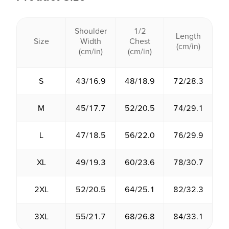
Shoulder
1/2
Length
Size
Width
Chest
(cm/in)
(cm/in)
(cm/in)
S
43/16.9
48/18.9
72/28.3
M
45/17.7
52/20.5
74/29.1
L
47/18.5
56/22.0
76/29.9
XL
49/19.3
60/23.6
78/30.7
2XL
52/20.5
64/25.1
82/32.3
3XL
55/21.7
68/26.8
84/33.1