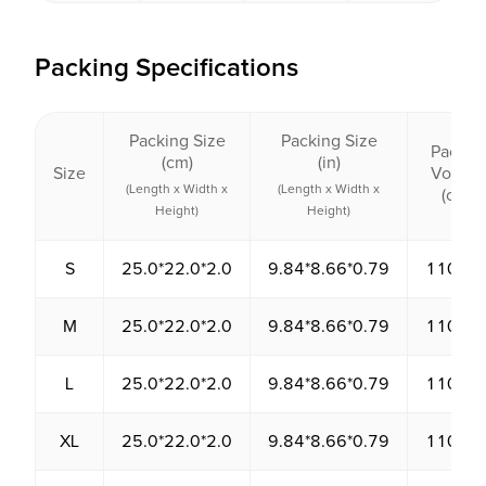
Packing Specifications
Packing Size
Packing Size
Packin
(cm)
(in)
Size
Volum
(Length x Width x
(Length x Width x
(cm³)
Height)
Height)
S
25.0*22.0*2.0
9.84*8.66*0.79
1100.0
M
25.0*22.0*2.0
9.84*8.66*0.79
1100.0
L
25.0*22.0*2.0
9.84*8.66*0.79
1100.0
XL
25.0*22.0*2.0
9.84*8.66*0.79
1100.0