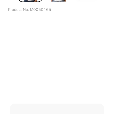
Product No.
M0050165