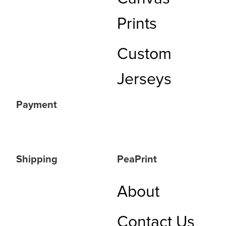
Prints
Custom
Jerseys
Payment
Shipping
PeaPrint
About
Contact Us