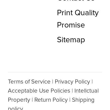
Print Quality
Promise
Sitemap
Terms of Service
|
Privacy Policy
|
Acceptable Use Policies
|
Intellctual
Property
|
Return Policy
|
Shipping
policy