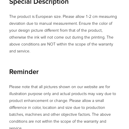
Special Description
The product is European size. Please allow 1-2 cm measuring
deviation due to manual measurement. Ensure the color of
your design picture different from that of the product,
otherwise the ink will not come out during the printing. The
above conditions are NOT within the scope of the warranty
and service.
Reminder
Please note that all pictures shown on our website are for
illustration purpose only and actual products may vary due to
product enhancement or change. Please allow a small
difference in color, location and size due to production
batches, machines and other objective factors. The above
conditions are not within the scope of the warranty and
service.