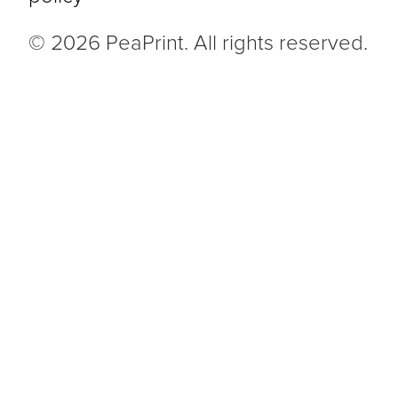
© 2026 PeaPrint. All rights reserved.