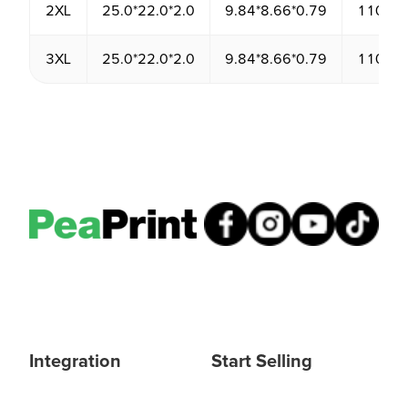
2XL
25.0*22.0*2.0
9.84*8.66*0.79
1100.0
3XL
25.0*22.0*2.0
9.84*8.66*0.79
1100.0
Integration
Start Selling