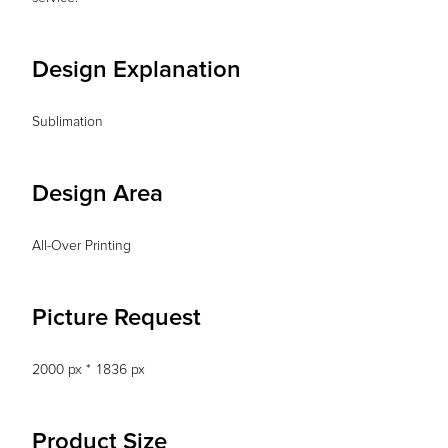
Design Explanation
Sublimation
Design Area
All-Over Printing
Picture Request
2000 px * 1836 px
Product Size