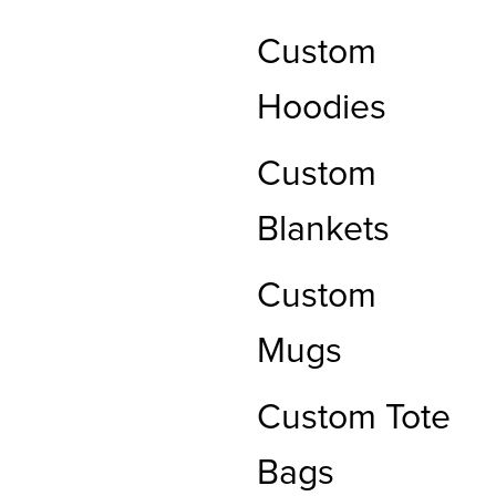
Custom
Hoodies
Custom
Blankets
Custom
Mugs
Custom Tote
Bags