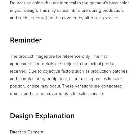
Do not use colors that are identical to the garment's base color
in your design. This may cause ink failure during production,
and such issues will not be covered by after-sales service.
Reminder
The product images are for reference only. The final
appearance and details are subject to the actual product
received. Due to objective factors such as production batches
and manufacturing equipment, minor discrepancies in color,
position, or size may occur. These variations are considered
normal and are not covered by after-sales service.
Design Explanation
Direct to Garment