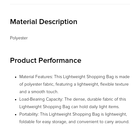
Material Description
Polyester
Product Performance
Material Features: This Lightweight Shopping Bag is made
of polyester fabric, featuring a lightweight, flexible texture
and a smooth touch.
Load-Bearing Capacity: The dense, durable fabric of this
Lightweight Shopping Bag can hold daily light items.
Portability: This Lightweight Shopping Bag is lightweight,
foldable for easy storage, and convenient to carry around.