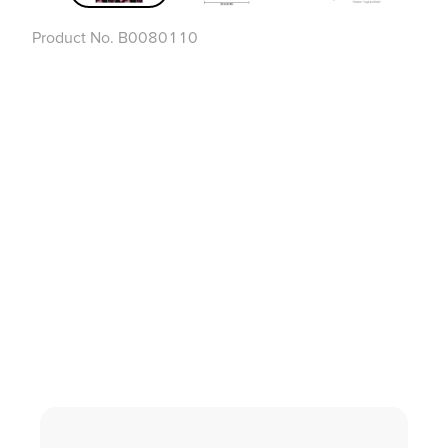
Product No.
B0080110