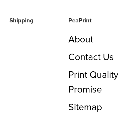
Shipping
PeaPrint
About
Contact Us
Print Quality
Promise
Sitemap