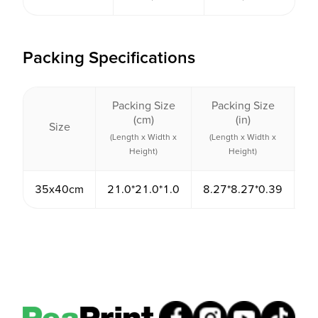
Packing Specifications
Packing Size
Packing Size
Pa
(cm)
(in)
Size
V
(Length x Width x
(Length x Width x
(
Height)
Height)
35x40cm
21.0*21.0*1.0
8.27*8.27*0.39
4