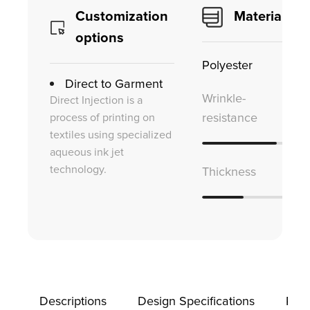
Customization
Material
options
Polyester
Direct to Garment
Wrinkle-
Direct Injection is a
process of printing on
resistance
textiles using specialized
aqueous ink jet
technology.
Thickness
Descriptions
Design Specifications
Prod