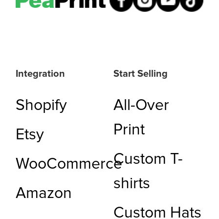
Integration
Start Selling
Shopify
All-Over
Print
Etsy
Custom T-
WooCommerce
shirts
Amazon
Custom Hats