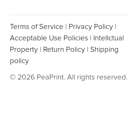
Terms of Service
|
Privacy Policy
|
Acceptable Use Policies
|
Intellctual
Property
|
Return Policy
|
Shipping
policy
© 2026 PeaPrint. All rights reserved.