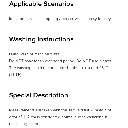
Applicable Scenarios
Ideal for daily use, shopping & casual walks – easy to carry!
Washing Instructions
Hand wash or machine wash.
Do NOT soak for an extended period. Do NOT use bleach.
The washing liquid temperature should not exceed 45ºC
(113°F).
Special Description
Measurements are taken with the item laid flat. A margin of
error of 1–2 cm is considered normal due to variations in
measuring methods.