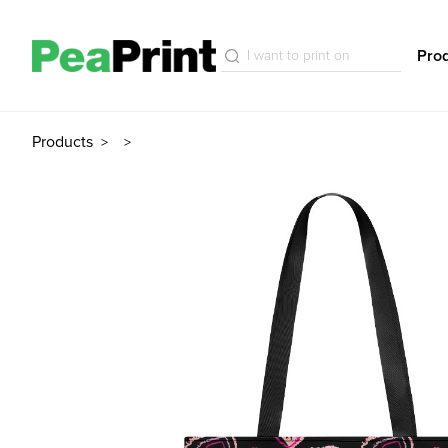
Pro
Products
>
>