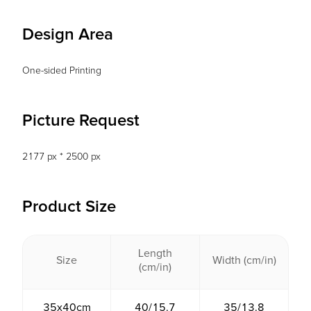
Design Area
One-sided Printing
Picture Request
2177 px * 2500 px
Product Size
Length
Size
Width (cm/in)
(cm/in)
35x40cm
40/15.7
35/13.8