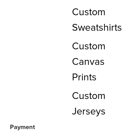
Custom
Sweatshirts
Custom
Canvas
Prints
Custom
Jerseys
Payment