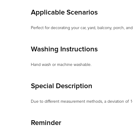
Applicable Scenarios
Perfect for decorating your car, yard, balcony, porch, an
Washing Instructions
Hand wash or machine washable.
Special Description
Due to different measurement methods, a deviation of 1–
Reminder