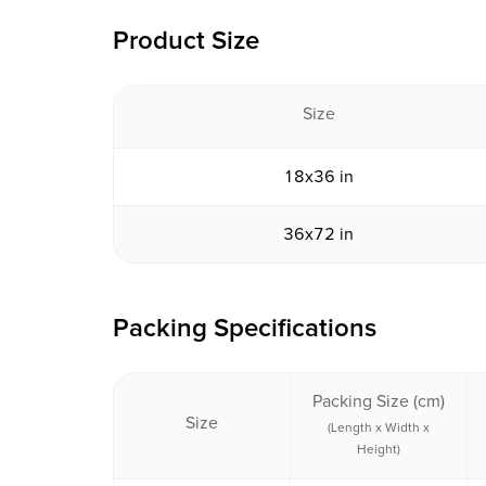
Product Size
Size
18x36 in
36x72 in
Packing Specifications
Packing Size (cm)
Size
(Length x Width x
Height)