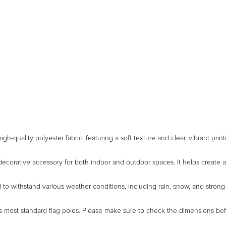
gh-quality polyester fabric, featuring a soft texture and clear, vibrant pri
decorative accessory for both indoor and outdoor spaces. It helps create a
to withstand various weather conditions, including rain, snow, and strong s
ts most standard flag poles. Please make sure to check the dimensions be