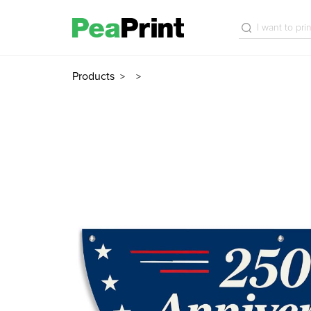
Products
>
>