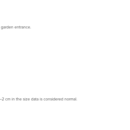
d garden entrance.
2 cm in the size data is considered normal.