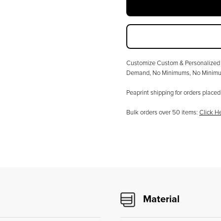
Customize
Custom & Personalized 
Demand, No Minimums
, No Minimu
Peaprint shipping for orders plac
Bulk orders over
50
items:
Click H
Material