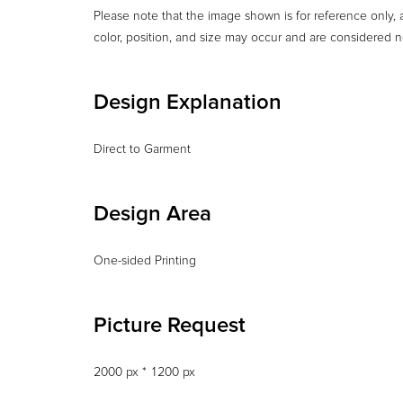
Please note that the image shown is for reference only, a
color, position, and size may occur and are considered n
Design Explanation
Design Area
One-sided Printing
Picture Request
2000 px * 1200 px