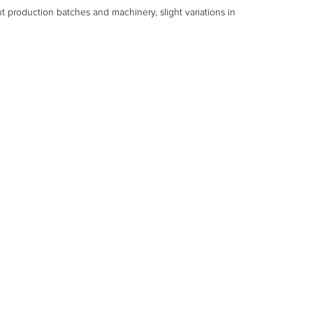
nt production batches and machinery, slight variations in