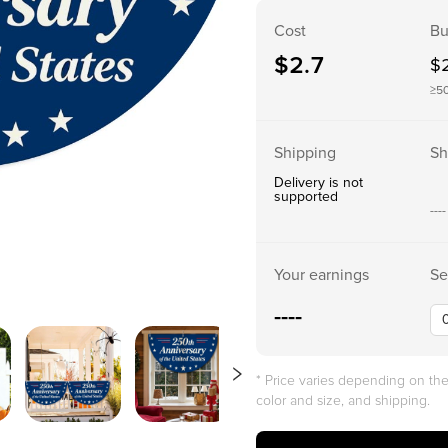
Cost
Bu
$
2.7
$
≥5
Shipping
Sh
Delivery is not
supported
----
Your earnings
Se
----
* Price varies depending on t
color and size, and shipping.