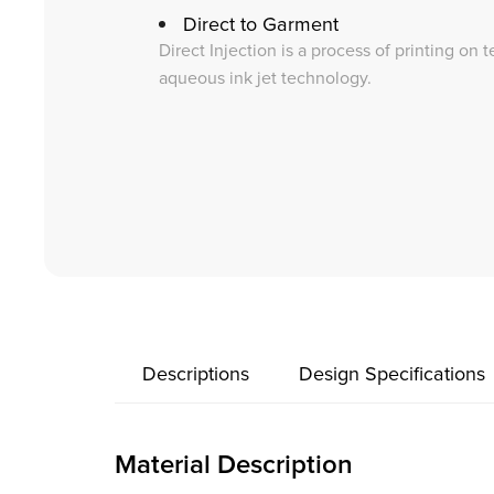
Direct to Garment
Direct Injection is a process of printing on 
aqueous ink jet technology.
Descriptions
Design Specifications
Material Description