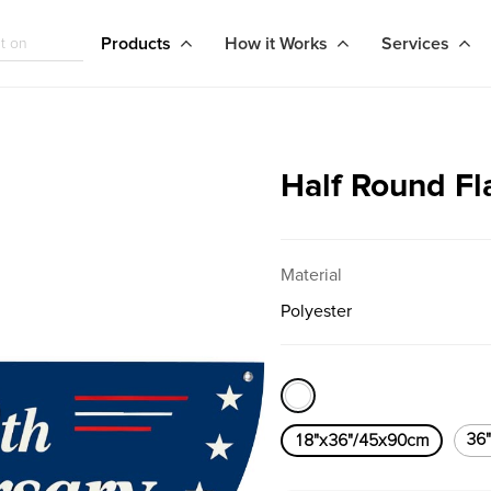
Products
How it Works
Services
Half Round Fl
Material
Polyester
36
18"x36"/45x90cm