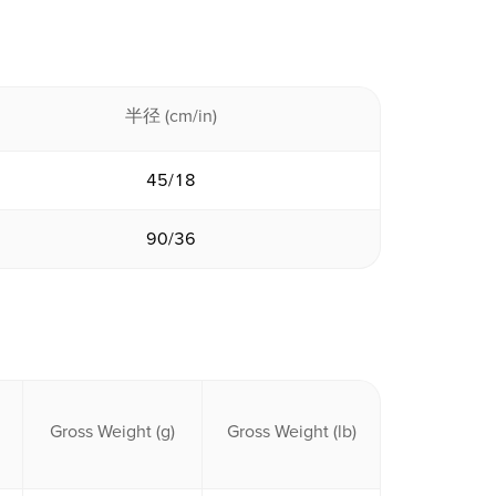
半径 (cm/in)
45/18
90/36
Gross Weight (g)
Gross Weight (lb)