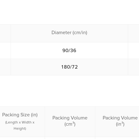
Diameter (cm/in)
90/36
180/72
Packing Size (in)
Packing Volume
Packing Volume
(Length x Width x
(cm³)
(in³)
Height)