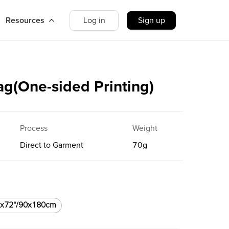
Resources
Log in
Sign up
ag(One-sided Printing)
Process
Weight
Direct to Garment
70
g
"x72"/90x180cm