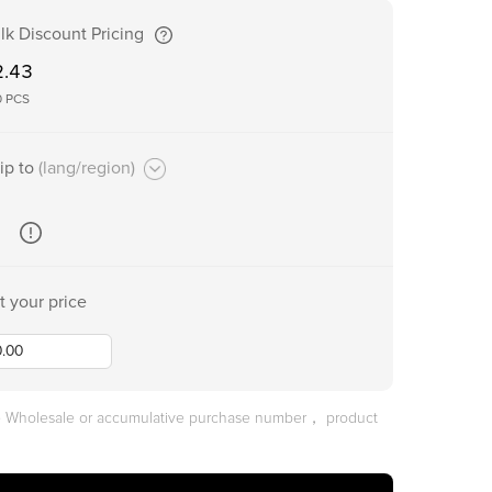
lk Discount Pricing
2.43
0
PCS
ip to
(lang/region)
t your price
he Wholesale or accumulative purchase number， product