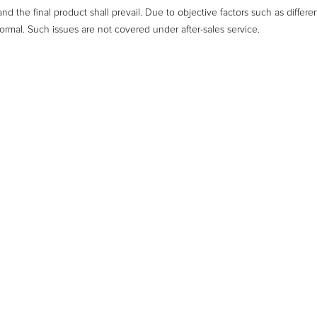
nd the final product shall prevail. Due to objective factors such as differe
ormal. Such issues are not covered under after-sales service.