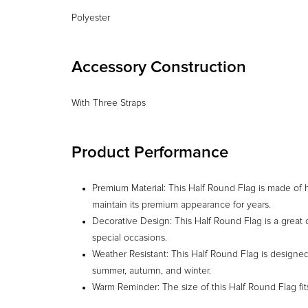
Accessory Construction
With Three Straps
Product Performance
Premium Material: This Half Round Flag is made of hi
maintain its premium appearance for years.
Decorative Design: This Half Round Flag is a great 
special occasions.
Weather Resistant: This Half Round Flag is designed 
summer, autumn, and winter.
Warm Reminder: The size of this Half Round Flag fi