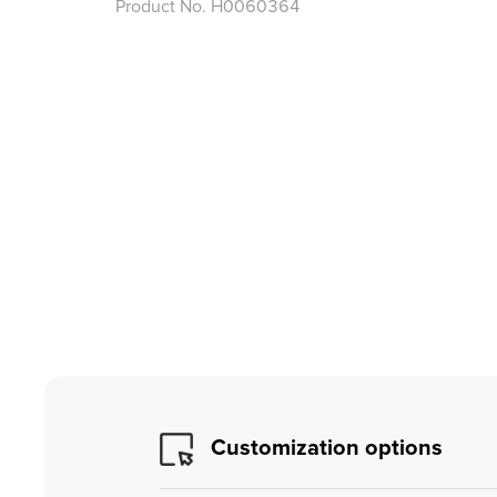
Product No.
H0060364
Customization options