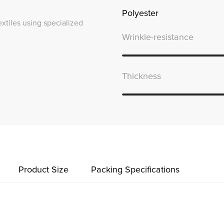
Polyester
textiles using specialized
Wrinkle-resistance
Thickness
Product Size
Packing Specifications