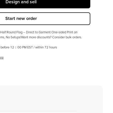
Design and sell
Start new order
Half Round Flag – Direct to Garment One-sided Print on
ms, No Setups!Want more discounts? Consider bulk orders.
ed before 12：00 PM EST / within
72
hours
ere