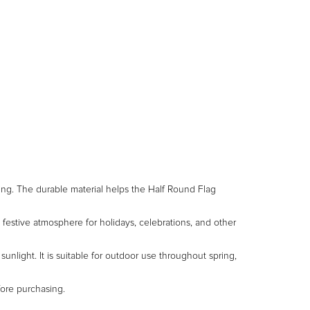
nting. The durable material helps the Half Round Flag
 festive atmosphere for holidays, celebrations, and other
unlight. It is suitable for outdoor use throughout spring,
fore purchasing.