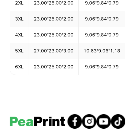
2XL
23.00*25.00*2.00
9.06*9.84*0.79
1
3XL
23.00*25.00*2.00
9.06*9.84*0.79
1
4XL
23.00*25.00*2.00
9.06*9.84*0.79
1
5XL
27.00*23.00*3.00
10.63*9.06*1.18
1
6XL
23.00*25.00*2.00
9.06*9.84*0.79
1