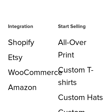
Integration
Start Selling
Shopify
All-Over
Print
Etsy
Custom T-
WooCommerce
shirts
Amazon
Custom Hats