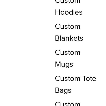
Custom
Hoodies
Custom
Blankets
Custom
Mugs
Custom Tote
Bags
Custom