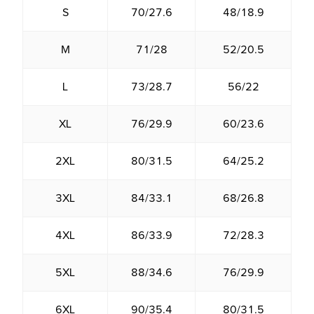
S
70/27.6
48/18.9
M
71/28
52/20.5
L
73/28.7
56/22
XL
76/29.9
60/23.6
2XL
80/31.5
64/25.2
3XL
84/33.1
68/26.8
4XL
86/33.9
72/28.3
5XL
88/34.6
76/29.9
6XL
90/35.4
80/31.5