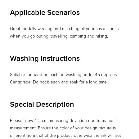
Applicable Scenarios
Great for daily wearing and matching all your casual looks,
when you go outing, travelling, camping and hiking.
Washing Instructions
Suitable for hand or machine washing under 45 degrees
Centigrade. Do not bleach and soak for a long time.
Special Description
Please allow 1-2 cm measuring deviation due to manual
measurement. Ensure the color of your design picture is
different from that of the product, otherwise the ink will not