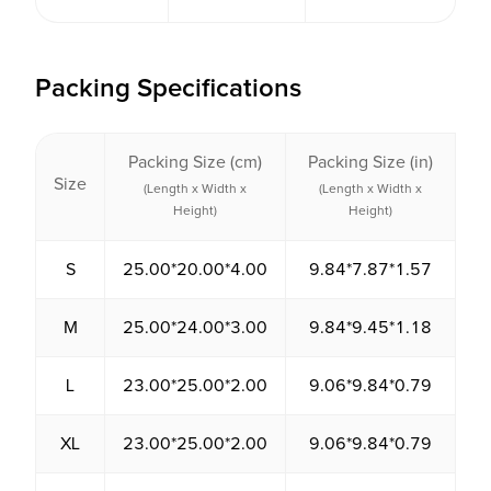
Packing Specifications
Packing Size (cm)
Packing Size (in)
P
Size
V
(Length x Width x
(Length x Width x
Height)
Height)
S
25.00*20.00*4.00
9.84*7.87*1.57
2
M
25.00*24.00*3.00
9.84*9.45*1.18
1
L
23.00*25.00*2.00
9.06*9.84*0.79
1
XL
23.00*25.00*2.00
9.06*9.84*0.79
1