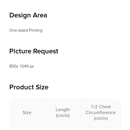
Design Area
One-sided Printing
Picture Request
850x 1049 px
Product Size
1/2 Chest
Length
Size
Circumference
(cm/in)
(cm/in)