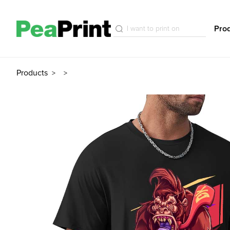
Pro
Products
>
>