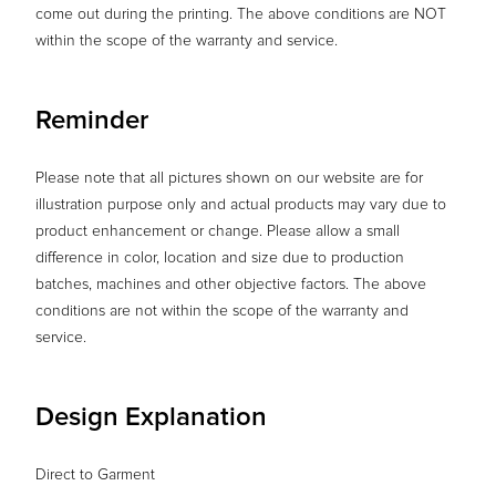
come out during the printing. The above conditions are NOT
within the scope of the warranty and service.
Reminder
Please note that all pictures shown on our website are for
illustration purpose only and actual products may vary due to
product enhancement or change. Please allow a small
difference in color, location and size due to production
batches, machines and other objective factors. The above
conditions are not within the scope of the warranty and
service.
Design Explanation
Direct to Garment