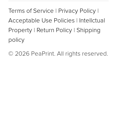
Terms of Service
|
Privacy Policy
|
Acceptable Use Policies
|
Intellctual
Property
|
Return Policy
|
Shipping
policy
© 2026 PeaPrint. All rights reserved.