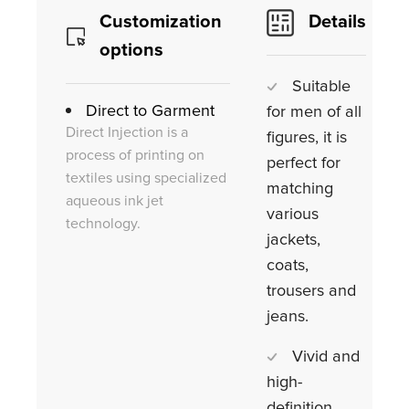
Customization
Details
options
Suitable
Direct to Garment
for men of all
Direct Injection is a
figures, it is
process of printing on
perfect for
textiles using specialized
matching
aqueous ink jet
various
technology.
jackets,
coats,
trousers and
jeans.
Vivid and
high-
definition