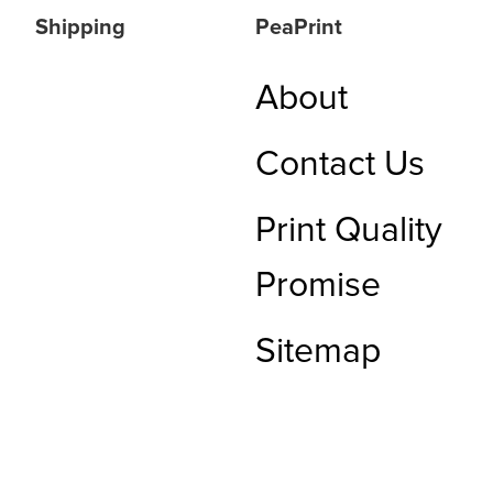
Shipping
PeaPrint
About
Contact Us
Print Quality
Promise
Sitemap