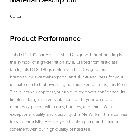
Material Description
Cotton
Product Performance
This DTG 190gsm Men's T-shirt Design with front printing is
the symbol of high-definition style. Crafted from first-class
fabric, this DTG 190gsm Men's T-shirt Design offers
breathability, sweat-absorption, and skin-friendliness for your
ultimate comfort. Showcasing personalized patterns, this Men’s
T-shirt lets you express your unique style with confidence. Its
timeless design is a versatile addition to your wardrobe,
effortlessly pairing with coats, trousers, and jeans. With
exceptional quality and durability, this Men's T-shirt is a canvas
for your creativity. Elevate your fashion game and make a
statement with our high-quality printed tee.