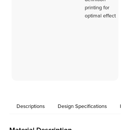
printing for
optimal effect
Descriptions
Design Specifications
Prod