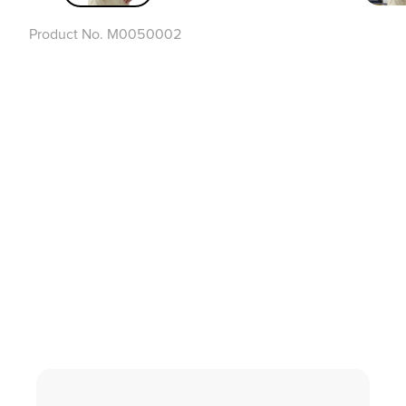
Product No.
M0050002