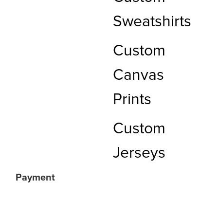
Sweatshirts
Custom
Canvas
Prints
Custom
Jerseys
Payment