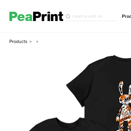
Pro
Products
>
>