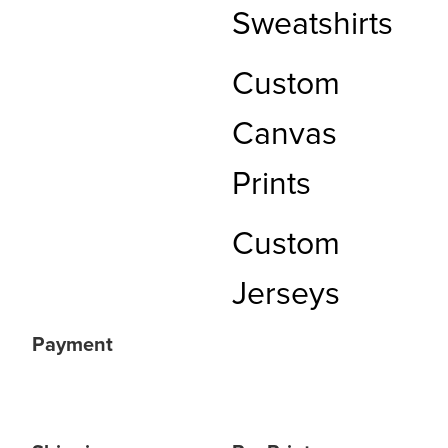
Sweatshirts
Custom
Canvas
Prints
Custom
Jerseys
Payment