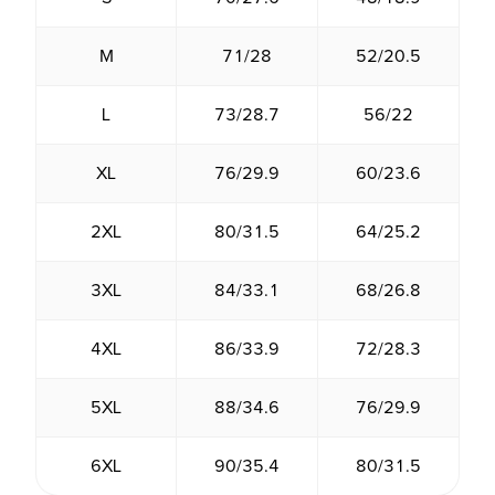
M
71/28
52/20.5
L
73/28.7
56/22
XL
76/29.9
60/23.6
2XL
80/31.5
64/25.2
3XL
84/33.1
68/26.8
4XL
86/33.9
72/28.3
5XL
88/34.6
76/29.9
6XL
90/35.4
80/31.5