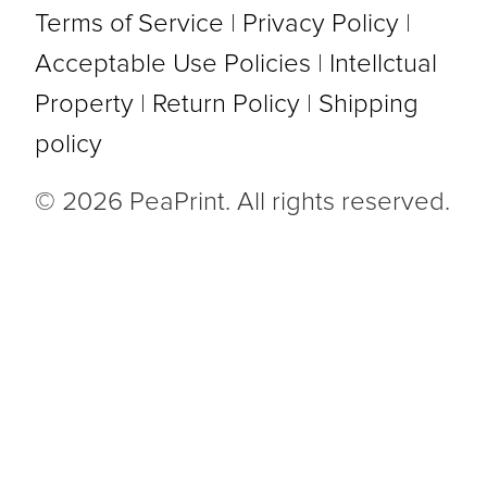
Terms of Service
|
Privacy Policy
|
Acceptable Use Policies
|
Intellctual
Property
|
Return Policy
|
Shipping
policy
© 2026 PeaPrint. All rights reserved.