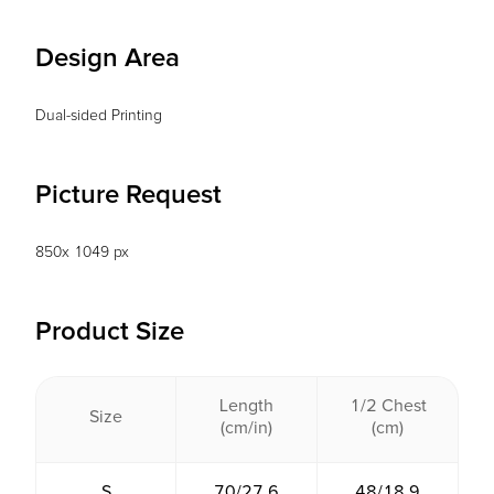
Design Area
Dual-sided Printing
Picture Request
850x 1049 px
Product Size
Length
1/2 Chest
Size
(cm/in)
(cm)
S
70/27.6
48/18.9