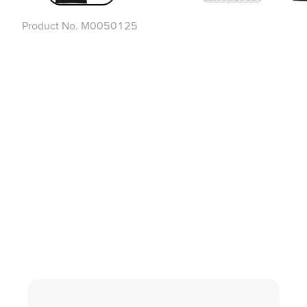
Product No.
M0050125