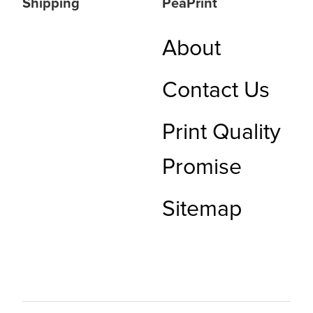
Shipping
PeaPrint
About
Contact Us
Print Quality
Promise
Sitemap