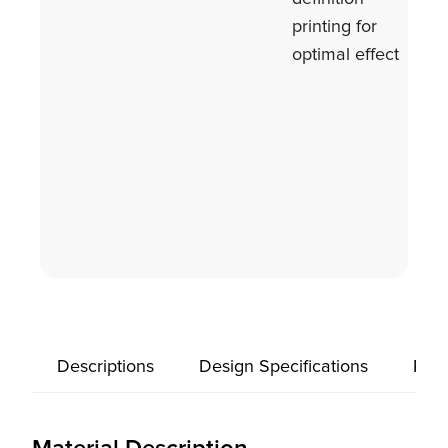
printing for
optimal effect
Descriptions
Design Specifications
Prod