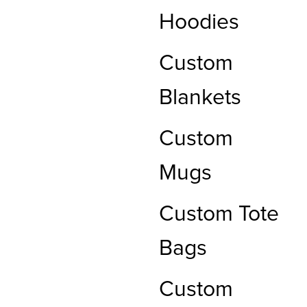
Hoodies
Custom
Blankets
Custom
Mugs
Custom Tote
Bags
Custom