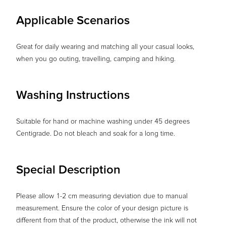
Applicable Scenarios
Great for daily wearing and matching all your casual looks,
when you go outing, travelling, camping and hiking.
Washing Instructions
Suitable for hand or machine washing under 45 degrees
Centigrade. Do not bleach and soak for a long time.
Special Description
Please allow 1-2 cm measuring deviation due to manual
measurement. Ensure the color of your design picture is
different from that of the product, otherwise the ink will not