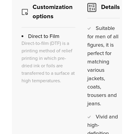
Customization
Details
options
Suitable
Direct to Film
for men of all
Direct-to-film (DTF) is a
figures, it is
printing method of relief
perfect for
printing in which pre-
matching
dried ink or foils are
various
transferred to a surface at
jackets,
high temperatures.
coats,
trousers and
jeans.
Vivid and
high-
definition