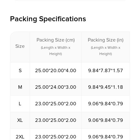
Packing Specifications
Packing Size (cm)
Packing Size (in)
P
Size
V
(Length x Width x
(Length x Width x
Height)
Height)
S
25.00*20.00*4.00
9.84*7.87*1.57
2
M
25.00*24.00*3.00
9.84*9.45*1.18
1
L
23.00*25.00*2.00
9.06*9.84*0.79
1
XL
23.00*25.00*2.00
9.06*9.84*0.79
1
2XL
23.00*25.00*2.00
9.06*9.84*0.79
1