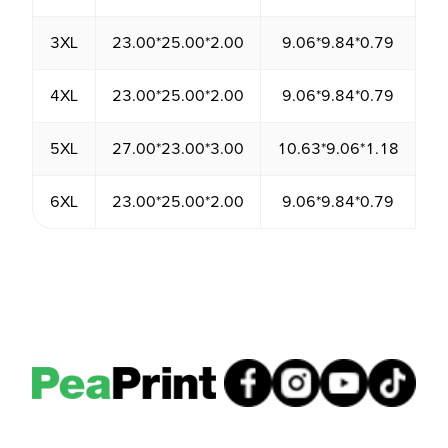
3XL
23.00*25.00*2.00
9.06*9.84*0.79
1
4XL
23.00*25.00*2.00
9.06*9.84*0.79
1
5XL
27.00*23.00*3.00
10.63*9.06*1.18
1
6XL
23.00*25.00*2.00
9.06*9.84*0.79
1