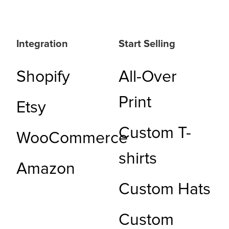
Integration
Start Selling
Shopify
All-Over
Print
Etsy
Custom T-
WooCommerce
shirts
Amazon
Custom Hats
Custom