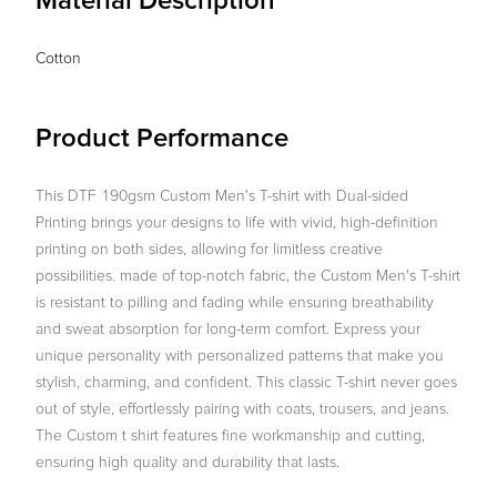
Material Description
Cotton
Product Performance
This DTF 190gsm Custom Men's T-shirt with Dual-sided
Printing brings your designs to life with vivid, high-definition
printing on both sides, allowing for limitless creative
possibilities. made of top-notch fabric, the Custom Men's T-shirt
is resistant to pilling and fading while ensuring breathability
and sweat absorption for long-term comfort. Express your
unique personality with personalized patterns that make you
stylish, charming, and confident. This classic T-shirt never goes
out of style, effortlessly pairing with coats, trousers, and jeans.
The Custom t shirt features fine workmanship and cutting,
ensuring high quality and durability that lasts.