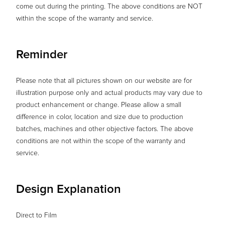
come out during the printing. The above conditions are NOT
within the scope of the warranty and service.
Reminder
Please note that all pictures shown on our website are for
illustration purpose only and actual products may vary due to
product enhancement or change. Please allow a small
difference in color, location and size due to production
batches, machines and other objective factors. The above
conditions are not within the scope of the warranty and
service.
Design Explanation
Direct to Film