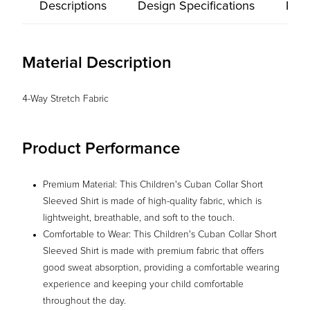
Descriptions
Design Specifications
Prod
Material Description
4-Way Stretch Fabric
Product Performance
Premium Material: This Children's Cuban Collar Short
Sleeved Shirt is made of high-quality fabric, which is
lightweight, breathable, and soft to the touch.
Comfortable to Wear: This Children's Cuban Collar Short
Sleeved Shirt is made with premium fabric that offers
good sweat absorption, providing a comfortable wearing
experience and keeping your child comfortable
throughout the day.