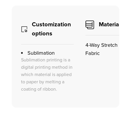
Customization
Material
options
4-Way Stretch
Sublimation
Fabric
Sublimation printing is a
digital printing method in
which material is applied
to paper by melting a
coating of ribbon.