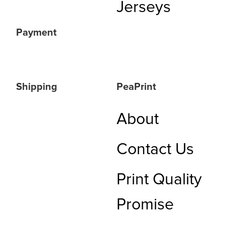
Jerseys
Payment
Shipping
PeaPrint
About
Contact Us
Print Quality
Promise