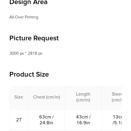
Design Area
All-Over Printing
Picture Request
3000 px * 2818 px
Product Size
Length
Sleeve
Size
Chest (cm/in)
(cm/in)
(cm/in)
63cm /
43cm /
13cm
2T
24.8in
16.9in
/5.1in