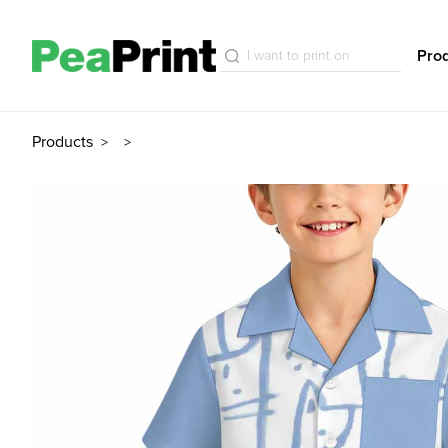
Pro
Products
>
>