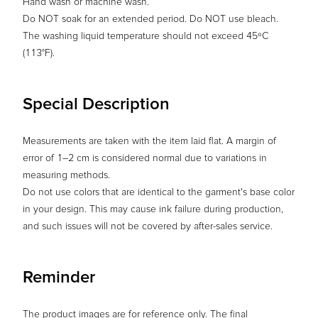
Hand wash or machine wash.
Do NOT soak for an extended period. Do NOT use bleach.
The washing liquid temperature should not exceed 45ºC
(113°F).
Special Description
Measurements are taken with the item laid flat. A margin of
error of 1–2 cm is considered normal due to variations in
measuring methods.
Do not use colors that are identical to the garment's base color
in your design. This may cause ink failure during production,
and such issues will not be covered by after-sales service.
Reminder
The product images are for reference only. The final