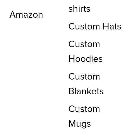
shirts
Amazon
Custom Hats
Custom
Hoodies
Custom
Blankets
Custom
Mugs