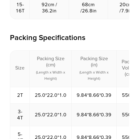
15-
92cm /
68cm
20cm
16T
36.2in
/26.8in
/7.9in
Packing Specifications
Packing Size
Packing Size
Packing
(cm)
(in)
Size
Volume
(Length x Width x
(Length x Width x
(cm³)
Height)
Height)
2T
25.0*22.0*1.0
9.84*8.66*0.39
550.00
3-
25.0*22.0*1.0
9.84*8.66*0.39
550.00
4T
5-
25.0*22.0*1.0
9.84*8.66*0.39
550.00