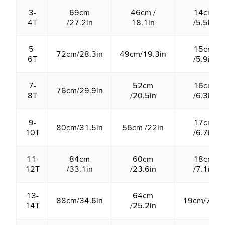
3-
69cm
46cm /
14cm
4T
/27.2in
18.1in
/5.5in
5-
15cm
72cm/28.3in
49cm/19.3in
6T
/5.9in
7-
52cm
16cm
76cm/29.9in
8T
/20.5in
/6.3in
9-
17cm
80cm/31.5in
56cm /22in
10T
/6.7in
11-
84cm
60cm
18cm
12T
/33.1in
/23.6in
/7.1in
13-
64cm
88cm/34.6in
19cm/7.5in
14T
/25.2in