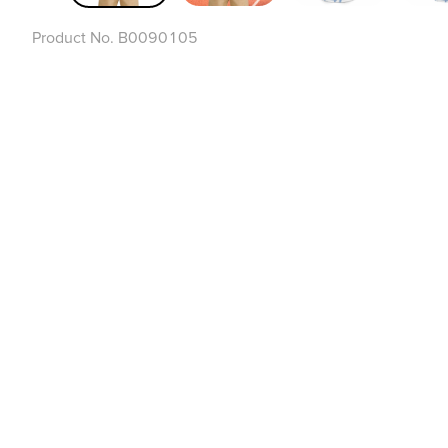
Product No.
B0090105