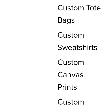
Custom Tote
Bags
Custom
Sweatshirts
Custom
Canvas
Prints
Custom