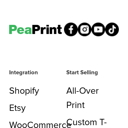
Integration
Start Selling
Shopify
All-Over
Print
Etsy
Custom T-
WooCommerce