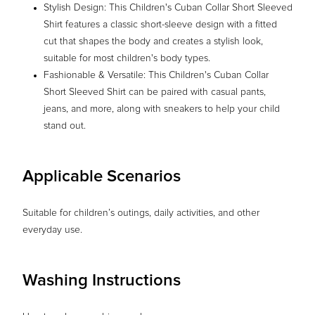
Stylish Design: This Children's Cuban Collar Short Sleeved
Shirt features a classic short-sleeve design with a fitted
cut that shapes the body and creates a stylish look,
suitable for most children's body types.
Fashionable & Versatile: This Children's Cuban Collar
Short Sleeved Shirt can be paired with casual pants,
jeans, and more, along with sneakers to help your child
stand out.
Applicable Scenarios
Suitable for children’s outings, daily activities, and other
everyday use.
Washing Instructions