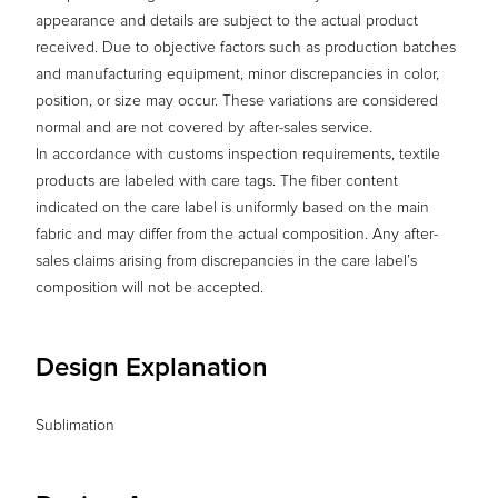
appearance and details are subject to the actual product
received. Due to objective factors such as production batches
and manufacturing equipment, minor discrepancies in color,
position, or size may occur. These variations are considered
normal and are not covered by after-sales service.
In accordance with customs inspection requirements, textile
products are labeled with care tags. The fiber content
indicated on the care label is uniformly based on the main
fabric and may differ from the actual composition. Any after-
sales claims arising from discrepancies in the care label’s
composition will not be accepted.
Design Explanation
Sublimation