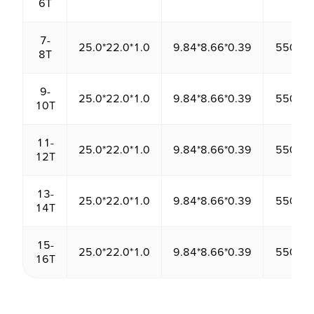
6T
7-
25.0*22.0*1.0
9.84*8.66*0.39
550.00
8T
9-
25.0*22.0*1.0
9.84*8.66*0.39
550.00
10T
11-
25.0*22.0*1.0
9.84*8.66*0.39
550.00
12T
13-
25.0*22.0*1.0
9.84*8.66*0.39
550.00
14T
15-
25.0*22.0*1.0
9.84*8.66*0.39
550.00
16T