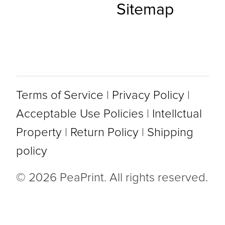
Sitemap
Terms of Service
|
Privacy Policy
|
Acceptable Use Policies
|
Intellctual
Property
|
Return Policy
|
Shipping
policy
© 2026 PeaPrint. All rights reserved.