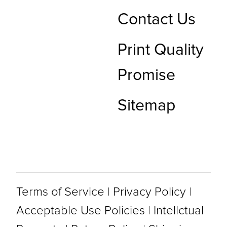
Contact Us
Print Quality
Promise
Sitemap
Terms of Service
|
Privacy Policy
|
Acceptable Use Policies
|
Intellctual