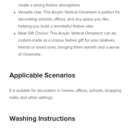
create a strong festive atmosphere.
Versatile Use: This Acrylic Vertical Ornament is perfect for
decorating schools, offices, and any space you like,
helping you build a wonderful festive vibe.
Ideal Gift Choice: This Acrylic Vertical Ornament can be
custom-made as a unique festive gift for your relatives,
friends or loved ones, bringing them warmth and a sense
of closeness.
Applicable Scenarios
It is suitable for decoration in homes, offices, schools, shopping
malls, and other settings.
Washing Instructions