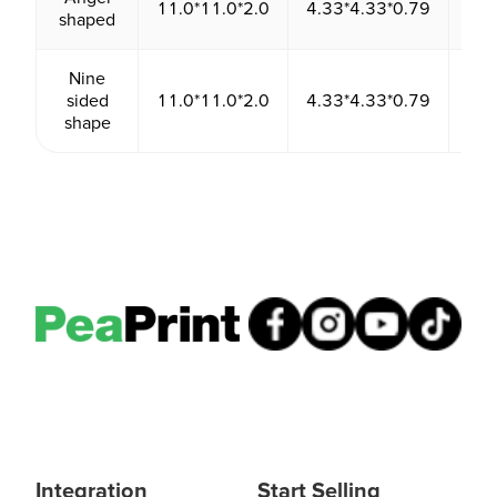
11.0*11.0*2.0
4.33*4.33*0.79
24
shaped
Nine
sided
11.0*11.0*2.0
4.33*4.33*0.79
24
shape
Integration
Start Selling