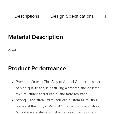
Descriptions
Design Specifications
Prod
Material Description
Acrylic
Product Performance
Premium Material: This Acrylic Vertical Ornament is made
of high-quality acrylic, featuring a smooth and delicate
texture, sturdy and durable, and fade-resistant.
Strong Decorative Effect: You can customize multiple
pieces of this Acrylic Vertical Ornament for decoration.
Mix different styles and patterns to set the mood and