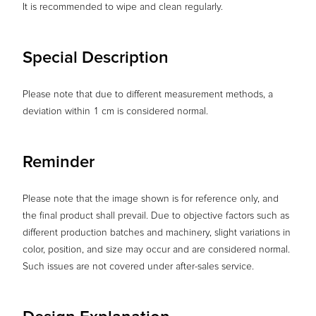
It is recommended to wipe and clean regularly.
Special Description
Please note that due to different measurement methods, a
deviation within 1 cm is considered normal.
Reminder
Please note that the image shown is for reference only, and
the final product shall prevail. Due to objective factors such as
different production batches and machinery, slight variations in
color, position, and size may occur and are considered normal.
Such issues are not covered under after-sales service.