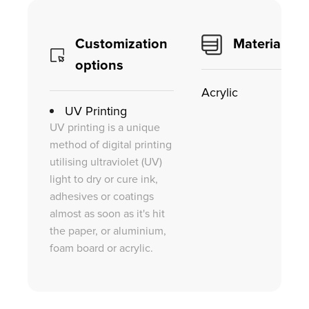
Customization
Material
options
Acrylic
UV Printing
UV printing is a unique
method of digital printing
utilising ultraviolet (UV)
light to dry or cure ink,
adhesives or coatings
almost as soon as it's hit
the paper, or aluminium,
foam board or acrylic.