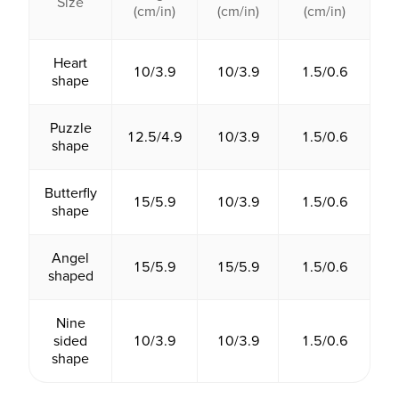
Size
(cm/in)
(cm/in)
(cm/in)
Heart
10/3.9
10/3.9
1.5/0.6
shape
Puzzle
12.5/4.9
10/3.9
1.5/0.6
shape
Butterfly
15/5.9
10/3.9
1.5/0.6
shape
Angel
15/5.9
15/5.9
1.5/0.6
shaped
Nine
sided
10/3.9
10/3.9
1.5/0.6
shape