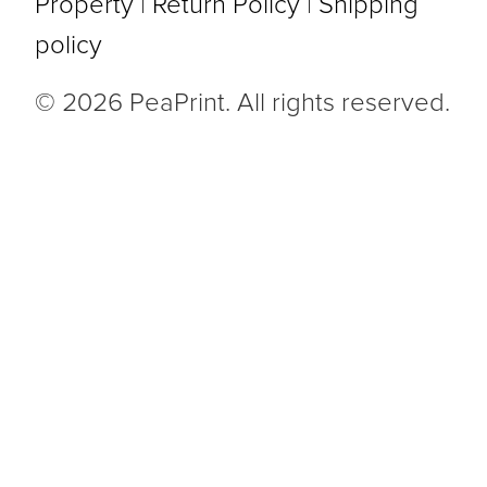
Property
|
Return Policy
|
Shipping
policy
© 2026 PeaPrint. All rights reserved.