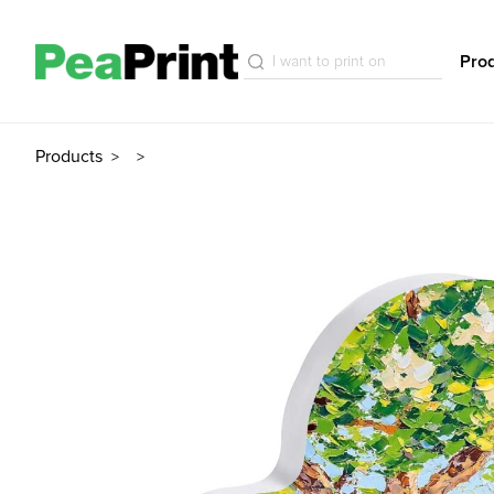
Pro
Products
>
>