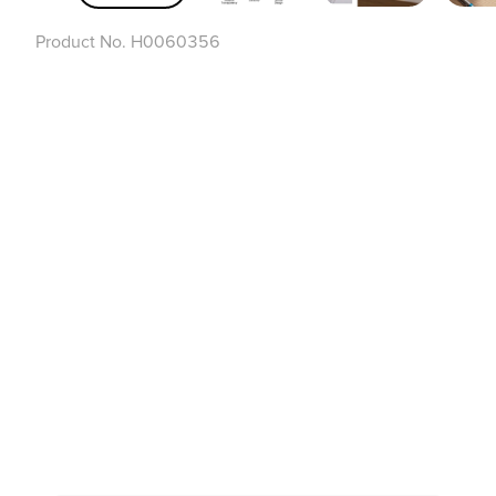
Product No.
H0060356