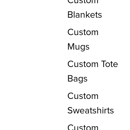
Custom
Blankets
Custom
Mugs
Custom Tote
Bags
Custom
Sweatshirts
Custom