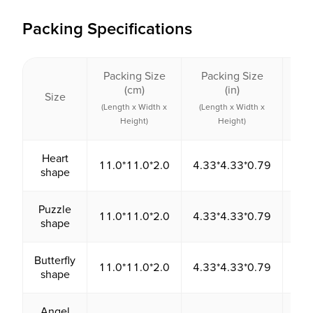
Packing Specifications
Packing Size
Packing Size
Pac
(cm)
(in)
Size
Vo
(Length x Width x
(Length x Width x
(c
Height)
Height)
Heart
11.0*11.0*2.0
4.33*4.33*0.79
24
shape
Puzzle
11.0*11.0*2.0
4.33*4.33*0.79
24
shape
Butterfly
11.0*11.0*2.0
4.33*4.33*0.79
24
shape
Angel