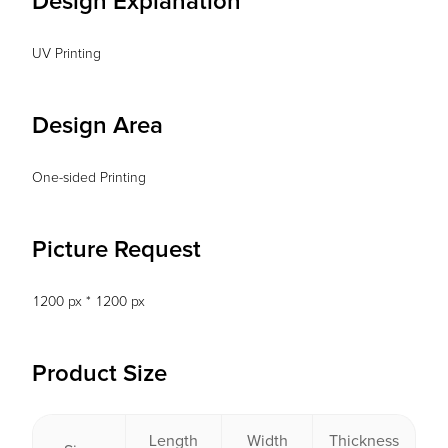
Design Explanation
UV Printing
Design Area
One-sided Printing
Picture Request
1200 px * 1200 px
Product Size
Length
Width
Thickness