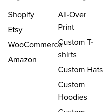
Shopify
All-Over
Print
Etsy
Custom T-
WooCommerce
shirts
Amazon
Custom Hats
Custom
Hoodies