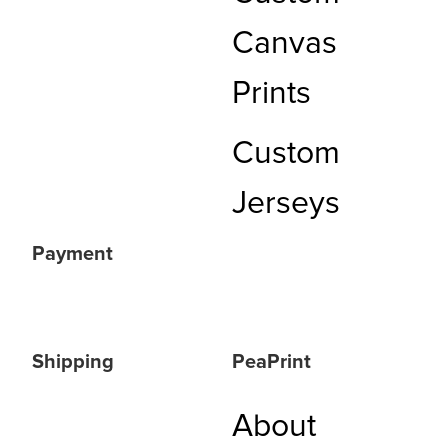
Canvas
Prints
Custom
Jerseys
Payment
Shipping
PeaPrint
About