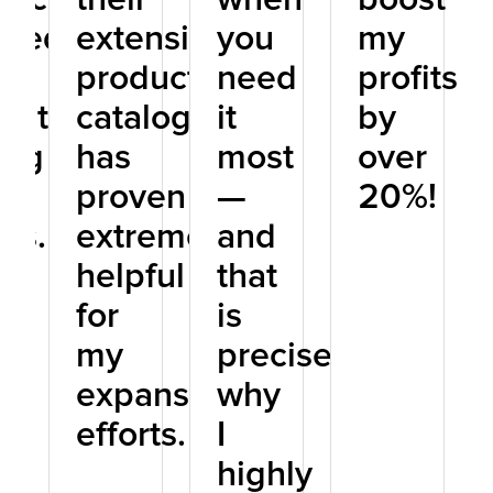
sted
extensive
you
my
product
need
profits
tation
catalog
it
by
ong
has
most
over
proven
—
20%!
nts.
extremely
and
helpful
that
for
is
my
precisely
expansion
why
efforts.
I
highly