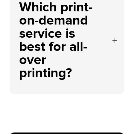
Which print-
on-demand
service is
best for all-
over
printing?