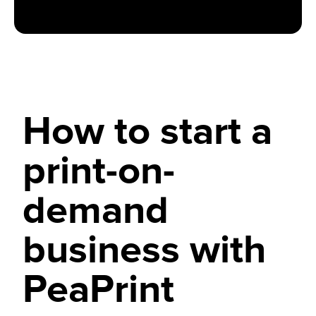
How to start a
print-on-
demand
business with
PeaPrint