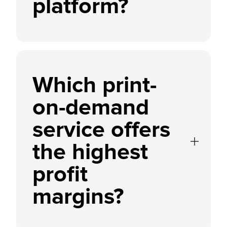
platform?
Which print-
on-demand
service offers
the highest
profit
margins?