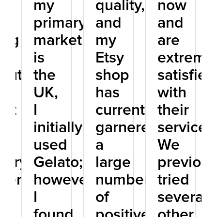
my
quality,
now
primary
and
and
ing
market
my
are
is
Etsy
extreme
lutely
the
shop
satisfied
UK,
has
with
est
I
currently
their
initially
garnered
service.
used
a
We
stry.
Gelato;
large
previous
thermore,
however,
number
tried
I
of
several
found
positive
other