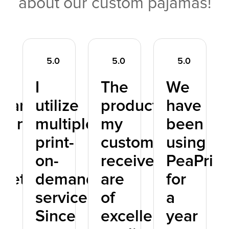
about our custom pajamas!
5.0
5.0
5.0
I
The
We
pared
utilize
products
have
Print
multiple
my
been
h
print-
customers
using
on-
receive
PeaPrint
petitors
demand
are
for
services.
of
a
nd
Since
excellent
year