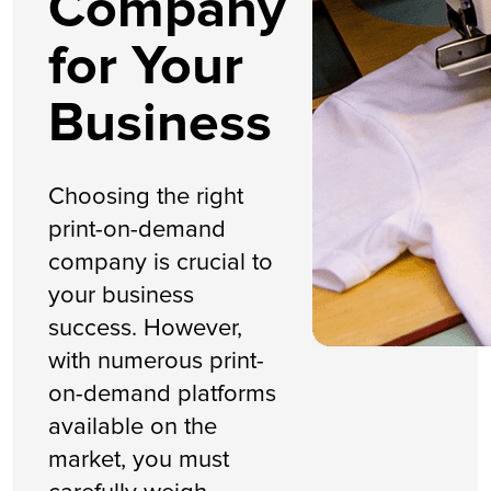
Company
for Your
Business
Choosing the right
print-on-demand
company is crucial to
your business
success. However,
with numerous print-
on-demand platforms
available on the
market, you must