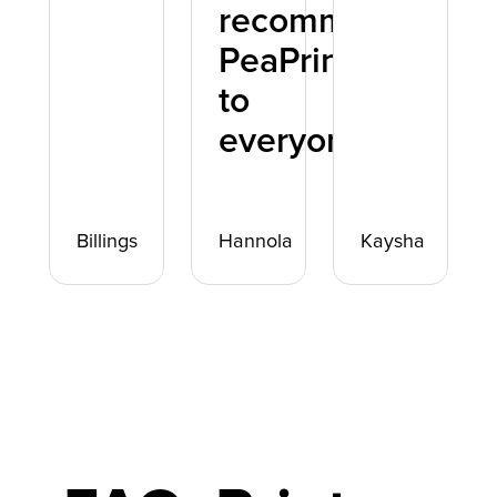
recommend
PeaPrint
to
everyone.
Billings
Hannola
Kaysha