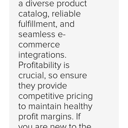
a diverse product
catalog, reliable
fulfillment, and
seamless e-
commerce
integrations.
Profitability is
crucial, so ensure
they provide
competitive pricing
to maintain healthy
profit margins. If
you are new to the