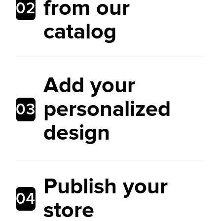
from our
02
catalog
Add your
personalized
03
design
Publish your
04
store