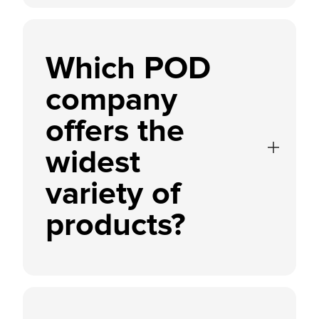
Which POD
company
offers the
widest
variety of
products?