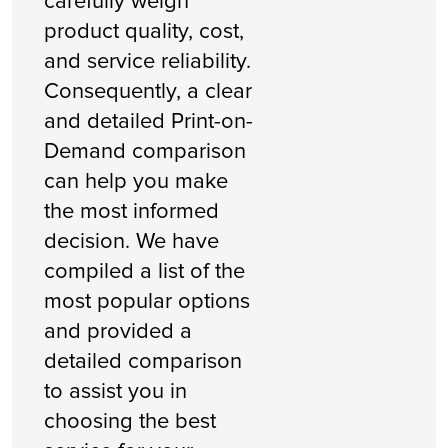
carefully weigh
product quality, cost,
and service reliability.
Consequently, a clear
and detailed Print-on-
Demand comparison
can help you make
the most informed
decision. We have
compiled a list of the
most popular options
and provided a
detailed comparison
to assist you in
choosing the best