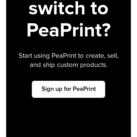
switch to
PeaPrint?
Start using PeaPrint to create, sell,
and ship custom products.
Sign up for PeaPrint