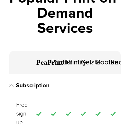
Demand
Services
PeaPrint
Printful
Printify
Gelato
Gooten
Redbu
Subscription
Free
sign-
up