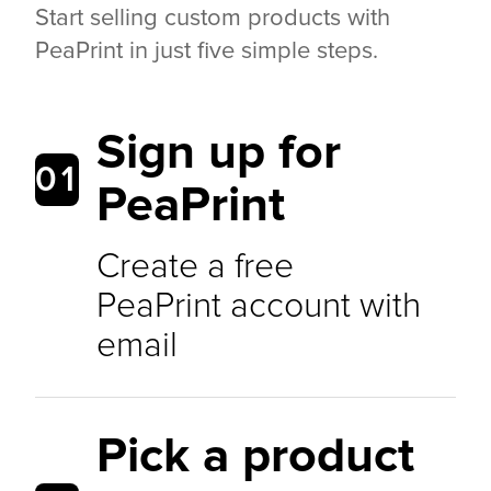
Start selling custom products with
PeaPrint in just five simple steps.
Sign up for
01
PeaPrint
Create a free
PeaPrint account with
email
Pick a product