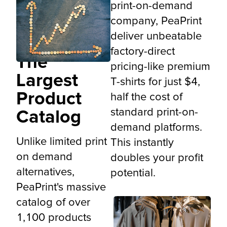
print-on-demand
company, PeaPrint
deliver unbeatable
factory-direct
The
pricing-like premium
Largest
T-shirts for just $4,
Product
half the cost of
standard print-on-
Catalog
demand platforms.
Unlike limited print
This instantly
on demand
doubles your profit
alternatives,
potential.
PeaPrint's massive
catalog of over
1,100 products