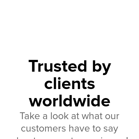
Trusted by
clients
worldwide
Take a look at what our
customers have to say