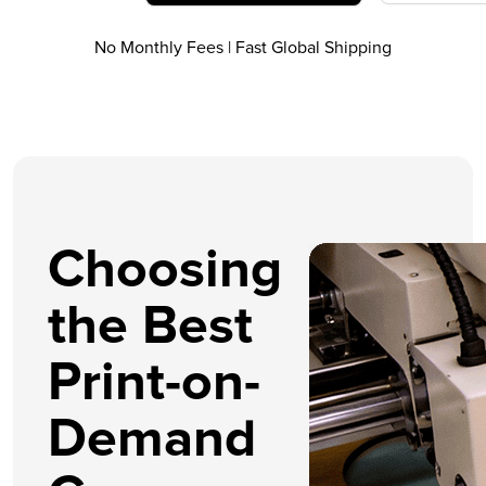
No Monthly Fees | Fast Global Shipping
Choosing
the Best
Print-on-
Demand