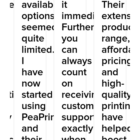
isely
available
it
Their
re
options
immediately.
extensiv
seemed
Furthermore,
product
he
quite
you
range,
limited.
can
affordab
I
always
pricing,
have
count
and
r
now
on
high-
eptional
started
receiving
quality
t
using
customer
printing
ity
PeaPrint,
support
have
and
exactly
helped
ificantly
their
when
boost