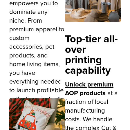
empowers you to
dominate any
niche. From
premium apparel to
Top-tier all-
custom
accessories, pet
over
products, and
printing
home living items,
capability
you have
everything needed
Unlock premium
to launch profitable
AOP products
at a
collections instantly.
fraction of local
manufacturing
costs. We handle
the complex Cut &