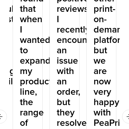
icularly
that
reviews.
print-
rested
when
I
on-
I
recently
demand
r
wanted
encountered
platform
to
an
but
r
expand
issue
we
ting
my
with
are
bilities
product
an
now
line,
order,
very
the
but
happy
range
they
with
of
resolved
PeaPrint