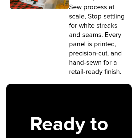
Sew process at
scale, Stop settling
for white streaks
and seams. Every
panel is printed,
precision-cut, and
hand-sewn for a
retail-ready finish.
Ready to