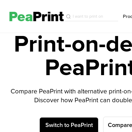
Pro
Print-on-d
PeaPrin
Compare PeaPrint with alternative print-o
Discover how PeaPrint can double 
Switch to PeaPrint
Compare 