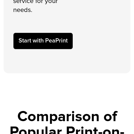
service for your
needs.
Start with PeaPrint
Comparison of
Popular Print-on-