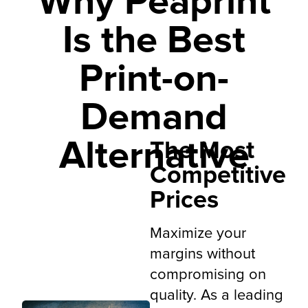
Why Peaprint
Global
tool
shipping
Is the Best
Print-on-
Demand
Alternative
The Most
Competitive
Prices
Maximize your
margins without
compromising on
quality. As a leading