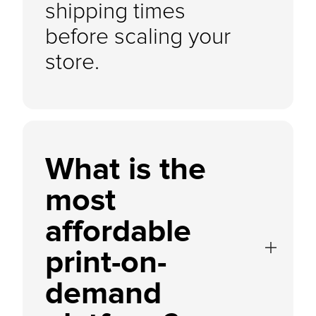
shipping times
before scaling your
store.
What is the
most
affordable
print-on-
demand