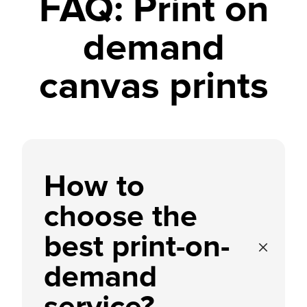
FAQ: Print on
demand
canvas prints
How to
choose the
best print-on-
demand