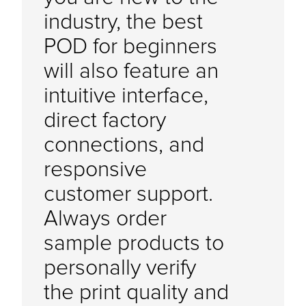
industry, the best
POD for beginners
will also feature an
intuitive interface,
direct factory
connections, and
responsive
customer support.
Always order
sample products to
personally verify
the print quality and