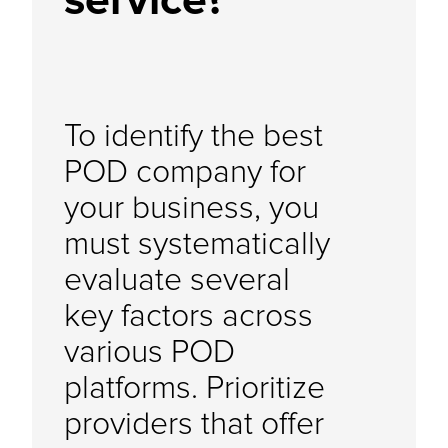
service?
To identify the best
POD company for
your business, you
must systematically
evaluate several
key factors across
various POD
platforms. Prioritize
providers that offer