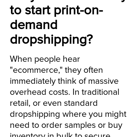
to start print-on-
demand
dropshipping?
When people hear 
"ecommerce," they often 
immediately think of massive 
overhead costs. In traditional 
retail, or even standard 
dropshipping where you might 
need to order samples or buy 
inventory in bulk to secure 