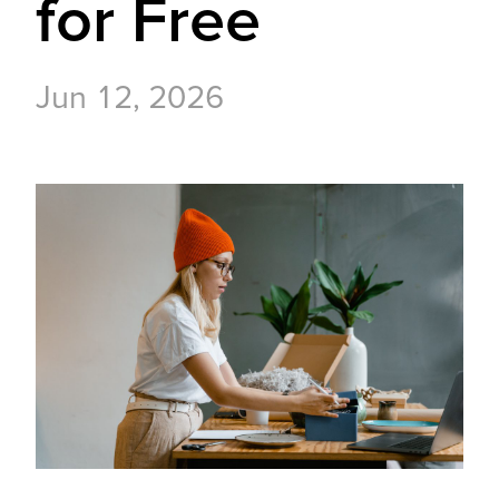
for Free
Jun 12, 2026