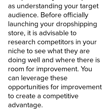
as understanding your target 
audience. Before officially 
launching your dropshipping 
store, it is advisable to 
research competitors in your 
niche to see what they are 
doing well and where there is 
room for improvement. You 
can leverage these 
opportunities for improvement 
to create a competitive 
advantage.