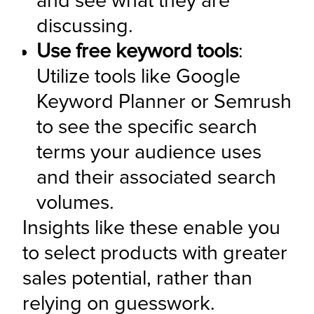
and see what they are 
discussing.
Use free keyword tools
: 
Utilize tools like Google 
Keyword Planner or Semrush 
to see the specific search 
terms your audience uses 
and their associated search 
volumes.
Insights like these enable you 
to select products with greater 
sales potential, rather than 
relying on guesswork.