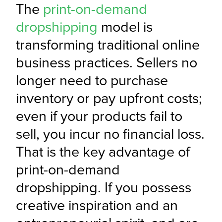
The 
print-on-demand 
dropshipping
 model is 
transforming traditional online 
business practices. Sellers no 
longer need to purchase 
inventory or pay upfront costs; 
even if your products fail to 
sell, you incur no financial loss. 
That is the key advantage of 
print-on-demand 
dropshipping. If you possess 
creative inspiration and an 