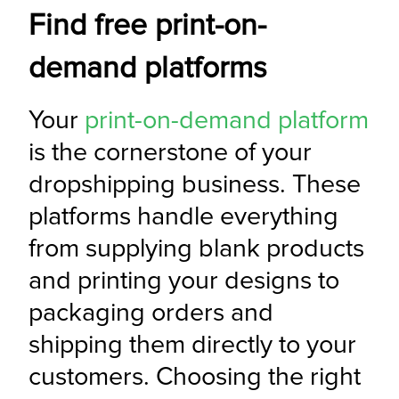
Find free print-on-
demand platforms
Your 
print-on-demand platform
is the cornerstone of your 
dropshipping business. These 
platforms handle everything 
from supplying blank products 
and printing your designs to 
packaging orders and 
shipping them directly to your 
customers. Choosing the right 