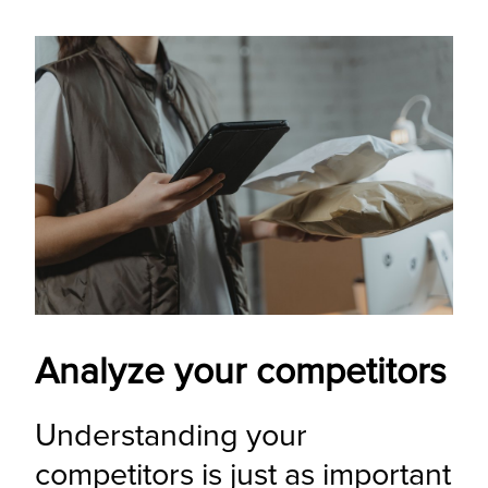
Analyze your competitors
Understanding your 
competitors is just as important 