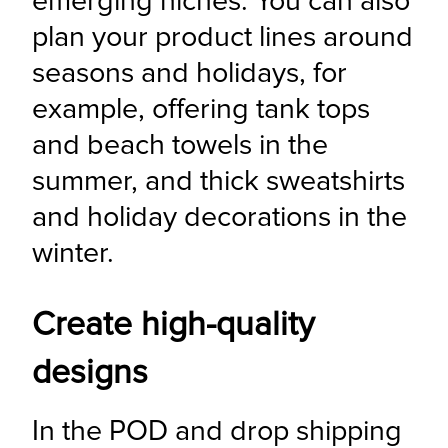
emerging niches. You can also 
plan your product lines around 
seasons and holidays, for 
example, offering tank tops 
and beach towels in the 
summer, and thick sweatshirts 
and holiday decorations in the 
winter.
Create high-quality
designs
In the POD and drop shipping 