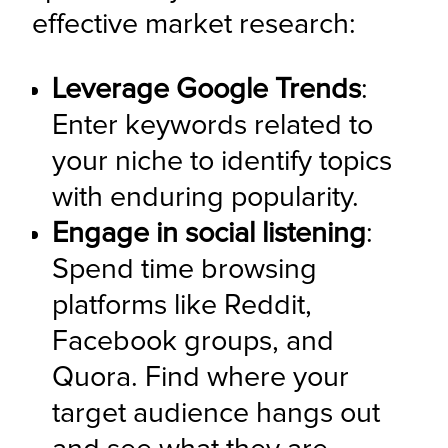
effective market research:
Leverage Google Trends
: 
Enter keywords related to 
your niche to identify topics 
with enduring popularity.
Engage in social listening
: 
Spend time browsing 
platforms like Reddit, 
Facebook groups, and 
Quora. Find where your 
target audience hangs out 