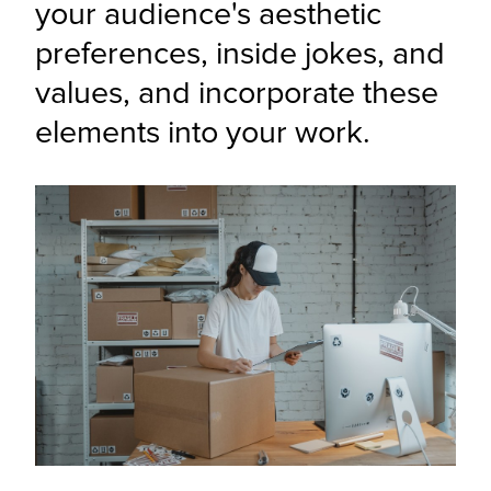
your audience's aesthetic 
preferences, inside jokes, and 
values, and incorporate these 
elements into your work.