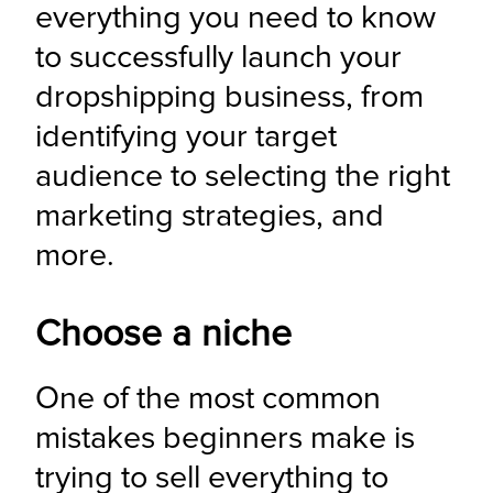
everything you need to know 
to successfully launch your 
dropshipping business, from 
identifying your target 
audience to selecting the right 
marketing strategies, and 
more.
Choose a niche
One of the most common 
mistakes beginners make is 
trying to sell everything to 