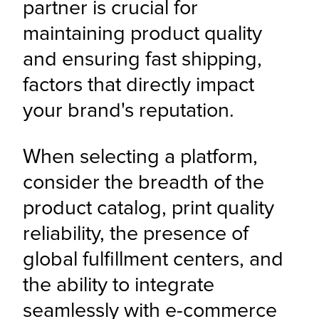
partner is crucial for 
maintaining product quality 
and ensuring fast shipping, 
factors that directly impact 
your brand's reputation.
When selecting a platform, 
consider the breadth of the 
product catalog, print quality 
reliability, the presence of 
global fulfillment centers, and 
the ability to integrate 
seamlessly with e-commerce 