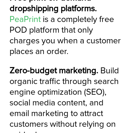
dropshipping platforms.
PeaPrint
 is a completely free 
POD platform that only 
charges you when a customer 
places an order.
Zero-budget marketing.
 Build 
organic traffic through search 
engine optimization (SEO), 
social media content, and 
email marketing to attract 
customers without relying on 