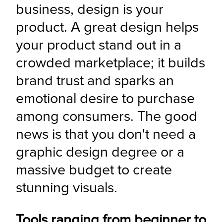
business, design is your 
product. A great design helps 
your product stand out in a 
crowded marketplace; it builds 
brand trust and sparks an 
emotional desire to purchase 
among consumers. The good 
news is that you don't need a 
graphic design degree or a 
massive budget to create 
stunning visuals.
Tools ranging from beginner to 