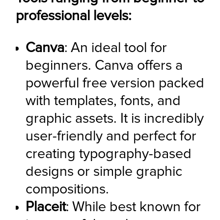
professional levels:
Canva
: An ideal tool for 
beginners. Canva offers a 
powerful free version packed 
with templates, fonts, and 
graphic assets. It is incredibly 
user-friendly and perfect for 
creating typography-based 
designs or simple graphic 
compositions.
Placeit
: While best known for 