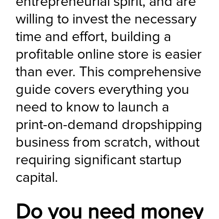
entrepreneurial spirit, and are 
willing to invest the necessary 
time and effort, building a 
profitable online store is easier 
than ever. This comprehensive 
guide covers everything you 
need to know to launch a 
print-on-demand dropshipping 
business from scratch, without 
requiring significant startup 
capital.
Do you need money