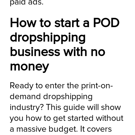
paid ads.
How to start a POD
dropshipping
business with no
money
Ready to enter the print-on-
demand dropshipping 
industry? This guide will show 
you how to get started without 
a massive budget. It covers 