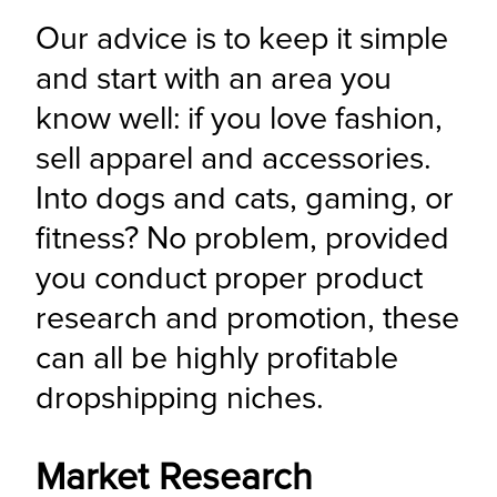
Our advice is to keep it simple 
and start with an area you 
know well: if you love fashion, 
sell apparel and accessories. 
Into dogs and cats, gaming, or 
fitness? No problem, provided 
you conduct proper product 
research and promotion, these 
can all be highly profitable 
dropshipping niches.
Market Research