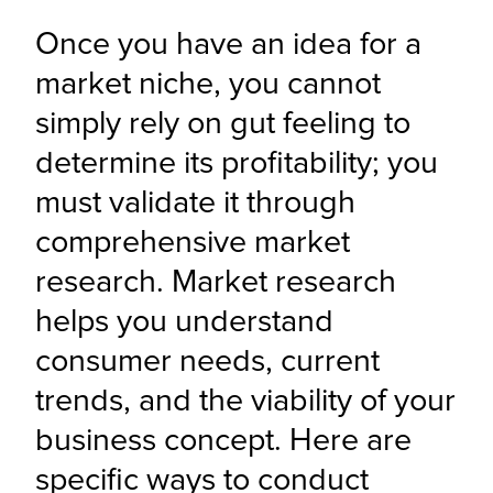
Once you have an idea for a 
market niche, you cannot 
simply rely on gut feeling to 
determine its profitability; you 
must validate it through 
comprehensive market 
research. Market research 
helps you understand 
consumer needs, current 
trends, and the viability of your 
business concept. Here are 
specific ways to conduct 