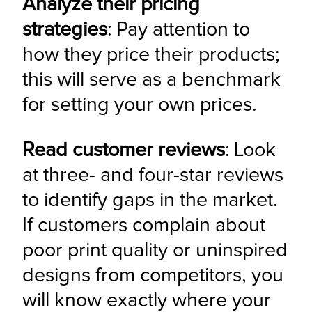
Analyze their pricing 
strategies
: Pay attention to 
how they price their products; 
this will serve as a benchmark 
for setting your own prices.
Read customer reviews
: Look 
at three- and four-star reviews 
to identify gaps in the market. 
If customers complain about 
poor print quality or uninspired 
designs from competitors, you 
will know exactly where your 