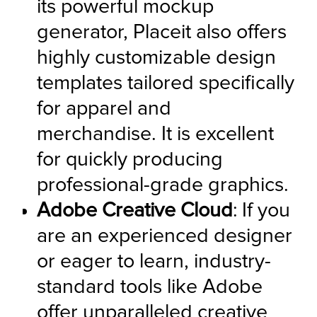
its powerful mockup 
generator, Placeit also offers 
highly customizable design 
templates tailored specifically 
for apparel and 
merchandise. It is excellent 
for quickly producing 
professional-grade graphics.
Adobe Creative Cloud
: If you 
are an experienced designer 
or eager to learn, industry-
standard tools like Adobe 
offer unparalleled creative 