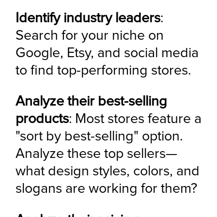
Identify industry leaders
: 
Search for your niche on 
Google, Etsy, and social media 
to find top-performing stores.
Analyze their best-selling 
products
: Most stores feature a 
"sort by best-selling" option. 
Analyze these top sellers—
what design styles, colors, and 
slogans are working for them?