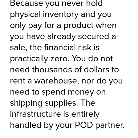
Because you never hold 
physical inventory and you 
only pay for a product when 
you have already secured a 
sale, the financial risk is 
practically zero. You do not 
need thousands of dollars to 
rent a warehouse, nor do you 
need to spend money on 
shipping supplies. The 
infrastructure is entirely 
handled by your POD partner.