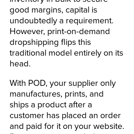
good margins, capital is 
undoubtedly a requirement. 
However, print-on-demand 
dropshipping flips this 
traditional model entirely on its 
head.
With POD, your supplier only 
manufactures, prints, and 
ships a product after a 
customer has placed an order 
and paid for it on your website. 