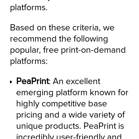
platforms.
Based on these criteria, we 
recommend the following 
popular, free print-on-demand 
platforms:
PeaPrint
: An excellent 
emerging platform known for 
highly competitive base 
pricing and a wide variety of 
unique products. PeaPrint is 
incredibly user-friendly and 