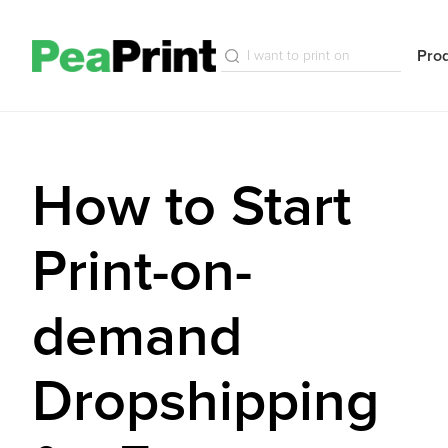
Pro
How to Start
Print-on-
demand
Dropshipping