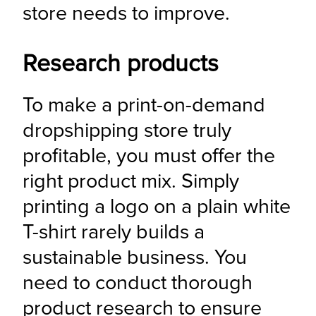
store needs to improve.
Research products
To make a print-on-demand 
dropshipping store truly 
profitable, you must offer the 
right product mix. Simply 
printing a logo on a plain white 
T-shirt rarely builds a 
sustainable business. You 
need to conduct thorough 
product research to ensure 