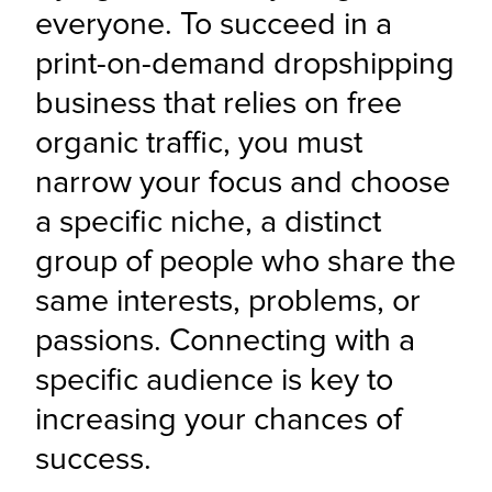
everyone. To succeed in a 
print-on-demand dropshipping 
business that relies on free 
organic traffic, you must 
narrow your focus and choose 
a specific niche, a distinct 
group of people who share the 
same interests, problems, or 
passions. Connecting with a 
specific audience is key to 
increasing your chances of 
success.