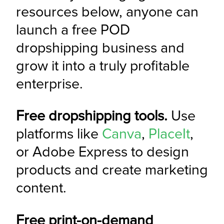
resources below, anyone can 
launch a free POD 
dropshipping business and 
grow it into a truly profitable 
enterprise.
Free dropshipping tools.
 Use 
platforms like 
Canva
, 
PlaceIt
, 
or Adobe Express to design 
products and create marketing 
content.
Free print-on-demand 