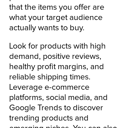
that the items you offer are 
what your target audience 
actually wants to buy.
Look for products with high 
demand, positive reviews, 
healthy profit margins, and 
reliable shipping times. 
Leverage e-commerce 
platforms, social media, and 
Google Trends to discover 
trending products and 