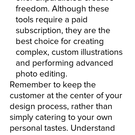
freedom. Although these 
tools require a paid 
subscription, they are the 
best choice for creating 
complex, custom illustrations 
and performing advanced 
photo editing.
Remember to keep the 
customer at the center of your 
design process, rather than 
simply catering to your own 
personal tastes. Understand 