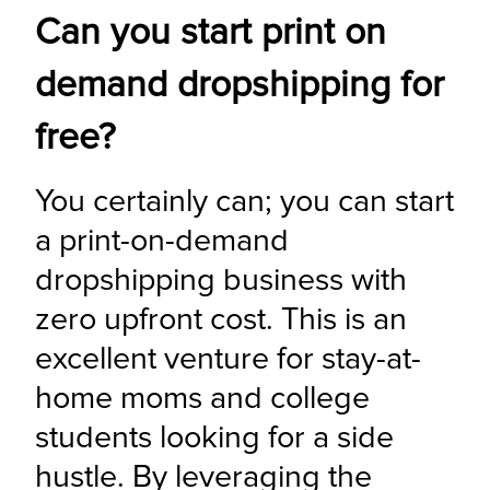
Can you start print on
demand dropshipping for
free?
You certainly can; you can start 
a print-on-demand 
dropshipping business with 
zero upfront cost. This is an 
excellent venture for stay-at-
home moms and college 
students looking for a side 
hustle. By leveraging the 