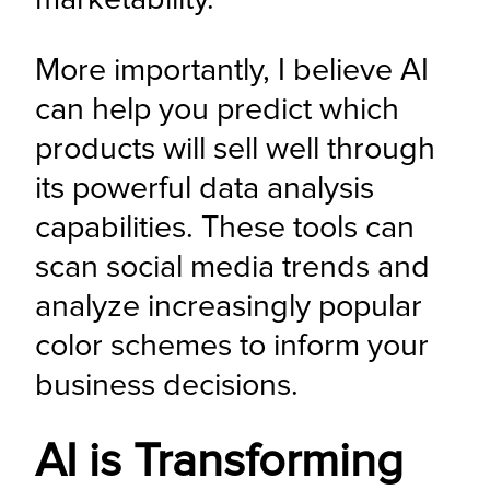
More importantly, I believe AI 
can help you predict which 
products will sell well through 
its powerful data analysis 
capabilities. These tools can 
scan social media trends and 
analyze increasingly popular 
color schemes to inform your 
business decisions.
AI is Transforming