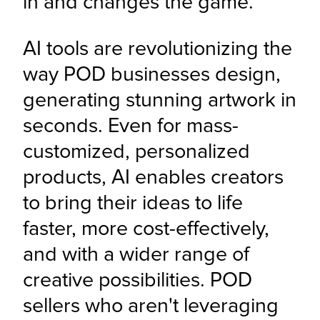
in and changes the game.
AI tools are revolutionizing the 
way POD businesses design, 
generating stunning artwork in 
seconds. Even for mass-
customized, personalized 
products, AI enables creators 
to bring their ideas to life 
faster, more cost-effectively, 
and with a wider range of 
creative possibilities. POD 
sellers who aren't leveraging 