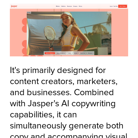
It's primarily designed for 
content creators, marketers, 
and businesses. Combined 
with Jasper's AI copywriting 
capabilities, it can 
simultaneously generate both 
copy and accompanying visual 