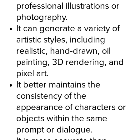
professional illustrations or 
photography.
It can generate a variety of 
artistic styles, including 
realistic, hand-drawn, oil 
painting, 3D rendering, and 
pixel art.
It better maintains the 
consistency of the 
appearance of characters or 
objects within the same 
prompt or dialogue.