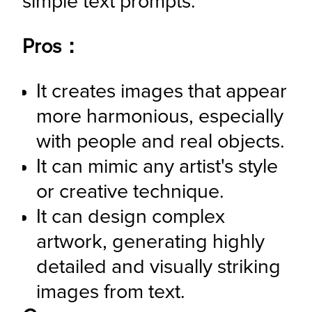
simple text prompts.
Pros：
It creates images that appear 
more harmonious, especially 
with people and real objects.
It can mimic any artist's style 
or creative technique.
It can design complex 
artwork, generating highly 
detailed and visually striking 
images from text.