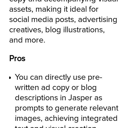
assets, making it ideal for 
social media posts, advertising 
creatives, blog illustrations, 
and more.
Pros
You can directly use pre-
written ad copy or blog 
descriptions in Jasper as 
prompts to generate relevant 
images, achieving integrated 