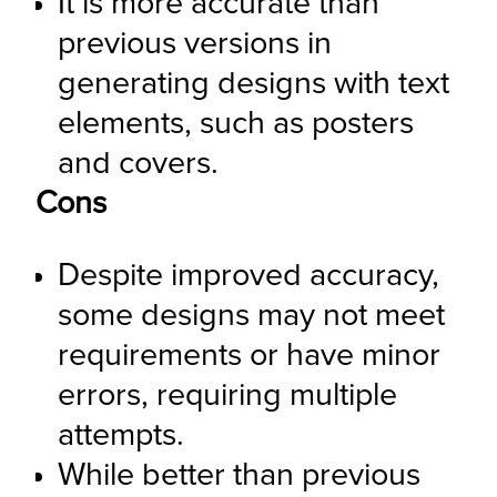
It is more accurate than 
previous versions in 
generating designs with text 
elements, such as posters 
and covers.
Cons
Despite improved accuracy, 
some designs may not meet 
requirements or have minor 
errors, requiring multiple 
attempts.
While better than previous 