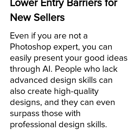
Lower Entry Barriers for
New Sellers
Even if you are not a 
Photoshop expert, you can 
easily present your good ideas 
through AI. People who lack 
advanced design skills can 
also create high-quality 
designs, and they can even 
surpass those with 
professional design skills.