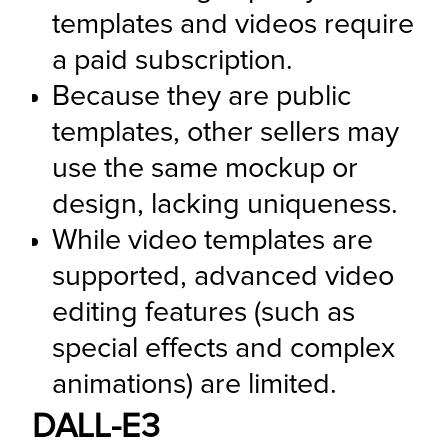
templates and videos require 
a paid subscription.
Because they are public 
templates, other sellers may 
use the same mockup or 
design, lacking uniqueness.
While video templates are 
supported, advanced video 
editing features (such as 
special effects and complex 
animations) are limited.
DALL-E3