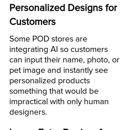
Personalized Designs for
Customers
Some POD stores are 
integrating AI so customers 
can input their name, photo, or 
pet image and instantly see 
personalized products 
something that would be 
impractical with only human 
designers.