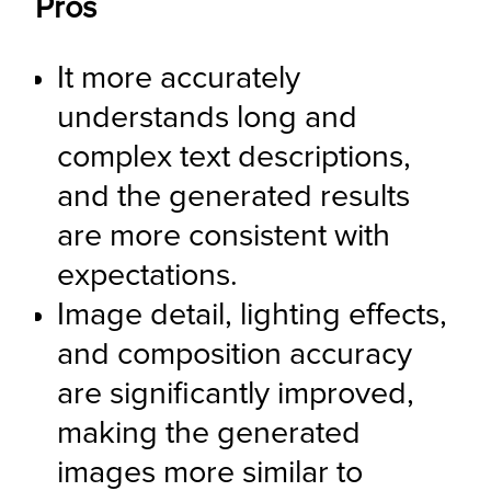
Pros
It more accurately 
understands long and 
complex text descriptions, 
and the generated results 
are more consistent with 
expectations.
Image detail, lighting effects, 
and composition accuracy 
are significantly improved, 
making the generated 
images more similar to 