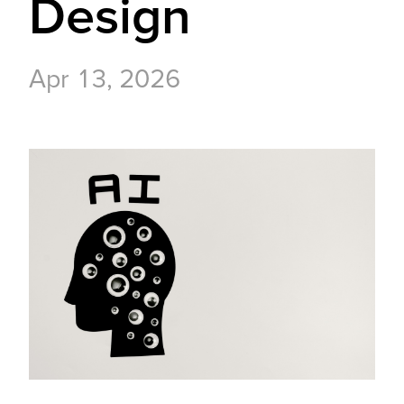
Design
Apr 13, 2026