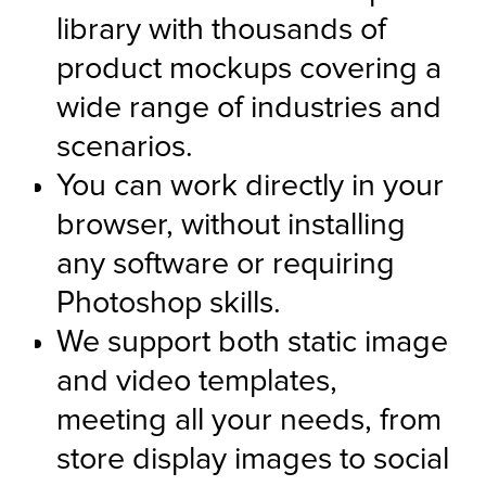
library with thousands of 
product mockups covering a 
wide range of industries and 
scenarios.
You can work directly in your 
browser, without installing 
any software or requiring 
Photoshop skills.
We support both static image 
and video templates, 
meeting all your needs, from 
store display images to social 