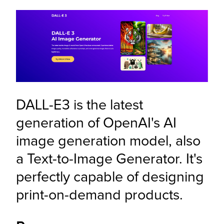
DALL-E3 is the latest 
generation of OpenAI's AI 
image generation model, also 
a Text-to-Image Generator. It's 
perfectly capable of designing 
print-on-demand products.