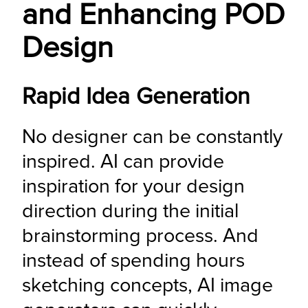
and Enhancing POD
Design
Rapid Idea Generation
No designer can be constantly 
inspired. AI can provide 
inspiration for your design 
direction during the initial 
brainstorming process. And 
instead of spending hours 
sketching concepts, AI image 