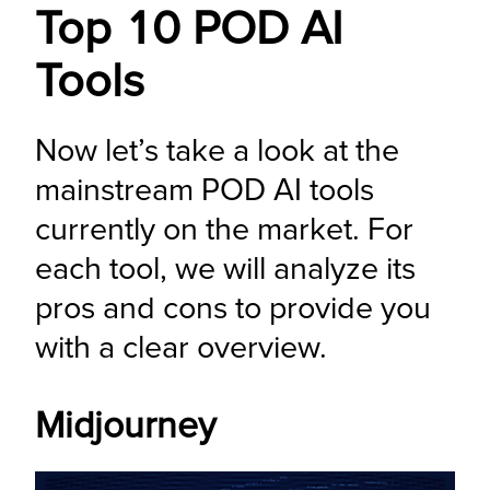
Top 10 POD AI
Tools
Now let’s take a look at the 
mainstream POD AI tools 
currently on the market. For 
each tool, we will analyze its 
pros and cons to provide you 
with a clear overview.
Midjourney