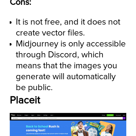
Cons:
It is not free, and it does not 
create vector files.
Midjourney is only accessible 
through Discord, which 
means that the images you 
generate will automatically 
be public.
Placeit