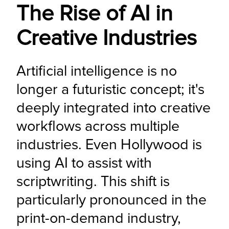
The Rise of AI in
Creative Industries
Artificial intelligence is no 
longer a futuristic concept; it's 
deeply integrated into creative 
workflows across multiple 
industries. Even Hollywood is 
using AI to assist with 
scriptwriting. This shift is 
particularly pronounced in the 
print-on-demand industry, 