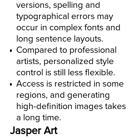
versions, spelling and 
typographical errors may 
occur in complex fonts and 
long sentence layouts.
Compared to professional 
artists, personalized style 
control is still less flexible.
Access is restricted in some 
regions, and generating 
high-definition images takes 
a long time.
Jasper Art