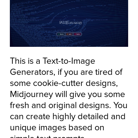
This is a Text-to-Image 
Generators, if you are tired of 
some cookie-cutter designs, 
Midjourney will give you some 
fresh and original designs. You 
can create highly detailed and 
unique images based on 