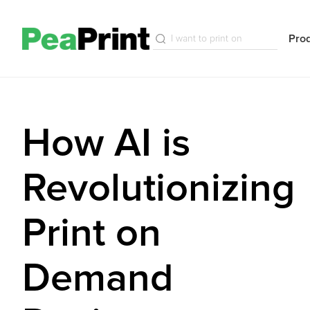
Pro
How AI is
Revolutionizing
Print on
Demand