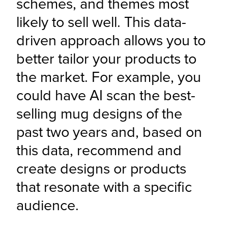
schemes, and themes most 
likely to sell well. This data-
driven approach allows you to 
better tailor your products to 
the market. For example, you 
could have AI scan the best-
selling mug designs of the 
past two years and, based on 
this data, recommend and 
create designs or products 
that resonate with a specific 
audience.