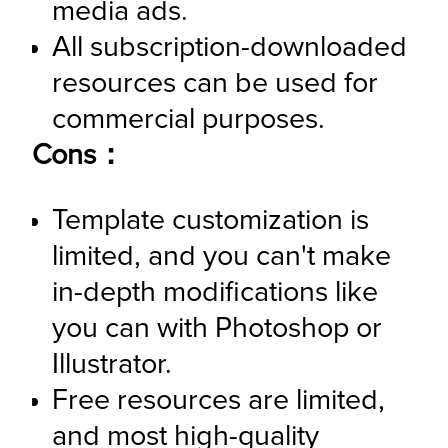
media ads.
All subscription-downloaded 
resources can be used for 
commercial purposes.
Cons：
Template customization is 
limited, and you can't make 
in-depth modifications like 
you can with Photoshop or 
Illustrator.
Free resources are limited, 
and most high-quality 