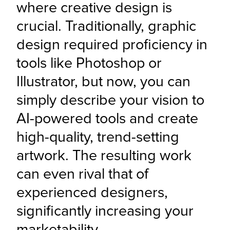
where creative design is 
crucial. Traditionally, graphic 
design required proficiency in 
tools like Photoshop or 
Illustrator, but now, you can 
simply describe your vision to 
AI-powered tools and create 
high-quality, trend-setting 
artwork. The resulting work 
can even rival that of 
experienced designers, 
significantly increasing your 
marketability.