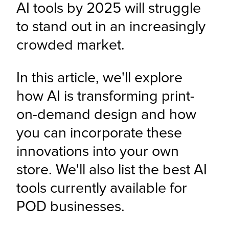
AI tools by 2025 will struggle 
to stand out in an increasingly 
crowded market. 
In this article, we'll explore 
how AI is transforming print-
on-demand design and how 
you can incorporate these 
innovations into your own 
store. We'll also list the best AI 
tools currently available for 
POD businesses.