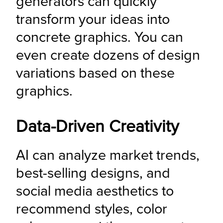
generators can quickly 
transform your ideas into 
concrete graphics. You can 
even create dozens of design 
variations based on these 
graphics.
Data-Driven Creativity
AI can analyze market trends, 
best-selling designs, and 
social media aesthetics to 
recommend styles, color 