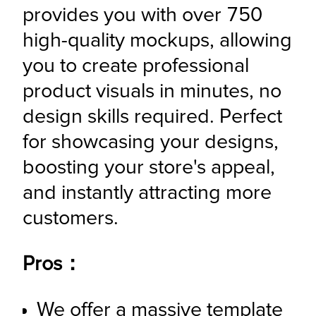
provides you with over 750 
high-quality mockups, allowing 
you to create professional 
product visuals in minutes, no 
design skills required. Perfect 
for showcasing your designs, 
boosting your store's appeal, 
and instantly attracting more 
customers.
Pros：
We offer a massive template 