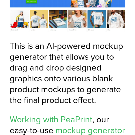
This is an AI-powered mockup 
generator that allows you to 
drag and drop designed 
graphics onto various blank 
product mockups to generate 
the final product effect.
Working with PeaPrint
, our 
easy-to-use 
mockup generator