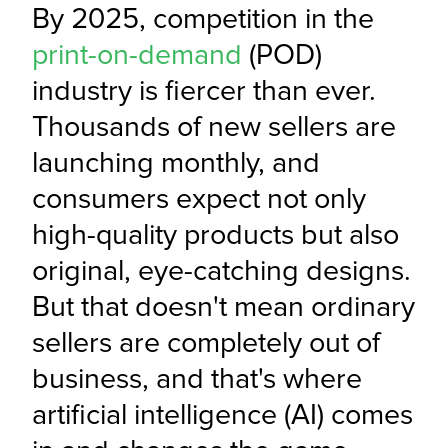
By 2025, competition in the 
print-on-demand
 (POD) 
industry is fiercer than ever. 
Thousands of new sellers are 
launching monthly, and 
consumers expect not only 
high-quality products but also 
original, eye-catching designs. 
But that doesn't mean ordinary 
sellers are completely out of 
business, and that's where 
artificial intelligence (AI) comes 