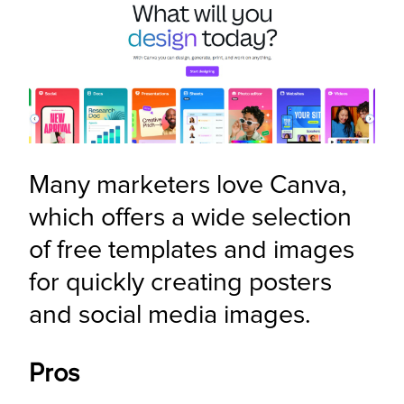
Many marketers love Canva, 
which offers a wide selection 
of free templates and images 
for quickly creating posters 
and social media images.
Pros