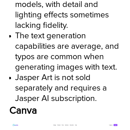
models, with detail and 
lighting effects sometimes 
lacking fidelity.
The text generation 
capabilities are average, and 
typos are common when 
generating images with text.
Jasper Art is not sold 
separately and requires a 
Jasper AI subscription.
Canva