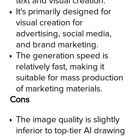
text and visual creation.
It's primarily designed for 
visual creation for 
advertising, social media, 
and brand marketing.
The generation speed is 
relatively fast, making it 
suitable for mass production 
of marketing materials.
Cons
The image quality is slightly 
inferior to top-tier AI drawing 